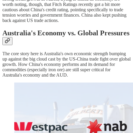
worth noting, though, that Fitch Ratings recently got a bit more
cautious about China's credit rating, pointing specifically to trade
tension worries and government finances. China also kept pushing
back against US trade actions.
Australia's Economy vs. Global Pressures
The core story here is Australia's own economic strength bumping
up against the big cloud cast by the US-China trade fight over global
growth. How China's economy performs and its demand for
commodities (especially iron ore) are still super critical for
Australia's economy and the AUD.