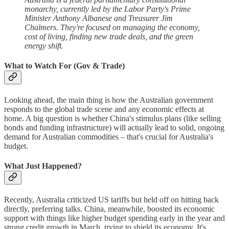
monarchy, currently led by the Labor Party's Prime
Minister Anthony Albanese and Treasurer Jim
Chalmers. They're focused on managing the economy,
cost of living, finding new trade deals, and the green
energy shift.
What to Watch For (Gov & Trade)
Looking ahead, the main thing is how the Australian government
responds to the global trade scene and any economic effects at
home. A big question is whether China's stimulus plans (like selling
bonds and funding infrastructure) will actually lead to solid, ongoing
demand for Australian commodities – that's crucial for Australia's
budget.
What Just Happened?
Recently, Australia criticized US tariffs but held off on hitting back
directly, preferring talks. China, meanwhile, boosted its economic
support with things like higher budget spending early in the year and
strong credit growth in March, trying to shield its economy. It's