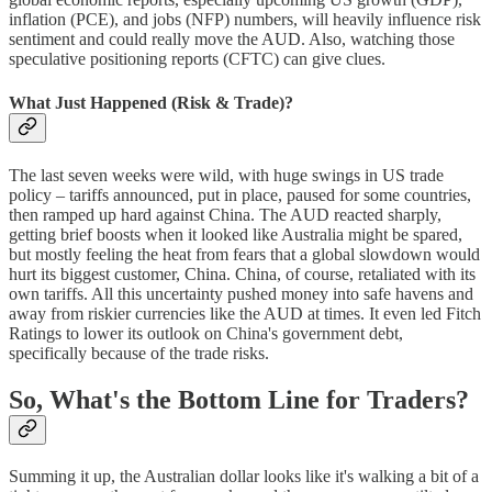
inflation (PCE), and jobs (NFP) numbers, will heavily influence risk
sentiment and could really move the AUD. Also, watching those
speculative positioning reports (CFTC) can give clues.
What Just Happened (Risk & Trade)?
The last seven weeks were wild, with huge swings in US trade
policy – tariffs announced, put in place, paused for some countries,
then ramped up hard against China. The AUD reacted sharply,
getting brief boosts when it looked like Australia might be spared,
but mostly feeling the heat from fears that a global slowdown would
hurt its biggest customer, China. China, of course, retaliated with its
own tariffs. All this uncertainty pushed money into safe havens and
away from riskier currencies like the AUD at times. It even led Fitch
Ratings to lower its outlook on China's government debt,
specifically because of the trade risks.
So, What's the Bottom Line for Traders?
Summing it up, the Australian dollar looks like it's walking a bit of a