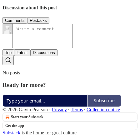
Discussion about this post
Comments
Restacks
Top
Latest
Discussions
No posts
Ready for more?
Subscribe
© 2026 Gavin Pearson
·
Privacy
∙
Terms
∙
Collection notice
Start your Substack
Get the app
Substack
is the home for great culture