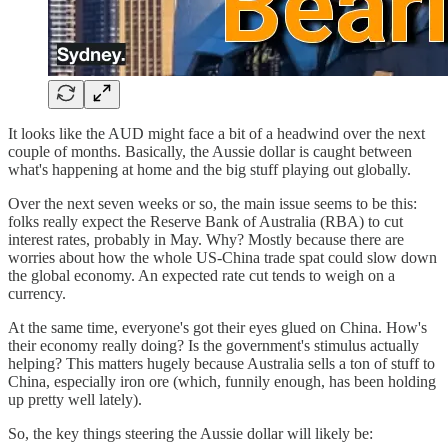
It looks like the AUD might face a bit of a headwind over the next
couple of months. Basically, the Aussie dollar is caught between
what's happening at home and the big stuff playing out globally.
Over the next seven weeks or so, the main issue seems to be this:
folks really expect the Reserve Bank of Australia (RBA) to cut
interest rates, probably in May. Why? Mostly because there are
worries about how the whole US-China trade spat could slow down
the global economy. An expected rate cut tends to weigh on a
currency.
At the same time, everyone's got their eyes glued on China. How's
their economy really doing? Is the government's stimulus actually
helping? This matters hugely because Australia sells a ton of stuff to
China, especially iron ore (which, funnily enough, has been holding
up pretty well lately).
So, the key things steering the Aussie dollar will likely be: