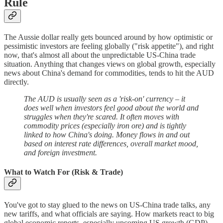
Rule
The Aussie dollar really gets bounced around by how optimistic or
pessimistic investors are feeling globally ("risk appetite"), and right
now, that's almost all about the unpredictable US-China trade
situation. Anything that changes views on global growth, especially
news about China's demand for commodities, tends to hit the AUD
directly.
The AUD is usually seen as a 'risk-on' currency – it
does well when investors feel good about the world and
struggles when they're scared. It often moves with
commodity prices (especially iron ore) and is tightly
linked to how China's doing. Money flows in and out
based on interest rate differences, overall market mood,
and foreign investment.
What to Watch For (Risk & Trade)
You've got to stay glued to the news on US-China trade talks, any
new tariffs, and what officials are saying. How markets react to big
global economic reports, especially upcoming US growth (GDP),