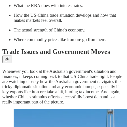
What the RBA does with interest rates.
How the US-China trade situation develops and how that
makes markets feel overall.
The actual strength of China's economy.
Where commodity prices like iron ore go from here.
Trade Issues and Government Moves
Whenever you look at the Australian government's situation and
finances, it keeps coming back to that US-China trade fight. People
are watching closely how the Australian government navigates the
tricky diplomatic situation and any economic bumps, especially if
key exports like iron ore take a hit, hurting tax income. And again,
whether China's stimulus efforts successfully boost demand is a
really important part of the picture.