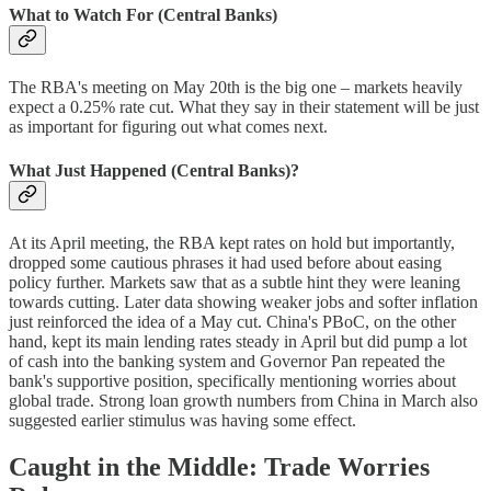
What to Watch For (Central Banks)
The RBA's meeting on May 20th is the big one – markets heavily
expect a 0.25% rate cut. What they say in their statement will be just
as important for figuring out what comes next.
What Just Happened (Central Banks)?
At its April meeting, the RBA kept rates on hold but importantly,
dropped some cautious phrases it had used before about easing
policy further. Markets saw that as a subtle hint they were leaning
towards cutting. Later data showing weaker jobs and softer inflation
just reinforced the idea of a May cut. China's PBoC, on the other
hand, kept its main lending rates steady in April but did pump a lot
of cash into the banking system and Governor Pan repeated the
bank's supportive position, specifically mentioning worries about
global trade. Strong loan growth numbers from China in March also
suggested earlier stimulus was having some effect.
Caught in the Middle: Trade Worries