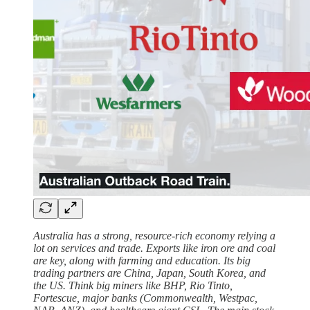
Australia has a strong, resource-rich economy relying a
lot on services and trade. Exports like iron ore and coal
are key, along with farming and education. Its big
trading partners are China, Japan, South Korea, and
the US. Think big miners like BHP, Rio Tinto,
Fortescue, major banks (Commonwealth, Westpac,