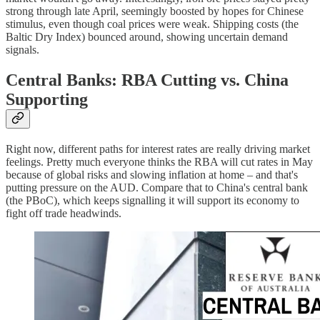
strong through late April, seemingly boosted by hopes for Chinese
stimulus, even though coal prices were weak. Shipping costs (the
Baltic Dry Index) bounced around, showing uncertain demand
signals.
Central Banks: RBA Cutting vs. China
Supporting
Right now, different paths for interest rates are really driving market
feelings. Pretty much everyone thinks the RBA will cut rates in May
because of global risks and slowing inflation at home – and that's
putting pressure on the AUD. Compare that to China's central bank
(the PBoC), which keeps signalling it will support its economy to
fight off trade headwinds.