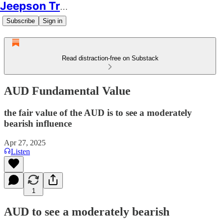
Jeepson Trading
Subscribe
Sign in
Read distraction-free on Substack
AUD Fundamental Value
the fair value of the AUD is to see a moderately
bearish influence
Apr 27, 2025
Listen
1
AUD to see a moderately bearish