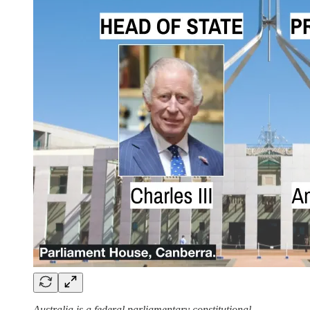
Australia is a federal parliamentary constitutional