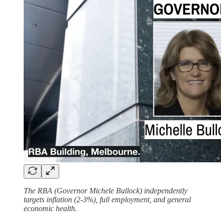
The RBA (Governor Michele Bullock) independently
targets inflation (2-3%), full employment, and general
economic health.