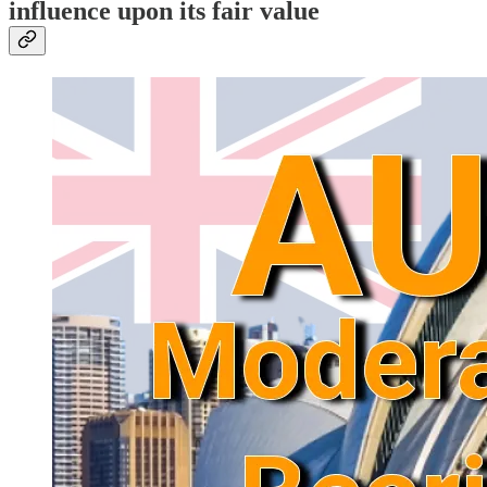
influence upon its fair value