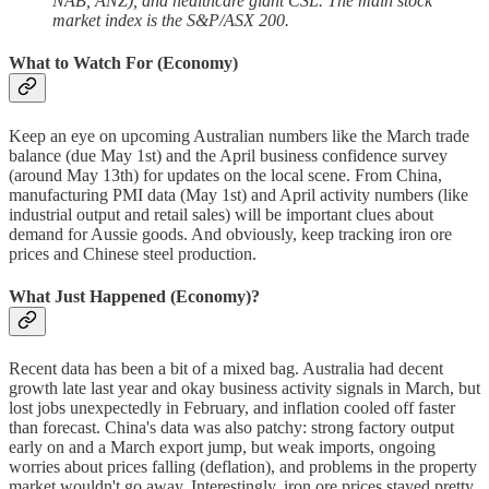
NAB, ANZ), and healthcare giant CSL. The main stock
market index is the S&P/ASX 200.
What to Watch For (Economy)
Keep an eye on upcoming Australian numbers like the March trade
balance (due May 1st) and the April business confidence survey
(around May 13th) for updates on the local scene. From China,
manufacturing PMI data (May 1st) and April activity numbers (like
industrial output and retail sales) will be important clues about
demand for Aussie goods. And obviously, keep tracking iron ore
prices and Chinese steel production.
What Just Happened (Economy)?
Recent data has been a bit of a mixed bag. Australia had decent
growth late last year and okay business activity signals in March, but
lost jobs unexpectedly in February, and inflation cooled off faster
than forecast. China's data was also patchy: strong factory output
early on and a March export jump, but weak imports, ongoing
worries about prices falling (deflation), and problems in the property
market wouldn't go away. Interestingly, iron ore prices stayed pretty