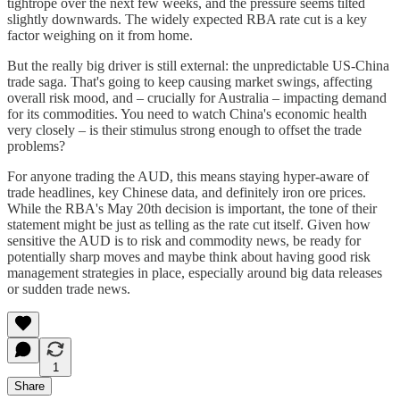
tightrope over the next few weeks, and the pressure seems tilted
slightly downwards. The widely expected RBA rate cut is a key
factor weighing on it from home.
But the really big driver is still external: the unpredictable US-China
trade saga. That's going to keep causing market swings, affecting
overall risk mood, and – crucially for Australia – impacting demand
for its commodities. You need to watch China's economic health
very closely – is their stimulus strong enough to offset the trade
problems?
For anyone trading the AUD, this means staying hyper-aware of
trade headlines, key Chinese data, and definitely iron ore prices.
While the RBA's May 20th decision is important, the tone of their
statement might be just as telling as the rate cut itself. Given how
sensitive the AUD is to risk and commodity news, be ready for
potentially sharp moves and maybe think about having good risk
management strategies in place, especially around big data releases
or sudden trade news.
1
Share