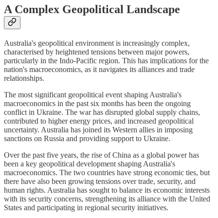
A Complex Geopolitical Landscape
Australia's geopolitical environment is increasingly complex,
characterised by heightened tensions between major powers,
particularly in the Indo-Pacific region. This has implications for the
nation's macroeconomics, as it navigates its alliances and trade
relationships.
The most significant geopolitical event shaping Australia's
macroeconomics in the past six months has been the ongoing
conflict in Ukraine. The war has disrupted global supply chains,
contributed to higher energy prices, and increased geopolitical
uncertainty. Australia has joined its Western allies in imposing
sanctions on Russia and providing support to Ukraine.
Over the past five years, the rise of China as a global power has
been a key geopolitical development shaping Australia's
macroeconomics. The two countries have strong economic ties, but
there have also been growing tensions over trade, security, and
human rights. Australia has sought to balance its economic interests
with its security concerns, strengthening its alliance with the United
States and participating in regional security initiatives.