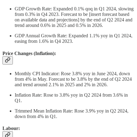
GDP Growth Rate: Expanded 0.1% qoq in Q1 2024, slowing
from 0.3% in Q4 2023. Forecast to be [insert forecast based
on available data and projections] by the end of Q2 2024 and
trend around 0.6% in 2025 and 0.5% in 2026.
GDP Annual Growth Rate: Expanded 1.1% yoy in Q1 2024,
easing from 1.6% in Q4 2023.
Price Changes (Inflation):
Monthly CPI Indicator: Rose 3.8% yoy in June 2024, down
from 4% in May. Forecast to be 3.8% by the end of Q2 2024
and trend around 2.1% in 2025 and 2% in 2026.
Inflation Rate: Rose to 3.8% yoy in Q2 2024 from 3.6% in
Q1.
Trimmed Mean Inflation Rate: Rose 3.9% yoy in Q2 2024,
down from 4% in Q1.
Labour: