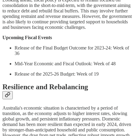
consolidation in the short-to-mid-term, with the government aiming
to reduce debt and rebuild fiscal buffers. This may involve further
spending restraint and revenue measures. However, the government
is also likely to continue providing targeted support to households
and businesses facing economic challenges.
Upcoming Fiscal Events
Release of the Final Budget Outcome for 2023-24: Week of
36
Mid-Year Economic and Fiscal Outlook: Week of 48
Release of the 2025-26 Budget: Week of 19
Resilience and Rebalancing
Australia's economic situation is characterised by a period of
transition, as the economy adjusts to higher interest rates, slowing
global growth, and persistent inflationary pressures. Domestic
demand has been more resilient than expected in early 2024, driven
by stronger-than-anticipated household and public consumption.
However, the drag from net trade, reflecting robust imports growth