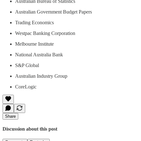
Australian Bureau of Statistics
Australian Government Budget Papers
Trading Economics
Westpac Banking Corporation
Melbourne Institute
National Australia Bank
S&P Global
Australian Industry Group
CoreLogic
Share
Discussion about this post