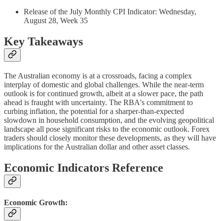
Release of the July Monthly CPI Indicator: Wednesday,
August 28, Week 35
Key Takeaways
The Australian economy is at a crossroads, facing a complex
interplay of domestic and global challenges. While the near-term
outlook is for continued growth, albeit at a slower pace, the path
ahead is fraught with uncertainty. The RBA's commitment to
curbing inflation, the potential for a sharper-than-expected
slowdown in household consumption, and the evolving geopolitical
landscape all pose significant risks to the economic outlook. Forex
traders should closely monitor these developments, as they will have
implications for the Australian dollar and other asset classes.
Economic Indicators Reference
Economic Growth: