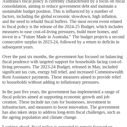
Australia's fiscal policy is currently characterised by a focus on fiscal
consolidation, aiming to reduce government debt and maintain a
sustainable budget position. This is influenced by a number of
factors, including the global economic slowdown, high inflation,
and the need to rebuild fiscal buffers. The most recent event related
to fiscal policy is the release of the 2024-25 Budget, which includes
measures to ease cost-of-living pressures, build more homes, and
invest in a "Future Made in Australia." The budget projects a second
consecutive surplus in 2023-24, followed by a return to deficits in
subsequent years.
Over the past six months, the government has focused on balancing
fiscal prudence with targeted support for households facing cost-of-
living pressures. The 2023-24 Budget, released in May, included
significant tax cuts, energy bill relief, and increased Commonwealth
Rent Assistance payments. These measures aimed to provide relief
to households without adding to inflationary pressures.
In the past five years, the government has implemented a range of
fiscal policies aimed at supporting economic growth and job
creation. These include tax cuts for businesses, investment in
infrastructure, and measures to boost innovation. The government
has also taken steps to address long-term fiscal challenges, such as
the ageing population and climate change.
Looking ahead, fiscal policy is expected to remain focused on