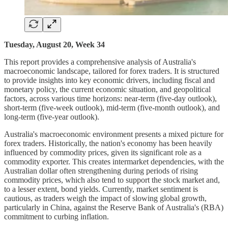
Tuesday, August 20, Week 34
This report provides a comprehensive analysis of Australia's
macroeconomic landscape, tailored for forex traders. It is structured
to provide insights into key economic drivers, including fiscal and
monetary policy, the current economic situation, and geopolitical
factors, across various time horizons: near-term (five-day outlook),
short-term (five-week outlook), mid-term (five-month outlook), and
long-term (five-year outlook).
Australia's macroeconomic environment presents a mixed picture for
forex traders. Historically, the nation's economy has been heavily
influenced by commodity prices, given its significant role as a
commodity exporter. This creates intermarket dependencies, with the
Australian dollar often strengthening during periods of rising
commodity prices, which also tend to support the stock market and,
to a lesser extent, bond yields. Currently, market sentiment is
cautious, as traders weigh the impact of slowing global growth,
particularly in China, against the Reserve Bank of Australia's (RBA)
commitment to curbing inflation.