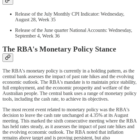
Release of the July Monthly CPI Indicator: Wednesday,
August 28, Week 35
Release of the June quarter National Accounts: Wednesday,
September 4, Week 36
The RBA's Monetary Policy Stance
The RBA's monetary policy is currently in a holding pattern, as the
central bank assesses the impact of past rate hikes and the evolving
economic outlook. The RBA's mandate is to maintain price stability,
full employment, and the economic prosperity and welfare of the
Australian people. The central bank uses a range of monetary policy
tools, including the cash rate, to achieve its objectives.
The most recent event related to monetary policy was the RBA's
decision to leave the cash rate unchanged at 4.35% at its August
meeting. This marked the sixth consecutive meeting where the RBA
has held rates steady, as it assesses the impact of past rate hikes and
the evolving economic outlook. The RBA noted that inflation
remains above target and is proving persistent, but also