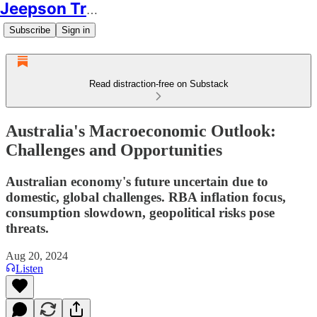
Jeepson Trading
Subscribe
Sign in
Read distraction-free on Substack
Australia's Macroeconomic Outlook:
Challenges and Opportunities
Australian economy's future uncertain due to
domestic, global challenges. RBA inflation focus,
consumption slowdown, geopolitical risks pose
threats.
Aug 20, 2024
Listen