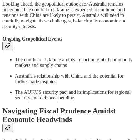
Looking ahead, the geopolitical outlook for Australia remains
uncertain. The conflict in Ukraine is expected to continue, and
tensions with China are likely to persist. Australia will need to
carefully navigate these challenges, balancing its economic and
security interests.
Ongoing Geopolitical Events
The conflict in Ukraine and its impact on global commodity
markets and supply chains
Australia's relationship with China and the potential for
further trade disputes
The AUKUS security pact and its implications for regional
security and defence spending
Navigating Fiscal Prudence Amidst
Economic Headwinds