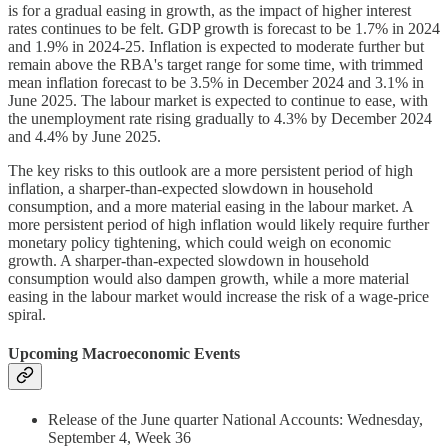
is for a gradual easing in growth, as the impact of higher interest
rates continues to be felt. GDP growth is forecast to be 1.7% in 2024
and 1.9% in 2024-25. Inflation is expected to moderate further but
remain above the RBA's target range for some time, with trimmed
mean inflation forecast to be 3.5% in December 2024 and 3.1% in
June 2025. The labour market is expected to continue to ease, with
the unemployment rate rising gradually to 4.3% by December 2024
and 4.4% by June 2025.
The key risks to this outlook are a more persistent period of high
inflation, a sharper-than-expected slowdown in household
consumption, and a more material easing in the labour market. A
more persistent period of high inflation would likely require further
monetary policy tightening, which could weigh on economic
growth. A sharper-than-expected slowdown in household
consumption would also dampen growth, while a more material
easing in the labour market would increase the risk of a wage-price
spiral.
Upcoming Macroeconomic Events
Release of the June quarter National Accounts: Wednesday,
September 4, Week 36