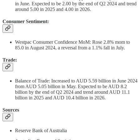
in June. Expected to be 2.00 by the end of Q2 2024 and trend
around 5.00 in 2025 and 4.00 in 2026.
Consumer Sentiment:
Westpac Consumer Confidence MoM: Rose 2.8% mom to
85.0 in August 2024, a reversal from a 1.1% fall in July.
Trade:
Balance of Trade: Increased to AUD 5.59 billion in June 2024
from AUD 5.05 billion in May. Expected to be AUD 8.2
billion by the end of Q2 2024 and trend around AUD 11.1
billion in 2025 and AUD 10.4 billion in 2026.
Sources
Reserve Bank of Australia