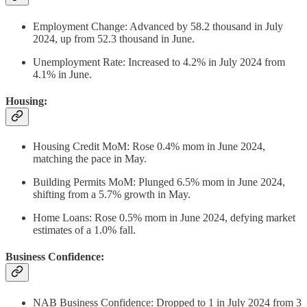
Employment Change: Advanced by 58.2 thousand in July
2024, up from 52.3 thousand in June.
Unemployment Rate: Increased to 4.2% in July 2024 from
4.1% in June.
Housing:
Housing Credit MoM: Rose 0.4% mom in June 2024,
matching the pace in May.
Building Permits MoM: Plunged 6.5% mom in June 2024,
shifting from a 5.7% growth in May.
Home Loans: Rose 0.5% mom in June 2024, defying market
estimates of a 1.0% fall.
Business Confidence:
NAB Business Confidence: Dropped to 1 in July 2024 from 3