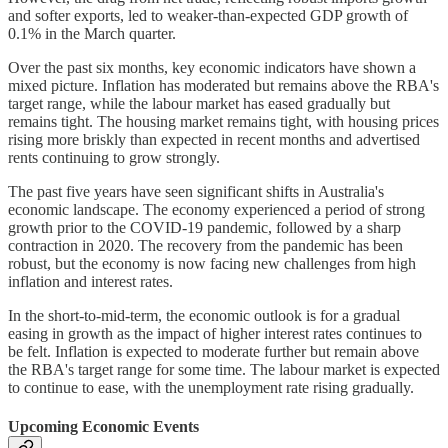
and softer exports, led to weaker-than-expected GDP growth of
0.1% in the March quarter.
Over the past six months, key economic indicators have shown a
mixed picture. Inflation has moderated but remains above the RBA's
target range, while the labour market has eased gradually but
remains tight. The housing market remains tight, with housing prices
rising more briskly than expected in recent months and advertised
rents continuing to grow strongly.
The past five years have seen significant shifts in Australia's
economic landscape. The economy experienced a period of strong
growth prior to the COVID-19 pandemic, followed by a sharp
contraction in 2020. The recovery from the pandemic has been
robust, but the economy is now facing new challenges from high
inflation and interest rates.
In the short-to-mid-term, the economic outlook is for a gradual
easing in growth as the impact of higher interest rates continues to
be felt. Inflation is expected to moderate further but remain above
the RBA's target range for some time. The labour market is expected
to continue to ease, with the unemployment rate rising gradually.
Upcoming Economic Events