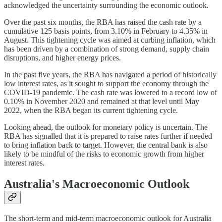
acknowledged the uncertainty surrounding the economic outlook.
Over the past six months, the RBA has raised the cash rate by a
cumulative 125 basis points, from 3.10% in February to 4.35% in
August. This tightening cycle was aimed at curbing inflation, which
has been driven by a combination of strong demand, supply chain
disruptions, and higher energy prices.
In the past five years, the RBA has navigated a period of historically
low interest rates, as it sought to support the economy through the
COVID-19 pandemic. The cash rate was lowered to a record low of
0.10% in November 2020 and remained at that level until May
2022, when the RBA began its current tightening cycle.
Looking ahead, the outlook for monetary policy is uncertain. The
RBA has signalled that it is prepared to raise rates further if needed
to bring inflation back to target. However, the central bank is also
likely to be mindful of the risks to economic growth from higher
interest rates.
Australia's Macroeconomic Outlook
The short-term and mid-term macroeconomic outlook for Australia