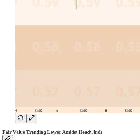
Fair Value Trending Lower Amidst Headwinds