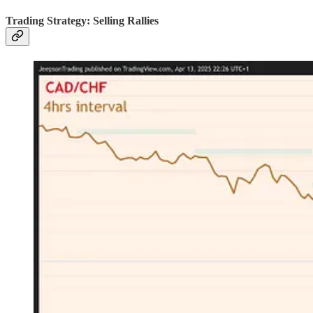
Trading Strategy: Selling Rallies