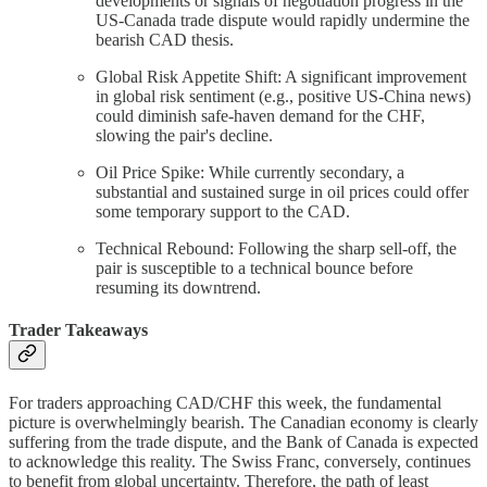
developments or signals of negotiation progress in the
US-Canada trade dispute would rapidly undermine the
bearish CAD thesis.
Global Risk Appetite Shift: A significant improvement
in global risk sentiment (e.g., positive US-China news)
could diminish safe-haven demand for the CHF,
slowing the pair's decline.
Oil Price Spike: While currently secondary, a
substantial and sustained surge in oil prices could offer
some temporary support to the CAD.
Technical Rebound: Following the sharp sell-off, the
pair is susceptible to a technical bounce before
resuming its downtrend.
Trader Takeaways
For traders approaching CAD/CHF this week, the fundamental
picture is overwhelmingly bearish. The Canadian economy is clearly
suffering from the trade dispute, and the Bank of Canada is expected
to acknowledge this reality. The Swiss Franc, conversely, continues
to benefit from global uncertainty. Therefore, the path of least