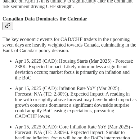
balance on April 17th is unlikely to significantly alter the dominant
risk sentiment driving CHF strength.
Canadian Data Dominates the Calendar
The key economic events for CAD/CHF traders in the upcoming
seven days are heavily weighted towards Canada, culminating in the
Bank of Canada's policy decision.
Apr 15, 2025 (CAD): Housing Starts (Mar 2025) - Forecast:
238K. Expected Impact: Likely minor unless a significant
deviation occurs; market focus is primarily on inflation and
the BoC.
Apr 15, 2025 (CAD): Inflation Rate YoY (Mar 2025) -
Forecast: N/A (TE: 2.80%). Expected Impact: A reading in
line with or slightly above forecast may have limited impact as
growth concerns dominate; a significant downside surprise
could amplify BoC easing expectations, pressuring
CAD/CHF lower.
Apr 15, 2025 (CAD): Core Inflation Rate YoY (Mar 2025) -
Forecast: N/A (TE: 2.80%). Expected Impact: Similar to
headline inflation, focus will be on the BoC's interpretation