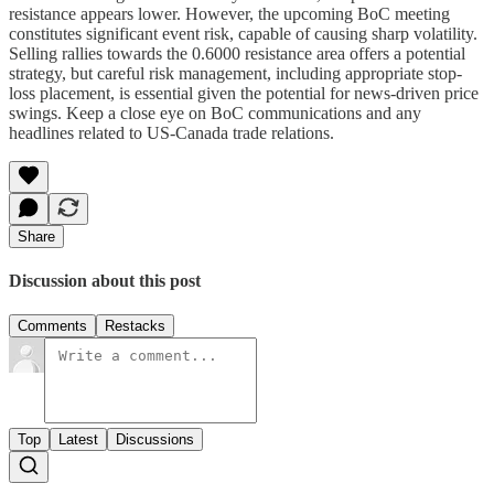
resistance appears lower. However, the upcoming BoC meeting
constitutes significant event risk, capable of causing sharp volatility.
Selling rallies towards the 0.6000 resistance area offers a potential
strategy, but careful risk management, including appropriate stop-
loss placement, is essential given the potential for news-driven price
swings. Keep a close eye on BoC communications and any
headlines related to US-Canada trade relations.
Share
Discussion about this post
Comments
Restacks
Top
Latest
Discussions