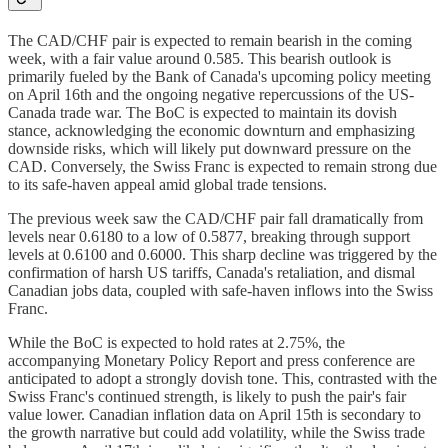
The CAD/CHF pair is expected to remain bearish in the coming
week, with a fair value around 0.585. This bearish outlook is
primarily fueled by the Bank of Canada's upcoming policy meeting
on April 16th and the ongoing negative repercussions of the US-
Canada trade war. The BoC is expected to maintain its dovish
stance, acknowledging the economic downturn and emphasizing
downside risks, which will likely put downward pressure on the
CAD. Conversely, the Swiss Franc is expected to remain strong due
to its safe-haven appeal amid global trade tensions.
The previous week saw the CAD/CHF pair fall dramatically from
levels near 0.6180 to a low of 0.5877, breaking through support
levels at 0.6100 and 0.6000. This sharp decline was triggered by the
confirmation of harsh US tariffs, Canada's retaliation, and dismal
Canadian jobs data, coupled with safe-haven inflows into the Swiss
Franc.
While the BoC is expected to hold rates at 2.75%, the
accompanying Monetary Policy Report and press conference are
anticipated to adopt a strongly dovish tone. This, contrasted with the
Swiss Franc's continued strength, is likely to push the pair's fair
value lower. Canadian inflation data on April 15th is secondary to
the growth narrative but could add volatility, while the Swiss trade