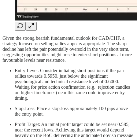
Given the strong bearish fundamental outlook for CAD/CHF, a
strategy focused on selling rallies appears appropriate. The sharp
decline has left the pair potentially oversold in the very short term,
suggesting opportunities might arise to enter short positions at more
favourable levels near resistance.
Entry Level: Consider initiating short positions if the pair
rallies towards 0.5950, just below the significant
psychological and technical resistance level of 0.6000.
Waiting for price action confirmation (e.g., rejection candles
on higher timeframes) near this zone could improve entry
timing.
Stop-Loss: Place a stop-loss approximately 100 pips above
the entry point.
Profit Target: An initial profit target could be set near 0.585,
near the recent lows. Achieving this target would depend
heavily on the BoC delivering the anticipated dovish message