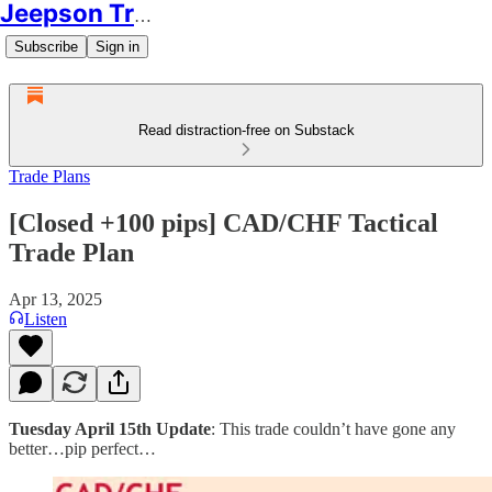
Jeepson Trading
Subscribe
Sign in
Read distraction-free on Substack
Trade Plans
[Closed +100 pips] CAD/CHF Tactical
Trade Plan
Apr 13, 2025
Listen
Tuesday April 15th Update
: This trade couldn’t have gone any
better…pip perfect…