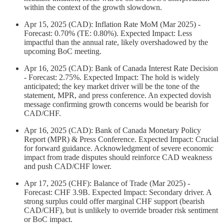
within the context of the growth slowdown.
Apr 15, 2025 (CAD): Inflation Rate MoM (Mar 2025) -
Forecast: 0.70% (TE: 0.80%). Expected Impact: Less
impactful than the annual rate, likely overshadowed by the
upcoming BoC meeting.
Apr 16, 2025 (CAD): Bank of Canada Interest Rate Decision
- Forecast: 2.75%. Expected Impact: The hold is widely
anticipated; the key market driver will be the tone of the
statement, MPR, and press conference. An expected dovish
message confirming growth concerns would be bearish for
CAD/CHF.
Apr 16, 2025 (CAD): Bank of Canada Monetary Policy
Report (MPR) & Press Conference. Expected Impact: Crucial
for forward guidance. Acknowledgment of severe economic
impact from trade disputes should reinforce CAD weakness
and push CAD/CHF lower.
Apr 17, 2025 (CHF): Balance of Trade (Mar 2025) -
Forecast: CHF 3.9B. Expected Impact: Secondary driver. A
strong surplus could offer marginal CHF support (bearish
CAD/CHF), but is unlikely to override broader risk sentiment
or BoC impact.