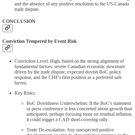
and the absence of any positive resolution to the US-Canada
trade dispute.
CONCLUSION
Conviction Tempered by Event Risk
Conviction Level: High, based on the strong alignment of
fundamental factors: severe Canadian economic downturn
driven by the trade dispute, expected dovish BoC policy
response, and the CHF's firm position as a preferred safe
haven.
Key Risks:
BoC Dovishness Underwhelms: If the BoC's statement
or press conference is less concerned about growth than
anticipated, perhaps focusing more on residual inflation,
it could trigger a CAD short-covering rally.
Trade De-escalation: Any unexpected positive