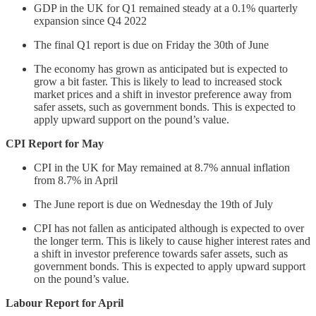
GDP in the UK for Q1 remained steady at a 0.1% quarterly
expansion since Q4 2022
The final Q1 report is due on Friday the 30th of June
The economy has grown as anticipated but is expected to
grow a bit faster. This is likely to lead to increased stock
market prices and a shift in investor preference away from
safer assets, such as government bonds. This is expected to
apply upward support on the pound’s value.
CPI Report for May
CPI in the UK for May remained at 8.7% annual inflation
from 8.7% in April
The June report is due on Wednesday the 19th of July
CPI has not fallen as anticipated although is expected to over
the longer term. This is likely to cause higher interest rates and
a shift in investor preference towards safer assets, such as
government bonds. This is expected to apply upward support
on the pound’s value.
Labour Report for April