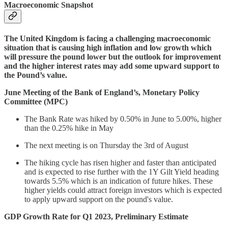
Macroeconomic Snapshot
The United Kingdom is facing a challenging macroeconomic
situation that is causing high inflation and low growth which
will pressure the pound lower but the outlook for improvement
and the higher interest rates may add some upward support to
the Pound’s value.
June Meeting of the Bank of England’s, Monetary Policy
Committee (MPC)
The Bank Rate was hiked by 0.50% in June to 5.00%, higher
than the 0.25% hike in May
The next meeting is on Thursday the 3rd of August
The hiking cycle has risen higher and faster than anticipated
and is expected to rise further with the 1Y Gilt Yield heading
towards 5.5% which is an indication of future hikes. These
higher yields could attract foreign investors which is expected
to apply upward support on the pound's value.
GDP Growth Rate for Q1 2023, Preliminary Estimate