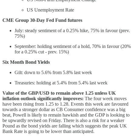
US Unemployment Rate
CME Group 30-Day Fed Fund futures
July: steady sentiment of a 0.25% hike, 75% in favour (prev.
75%)
September: holding sentiment of a hold, 70% in favour (20%
for a 0.25% cut - prev. 15%)
Six Month Bond Yields
Gilt: down to 5.6% from 5.8% last week
Treasuries: holding at 5.4% from 5.4% last week
Value of the GBP/USD to remain above 1.25 unless UK
inflation outlook significantly improves:
The four week moves
have been rising from 1.25 to 1.28. Events this week are favoured
towards a stronger dollar as CB Consumer confidence was a big
beat, Powell is likely to remain hawkish and the GDP is looking to
be upwardly revised on Friday. There is also a risk for a weaker
Pound as the bond yields are falling which suggests the peak UK
Bank Rate is going to be lower than anticipated.