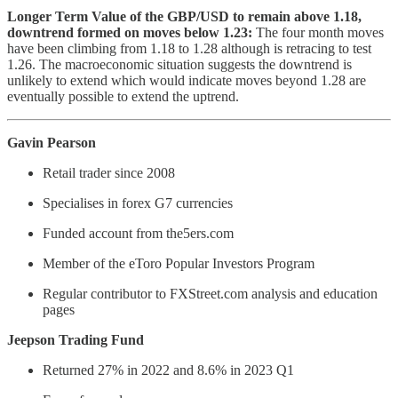
Longer Term Value of the GBP/USD to remain above 1.18,
downtrend formed on moves below 1.23:
The four month moves
have been climbing from 1.18 to 1.28 although is retracing to test
1.26. The macroeconomic situation suggests the downtrend is
unlikely to extend which would indicate moves beyond 1.28 are
eventually possible to extend the uptrend.
Gavin Pearson
Retail trader since 2008
Specialises in forex G7 currencies
Funded account from the5ers.com
Member of the eToro Popular Investors Program
Regular contributor to FXStreet.com analysis and education
pages
Jeepson Trading Fund
Returned 27% in 2022 and 8.6% in 2023 Q1