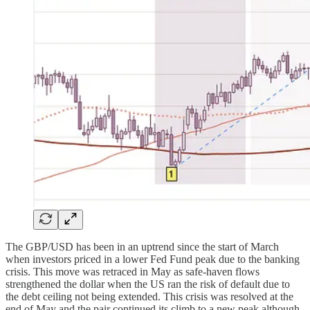
The GBP/USD has been in an uptrend since the start of March
when investors priced in a lower Fed Fund peak due to the banking
crisis. This move was retraced in May as safe-haven flows
strengthened the dollar when the US ran the risk of default due to
the debt ceiling not being extended. This crisis was resolved at the
end of May and the pair continued its climb to a new peak although