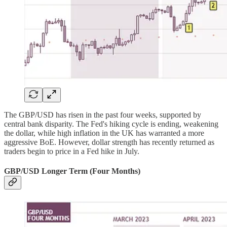
The GBP/USD has risen in the past four weeks, supported by
central bank disparity. The Fed's hiking cycle is ending, weakening
the dollar, while high inflation in the UK has warranted a more
aggressive BoE. However, dollar strength has recently returned as
traders begin to price in a Fed hike in July.
GBP/USD Longer Term (Four Months)