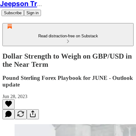
Jeepson Trading
Subscribe
Sign in
Read distraction-free on Substack
Dollar Strength to Weigh on GBP/USD in
the Near Term
Pound Sterling Forex Playbook for JUNE - Outlook
update
Jun 28, 2023