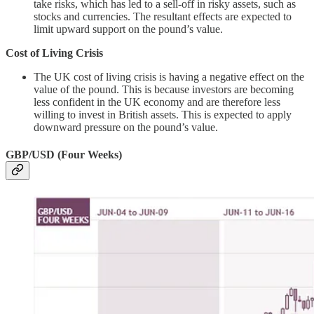
take risks, which has led to a sell-off in risky assets, such as
stocks and currencies. The resultant effects are expected to
limit upward support on the pound’s value.
Cost of Living Crisis
The UK cost of living crisis is having a negative effect on the
value of the pound. This is because investors are becoming
less confident in the UK economy and are therefore less
willing to invest in British assets. This is expected to apply
downward pressure on the pound’s value.
GBP/USD (Four Weeks)