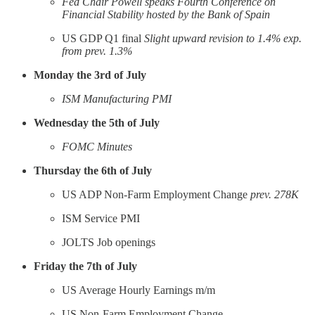
Fed Chair Powell speaks Fourth Conference on
Financial Stability hosted by the Bank of Spain
US GDP Q1 final
Slight upward revision to 1.4% exp.
from prev. 1.3%
Monday the 3rd of July
ISM Manufacturing PMI
Wednesday the 5th of July
FOMC Minutes
Thursday the 6th of July
US ADP Non-Farm Employment Change
prev. 278K
ISM Service PMI
JOLTS Job openings
Friday the 7th of July
US Average Hourly Earnings m/m
US Non-Farm Employment Change