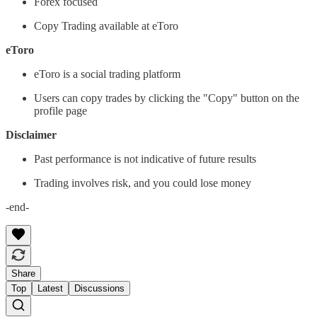
Forex focused
Copy Trading available at eToro
eToro
eToro is a social trading platform
Users can copy trades by clicking the "Copy" button on the
profile page
Disclaimer
Past performance is not indicative of future results
Trading involves risk, and you could lose money
-end-
Share
Top
Latest
Discussions