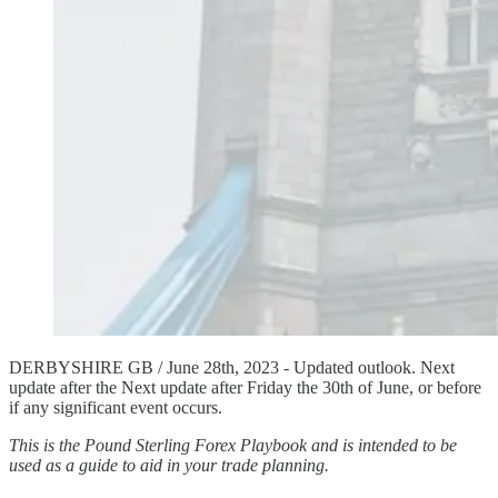
DERBYSHIRE GB / June 28th, 2023 - Updated outlook. Next
update after the Next update after Friday the 30th of June, or before
if any significant event occurs.
This is the Pound Sterling Forex Playbook and is intended to be
used as a guide to aid in your trade planning.