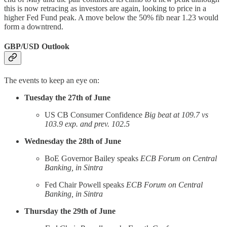
this is now retracing as investors are again, looking to price in a
higher Fed Fund peak. A move below the 50% fib near 1.23 would
form a downtrend.
GBP/USD Outlook
The events to keep an eye on:
Tuesday the 27th of June
US CB Consumer Confidence
Big beat at 109.7 vs
103.9 exp. and prev. 102.5
Wednesday the 28th of June
BoE Governor Bailey speaks
ECB Forum on Central
Banking, in Sintra
Fed Chair Powell speaks
ECB Forum on Central
Banking, in Sintra
Thursday the 29th of June