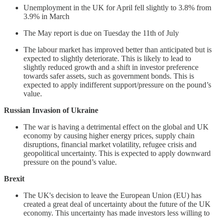
Unemployment in the UK for April fell slightly to 3.8% from
3.9% in March
The May report is due on Tuesday the 11th of July
The labour market has improved better than anticipated but is
expected to slightly deteriorate. This is likely to lead to
slightly reduced growth and a shift in investor preference
towards safer assets, such as government bonds. This is
expected to apply indifferent support/pressure on the pound’s
value.
Russian Invasion of Ukraine
The war is having a detrimental effect on the global and UK
economy by causing higher energy prices, supply chain
disruptions, financial market volatility, refugee crisis and
geopolitical uncertainty. This is expected to apply downward
pressure on the pound’s value.
Brexit
The UK's decision to leave the European Union (EU) has
created a great deal of uncertainty about the future of the UK
economy. This uncertainty has made investors less willing to