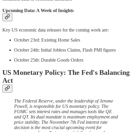
Upcoming Data: A Week of Insights
Key US economic data releases for the coming week are:
October 23rd: Existing Home Sales
October 24th: Initial Jobless Claims, Flash PMI figures
October 25th: Durable Goods Orders
US Monetary Policy: The Fed's Balancing
Act
The Federal Reserve, under the leadership of Jerome
Powell, is responsible for US monetary policy. The
FOMC sets interest rates and manages tools like QE
and QT. Its dual mandate is maximum employment and
price stability. The November 7th Fed interest rate
decision is the most crucial upcoming event for