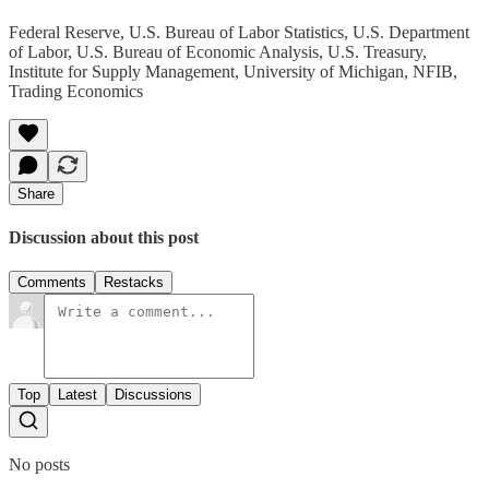
Federal Reserve, U.S. Bureau of Labor Statistics, U.S. Department
of Labor, U.S. Bureau of Economic Analysis, U.S. Treasury,
Institute for Supply Management, University of Michigan, NFIB,
Trading Economics
Share
Discussion about this post
Comments
Restacks
Top
Latest
Discussions
No posts