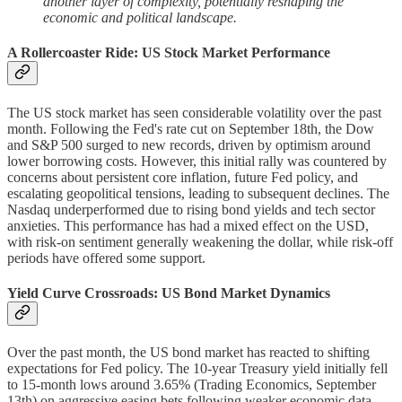
another layer of complexity, potentially reshaping the
economic and political landscape.
A Rollercoaster Ride: US Stock Market Performance
The US stock market has seen considerable volatility over the past
month. Following the Fed's rate cut on September 18th, the Dow
and S&P 500 surged to new records, driven by optimism around
lower borrowing costs. However, this initial rally was countered by
concerns about persistent core inflation, future Fed policy, and
escalating geopolitical tensions, leading to subsequent declines. The
Nasdaq underperformed due to rising bond yields and tech sector
anxieties. This performance has had a mixed effect on the USD,
with risk-on sentiment generally weakening the dollar, while risk-off
periods have offered some support.
Yield Curve Crossroads: US Bond Market Dynamics
Over the past month, the US bond market has reacted to shifting
expectations for Fed policy. The 10-year Treasury yield initially fell
to 15-month lows around 3.65% (Trading Economics, September
13th) on aggressive easing bets following weaker economic data.