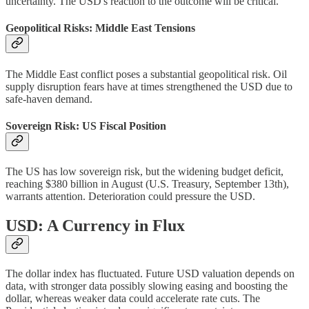
uncertainty. The USD's reaction to the outcome will be critical.
Geopolitical Risks: Middle East Tensions
The Middle East conflict poses a substantial geopolitical risk. Oil
supply disruption fears have at times strengthened the USD due to
safe-haven demand.
Sovereign Risk: US Fiscal Position
The US has low sovereign risk, but the widening budget deficit,
reaching $380 billion in August (U.S. Treasury, September 13th),
warrants attention. Deterioration could pressure the USD.
USD: A Currency in Flux
The dollar index has fluctuated. Future USD valuation depends on
data, with stronger data possibly slowing easing and boosting the
dollar, whereas weaker data could accelerate rate cuts. The