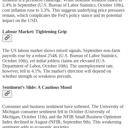
2.4% in September (U.S. Bureau of Labor Statistics, October 10th),
core inflation rose to 3.3%. This suggests underlying price pressures
remain, which complicates the Fed’s policy stance and its potential
impact on the USD.
Labour Market: Tightening Grip
The US labour market shows mixed signals. September non-farm
payrolls rose by a robust 254K (U.S. Bureau of Labor Statistics,
October 10th), yet initial jobless claims are elevated (U.S.
Department of Labor, October 10th). The unemployment rate,
however, fell to 4.1%. The market's direction will depend on
whether strength or weakness prevails.
Sentiment’s Slide: A Cautious Mood
Consumer and business sentiment have softened. The University of
Michigan consumer sentiment fell in October (University of
Michigan, October 11th), and the NFIB Small Business Optimism
Index declined in August (NFIB, September 9th). This weakening
sentiment adds to economic anxieties.