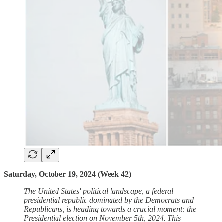
Saturday, October 19, 2024 (Week 42)
The United States' political landscape, a federal
presidential republic dominated by the Democrats and
Republicans, is heading towards a crucial moment: the
Presidential election on November 5th, 2024. This