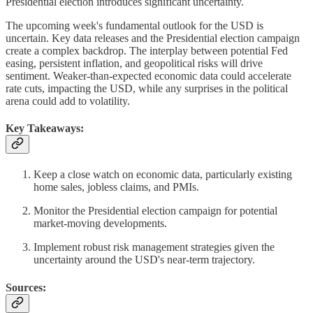
Presidential election introduces significant uncertainty.
The upcoming week's fundamental outlook for the USD is
uncertain. Key data releases and the Presidential election campaign
create a complex backdrop. The interplay between potential Fed
easing, persistent inflation, and geopolitical risks will drive
sentiment. Weaker-than-expected economic data could accelerate
rate cuts, impacting the USD, while any surprises in the political
arena could add to volatility.
Key Takeaways:
Keep a close watch on economic data, particularly existing
home sales, jobless claims, and PMIs.
Monitor the Presidential election campaign for potential
market-moving developments.
Implement robust risk management strategies given the
uncertainty around the USD's near-term trajectory.
Sources: