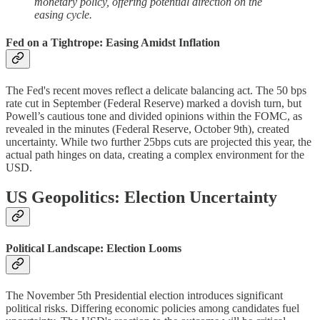
monetary policy, offering potential direction on the
easing cycle.
Fed on a Tightrope: Easing Amidst Inflation
The Fed's recent moves reflect a delicate balancing act. The 50 bps
rate cut in September (Federal Reserve) marked a dovish turn, but
Powell’s cautious tone and divided opinions within the FOMC, as
revealed in the minutes (Federal Reserve, October 9th), created
uncertainty. While two further 25bps cuts are projected this year, the
actual path hinges on data, creating a complex environment for the
USD.
US Geopolitics: Election Uncertainty
Political Landscape: Election Looms
The November 5th Presidential election introduces significant
political risks. Differing economic policies among candidates fuel