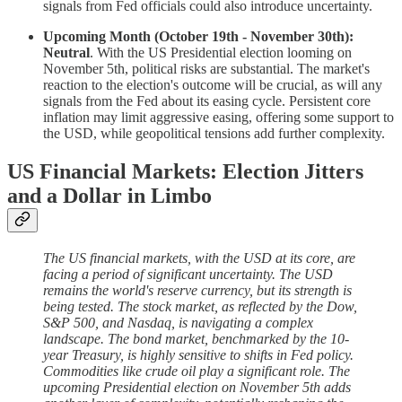
signals from Fed officials could also introduce uncertainty.
Upcoming Month (October 19th - November 30th):
Neutral
. With the US Presidential election looming on
November 5th, political risks are substantial. The market's
reaction to the election's outcome will be crucial, as will any
signals from the Fed about its easing cycle. Persistent core
inflation may limit aggressive easing, offering some support to
the USD, while geopolitical tensions add further complexity.
US Financial Markets: Election Jitters
and a Dollar in Limbo
The US financial markets, with the USD at its core, are
facing a period of significant uncertainty. The USD
remains the world's reserve currency, but its strength is
being tested. The stock market, as reflected by the Dow,
S&P 500, and Nasdaq, is navigating a complex
landscape. The bond market, benchmarked by the 10-
year Treasury, is highly sensitive to shifts in Fed policy.
Commodities like crude oil play a significant role. The
upcoming Presidential election on November 5th adds