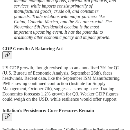
include manufactured goods, agricultural products, and
services, while imports consist primarily of
manufactured goods, crude oil, and consumer
products. Trade relations with major partners like
China, Canada, Mexico, and the EU are crucial. The
November 5th Presidential election is the most
important upcoming event. It has the potential to
drastically alter economic policy and impact growth.
GDP Growth: A Balancing Act
US GDP growth, though revised up to an annualised 3% for Q2
(U.S. Bureau of Economic Analysis, September 26th), faces
headwinds. Recent data, like the September ISM Manufacturing
PMI showing continued contraction (Institute for Supply
Management, October 7th), suggests a slowing pace. Trading
Economics forecasts 1.2% growth for Q3. Weaker GDP figures
could weigh on the USD, while resilience would offer support.
Inflation's Persistence: Core Pressures Remain
Inflation is a persistent challenge. While headline inflation eased to