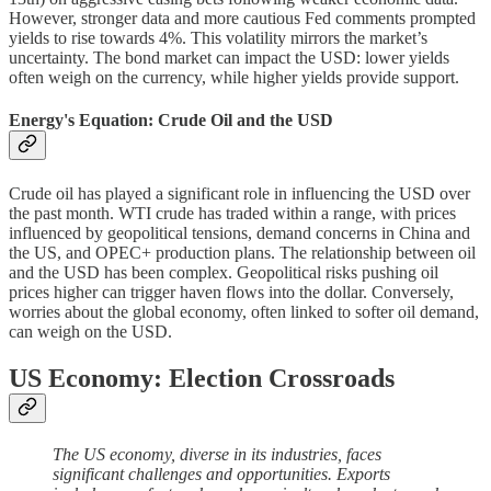
However, stronger data and more cautious Fed comments prompted
yields to rise towards 4%. This volatility mirrors the market’s
uncertainty. The bond market can impact the USD: lower yields
often weigh on the currency, while higher yields provide support.
Energy's Equation: Crude Oil and the USD
Crude oil has played a significant role in influencing the USD over
the past month. WTI crude has traded within a range, with prices
influenced by geopolitical tensions, demand concerns in China and
the US, and OPEC+ production plans. The relationship between oil
and the USD has been complex. Geopolitical risks pushing oil
prices higher can trigger haven flows into the dollar. Conversely,
worries about the global economy, often linked to softer oil demand,
can weigh on the USD.
US Economy: Election Crossroads
The US economy, diverse in its industries, faces
significant challenges and opportunities. Exports