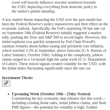
event will heavily influence investor sentiment towards
the USD, impacting everything from domestic policy to
the nation's global standing.
A key market theme impacting the USD over the past month has
been the Federal Reserve's policy manoeuvres and their effect on the
economic outlook. Specifically, the Fed's surprising 50 bps rate cut
on September 18th (Federal Reserve) initially triggered a market
rally, pushing the Dow and S&P 500 to record highs. However, this
initial euphoria was quickly tempered by Fed Chair Powell's
cautious remarks about further easing and persistent core inflation,
which reached 3.3% in September, above forecasts (U.S. Bureau of
Labor Statistics, October 10th). Adding to the complexity, jobless
claims surged to a 14-month high the same week (U.S. Department
of Labor). These mixed signals created volatility for the USD, with
the dollar index fluctuating significantly since the rate cut.
Investment Thesis:
Upcoming Week (October 19th - 25th): Neutral
.
Considering the key economic data releases due this week—
including existing home sales, initial jobless claims, and flash
PMI figures—the potential for volatility is high. Further