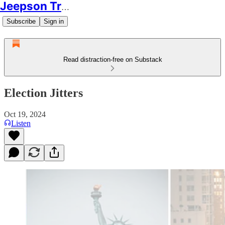
Jeepson Trading
Subscribe
Sign in
Read distraction-free on Substack
Election Jitters
Oct 19, 2024
Listen