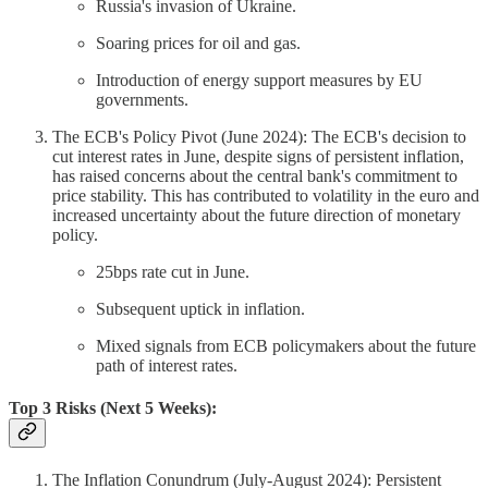
Russia's invasion of Ukraine.
Soaring prices for oil and gas.
Introduction of energy support measures by EU
governments.
The ECB's Policy Pivot (June 2024): The ECB's decision to
cut interest rates in June, despite signs of persistent inflation,
has raised concerns about the central bank's commitment to
price stability. This has contributed to volatility in the euro and
increased uncertainty about the future direction of monetary
policy.
25bps rate cut in June.
Subsequent uptick in inflation.
Mixed signals from ECB policymakers about the future
path of interest rates.
Top 3 Risks (Next 5 Weeks):
The Inflation Conundrum (July-August 2024): Persistent