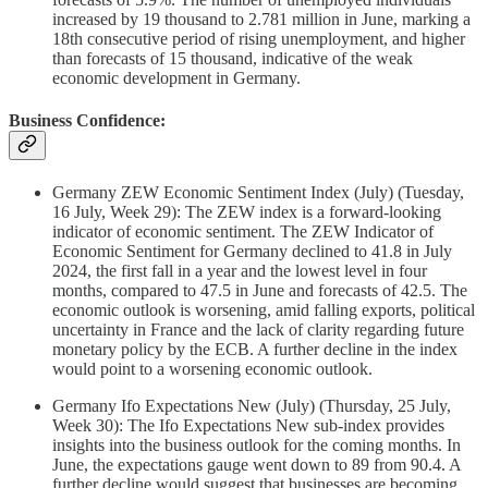
increased by 19 thousand to 2.781 million in June, marking a
18th consecutive period of rising unemployment, and higher
than forecasts of 15 thousand, indicative of the weak
economic development in Germany.
Business Confidence:
Germany ZEW Economic Sentiment Index (July) (Tuesday,
16 July, Week 29): The ZEW index is a forward-looking
indicator of economic sentiment. The ZEW Indicator of
Economic Sentiment for Germany declined to 41.8 in July
2024, the first fall in a year and the lowest level in four
months, compared to 47.5 in June and forecasts of 42.5. The
economic outlook is worsening, amid falling exports, political
uncertainty in France and the lack of clarity regarding future
monetary policy by the ECB. A further decline in the index
would point to a worsening economic outlook.
Germany Ifo Expectations New (July) (Thursday, 25 July,
Week 30): The Ifo Expectations New sub-index provides
insights into the business outlook for the coming months. In
June, the expectations gauge went down to 89 from 90.4. A
further decline would suggest that businesses are becoming