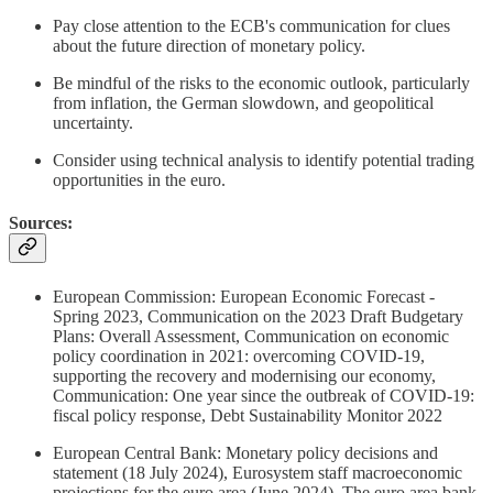
Pay close attention to the ECB's communication for clues
about the future direction of monetary policy.
Be mindful of the risks to the economic outlook, particularly
from inflation, the German slowdown, and geopolitical
uncertainty.
Consider using technical analysis to identify potential trading
opportunities in the euro.
Sources:
European Commission: European Economic Forecast -
Spring 2023, Communication on the 2023 Draft Budgetary
Plans: Overall Assessment, Communication on economic
policy coordination in 2021: overcoming COVID-19,
supporting the recovery and modernising our economy,
Communication: One year since the outbreak of COVID-19:
fiscal policy response, Debt Sustainability Monitor 2022
European Central Bank: Monetary policy decisions and
statement (18 July 2024), Eurosystem staff macroeconomic
projections for the euro area (June 2024), The euro area bank