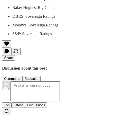
Baker Hughes: Rig Count
DBRS: Sovereign Ratings
Moody's: Sovereign Ratings
S&P: Sovereign Ratings
Share
Discussion about this post
Comments
Restacks
Top
Latest
Discussions