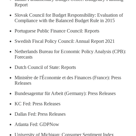
Report
Slovak Council for Budget Responsibility: Evaluation of
Compliance with the Balanced Budget Rule in 2015
Portuguese Public Finance Council: Reports
Swedish Fiscal Policy Council: Annual Report 2021
Netherlands Bureau for Economic Policy Analysis (CPB):
Forecasts
Dutch Council of State: Reports
Ministère de l'Économie et des Finances (France): Press
Releases
Bundesagentur für Arbeit (Germany): Press Releases
KC Fed: Press Releases
Dallas Fed: Press Releases
Atlanta Fed: GDPNow
University of Michigan: Consumer Sentiment Index