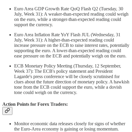
Euro Area GDP Growth Rate QoQ Flash Q2 (Tuesday, 30
July, Week 31): A weaker-than-expected reading could weigh
on the euro, while a stronger-than-expected reading could
support the currency.
Euro Area Inflation Rate YoY Flash JUL (Wednesday, 31
July, Week 31): A higher-than-expected reading could
increase pressure on the ECB to raise interest rates, potentially
supporting the euro. A lower-than-expected reading could
ease pressure on the ECB and potentially weigh on the euro.
ECB Monetary Policy Meeting (Thursday, 12 September,
Week 37): The ECB's policy statement and President
Lagarde's press conference will be closely scrutinised for
clues about the future direction of monetary policy. A hawkish
tone from the ECB could support the euro, while a dovish
tone could weigh on the currency.
Action Points for Forex Traders:
Monitor economic data releases closely for signs of whether
the Euro-Area economy is gaining or losing momentum.