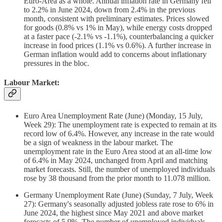
Euro-Area as a whole. Annual inflation rate in Germany fell
to 2.2% in June 2024, down from 2.4% in the previous
month, consistent with preliminary estimates. Prices slowed
for goods (0.8% vs 1% in May), while energy costs dropped
at a faster pace (-2.1% vs -1.1%), counterbalancing a quicker
increase in food prices (1.1% vs 0.6%). A further increase in
German inflation would add to concerns about inflationary
pressures in the bloc.
Labour Market:
Euro Area Unemployment Rate (June) (Monday, 15 July,
Week 29): The unemployment rate is expected to remain at its
record low of 6.4%. However, any increase in the rate would
be a sign of weakness in the labour market. The
unemployment rate in the Euro Area stood at an all-time low
of 6.4% in May 2024, unchanged from April and matching
market forecasts. Still, the number of unemployed individuals
rose by 38 thousand from the prior month to 11.078 million.
Germany Unemployment Rate (June) (Sunday, 7 July, Week
27): Germany's seasonally adjusted jobless rate rose to 6% in
June 2024, the highest since May 2021 and above market
forecasts of 5.9%. The number of unemployed individuals