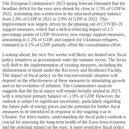
The European Commission's 2023 spring forecast estimated that the
headline deficit for the euro area shrank by close to 1.5% of GDP in
2022, translating into a reduction in the structural primary balance
from 2.8% of GDP in 2021 to 2.0% of GDP in 2022. This
improvement was largely driven by the phasing out of COVID-19
support measures, which had a deficit-reducing impact of 2.5
percentage points of GDP. However, new energy support measures,
amounting to 1.2% of GDP, and support for Ukrainian refugees,
estimated at 0.1% of GDP, partially offset the consolidation effort.
Looking ahead, the next five weeks will likely see limited new fiscal
policy initiatives as governments enter the summer recess. The focus
will shift to the implementation of existing measures, including the
disbursement of funds under the Recovery and Resilience Facility.
The impact of fiscal policy on the macroeconomic situation will
depend on the effectiveness of these measures in stimulating growth
and on the evolution of inflation. The Commission's analysis
suggests that the fiscal stance will remain broadly neutral in 2023,
with a structural primary balance of -1.9% of GDP. However, the
outlook is subject to significant uncertainty, particularly regarding
the future path of energy prices and the potential for further fiscal
measures to be introduced in response to the ongoing war in
Ukraine. For forex traders, understanding the fiscal policy outlook is
crucial for assessing the long-term health of the Euro-Area economy
and the potential impact on the euro. A more restrictive fiscal policy