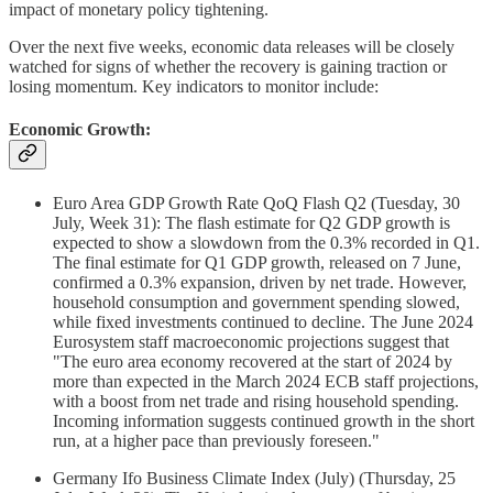
impact of monetary policy tightening.
Over the next five weeks, economic data releases will be closely
watched for signs of whether the recovery is gaining traction or
losing momentum. Key indicators to monitor include:
Economic Growth:
Euro Area GDP Growth Rate QoQ Flash Q2 (Tuesday, 30
July, Week 31): The flash estimate for Q2 GDP growth is
expected to show a slowdown from the 0.3% recorded in Q1.
The final estimate for Q1 GDP growth, released on 7 June,
confirmed a 0.3% expansion, driven by net trade. However,
household consumption and government spending slowed,
while fixed investments continued to decline. The June 2024
Eurosystem staff macroeconomic projections suggest that
"The euro area economy recovered at the start of 2024 by
more than expected in the March 2024 ECB staff projections,
with a boost from net trade and rising household spending.
Incoming information suggests continued growth in the short
run, at a higher pace than previously foreseen."
Germany Ifo Business Climate Index (July) (Thursday, 25