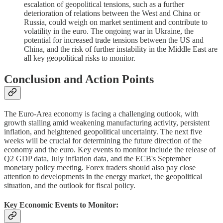
escalation of geopolitical tensions, such as a further
deterioration of relations between the West and China or
Russia, could weigh on market sentiment and contribute to
volatility in the euro. The ongoing war in Ukraine, the
potential for increased trade tensions between the US and
China, and the risk of further instability in the Middle East are
all key geopolitical risks to monitor.
Conclusion and Action Points
The Euro-Area economy is facing a challenging outlook, with
growth stalling amid weakening manufacturing activity, persistent
inflation, and heightened geopolitical uncertainty. The next five
weeks will be crucial for determining the future direction of the
economy and the euro. Key events to monitor include the release of
Q2 GDP data, July inflation data, and the ECB's September
monetary policy meeting. Forex traders should also pay close
attention to developments in the energy market, the geopolitical
situation, and the outlook for fiscal policy.
Key Economic Events to Monitor: