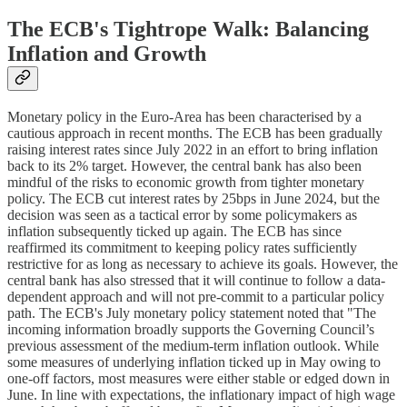
The ECB's Tightrope Walk: Balancing
Inflation and Growth
Monetary policy in the Euro-Area has been characterised by a
cautious approach in recent months. The ECB has been gradually
raising interest rates since July 2022 in an effort to bring inflation
back to its 2% target. However, the central bank has also been
mindful of the risks to economic growth from tighter monetary
policy. The ECB cut interest rates by 25bps in June 2024, but the
decision was seen as a tactical error by some policymakers as
inflation subsequently ticked up again. The ECB has since
reaffirmed its commitment to keeping policy rates sufficiently
restrictive for as long as necessary to achieve its goals. However, the
central bank has also stressed that it will continue to follow a data-
dependent approach and will not pre-commit to a particular policy
path. The ECB's July monetary policy statement noted that "The
incoming information broadly supports the Governing Council’s
previous assessment of the medium-term inflation outlook. While
some measures of underlying inflation ticked up in May owing to
one-off factors, most measures were either stable or edged down in
June. In line with expectations, the inflationary impact of high wage