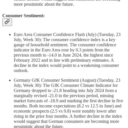
more pessimistic about the future.
Consumer Sentiment:
Euro Area Consumer Confidence Flash (July) (Tuesday, 23
July, Week 30): The consumer confidence index is a key
gauge of household sentiment. The consumer confidence
indicator in the Euro Area rose by 0.3 points from the
previous month to -14.0 in June 2024, the highest since
February 2022 and in line with preliminary estimates. A
decline in the index would point to a weakening consumer
outlook.
Germany GfK Consumer Sentiment (August) (Tuesday, 23
July, Week 30): The GfK Consumer Climate Indicator for
Germany dropped to -21.8 heading into July 2024 from a
marginally revised -21.0 in the previous period, missing
market forecasts of -18.9 and marking the first decline in five
months. Both income expectations (8.2 vs 12.5 in June) and
economic prospects (2.5 vs 9.8) were notably lower after
rising in the prior four months. A further decline in the index
would suggest that German consumers are becoming more
pessimistic about the future.