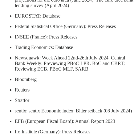
lending survey (April 2024)
EUROSTAT: Database
Federal Statistical Office (Germany): Press Releases
INSEE (France): Press Releases
Trading Economics: Database
Newsquawk: Week Ahead 22nd-26th July 2024, Central
Bank Weekly: Previewing PBoC LPR, BoC and CBRT;
Reviewing ECB, PBoC MLF, SARB
Bloomberg
Reuters
Stratfor
sentix: sentix Economic Index: Bitter setback (08 July 2024)
EFB (European Fiscal Board): Annual Report 2023
Ifo Institute (Germany): Press Releases