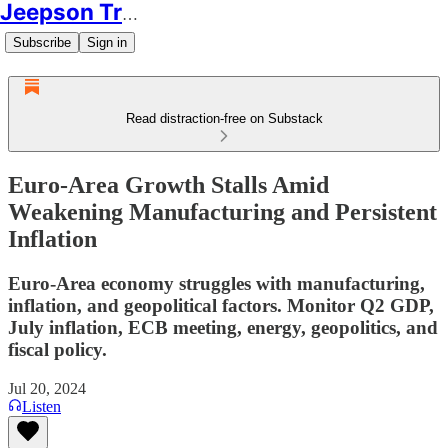
Jeepson Trading
Subscribe
Sign in
Read distraction-free on Substack
Euro-Area Growth Stalls Amid
Weakening Manufacturing and Persistent
Inflation
Euro-Area economy struggles with manufacturing,
inflation, and geopolitical factors. Monitor Q2 GDP,
July inflation, ECB meeting, energy, geopolitics, and
fiscal policy.
Jul 20, 2024
Listen