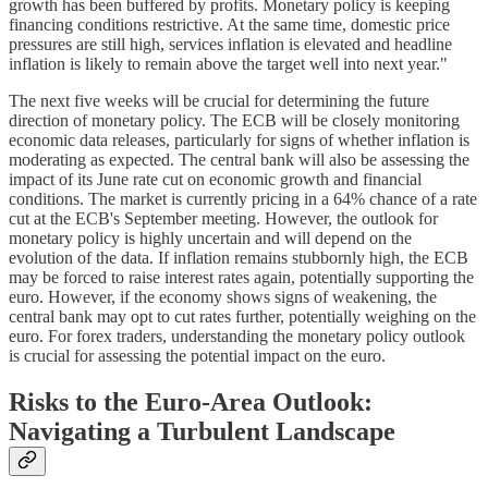
growth has been buffered by profits. Monetary policy is keeping
financing conditions restrictive. At the same time, domestic price
pressures are still high, services inflation is elevated and headline
inflation is likely to remain above the target well into next year."
The next five weeks will be crucial for determining the future
direction of monetary policy. The ECB will be closely monitoring
economic data releases, particularly for signs of whether inflation is
moderating as expected. The central bank will also be assessing the
impact of its June rate cut on economic growth and financial
conditions. The market is currently pricing in a 64% chance of a rate
cut at the ECB's September meeting. However, the outlook for
monetary policy is highly uncertain and will depend on the
evolution of the data. If inflation remains stubbornly high, the ECB
may be forced to raise interest rates again, potentially supporting the
euro. However, if the economy shows signs of weakening, the
central bank may opt to cut rates further, potentially weighing on the
euro. For forex traders, understanding the monetary policy outlook
is crucial for assessing the potential impact on the euro.
Risks to the Euro-Area Outlook:
Navigating a Turbulent Landscape