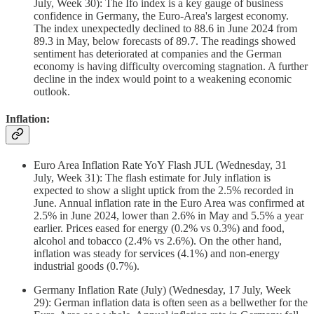
July, Week 30): The Ifo index is a key gauge of business
confidence in Germany, the Euro-Area's largest economy.
The index unexpectedly declined to 88.6 in June 2024 from
89.3 in May, below forecasts of 89.7. The readings showed
sentiment has deteriorated at companies and the German
economy is having difficulty overcoming stagnation. A further
decline in the index would point to a weakening economic
outlook.
Inflation:
Euro Area Inflation Rate YoY Flash JUL (Wednesday, 31
July, Week 31): The flash estimate for July inflation is
expected to show a slight uptick from the 2.5% recorded in
June. Annual inflation rate in the Euro Area was confirmed at
2.5% in June 2024, lower than 2.6% in May and 5.5% a year
earlier. Prices eased for energy (0.2% vs 0.3%) and food,
alcohol and tobacco (2.4% vs 2.6%). On the other hand,
inflation was steady for services (4.1%) and non-energy
industrial goods (0.7%).
Germany Inflation Rate (July) (Wednesday, 17 July, Week
29): German inflation data is often seen as a bellwether for the