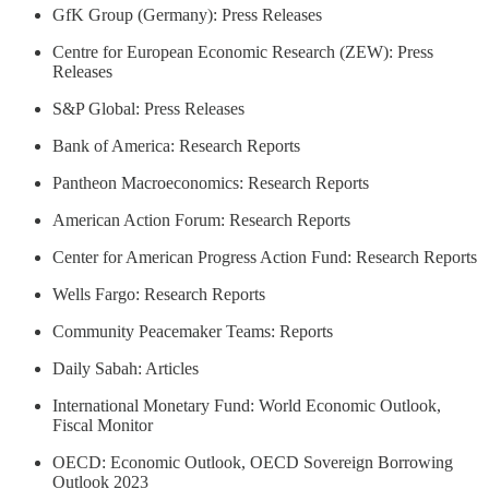
GfK Group (Germany): Press Releases
Centre for European Economic Research (ZEW): Press
Releases
S&P Global: Press Releases
Bank of America: Research Reports
Pantheon Macroeconomics: Research Reports
American Action Forum: Research Reports
Center for American Progress Action Fund: Research Reports
Wells Fargo: Research Reports
Community Peacemaker Teams: Reports
Daily Sabah: Articles
International Monetary Fund: World Economic Outlook,
Fiscal Monitor
OECD: Economic Outlook, OECD Sovereign Borrowing
Outlook 2023