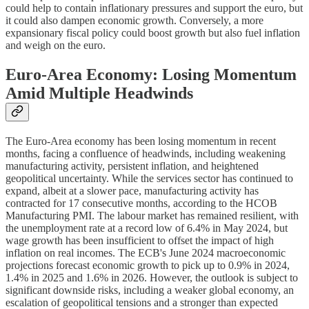
could help to contain inflationary pressures and support the euro, but
it could also dampen economic growth. Conversely, a more
expansionary fiscal policy could boost growth but also fuel inflation
and weigh on the euro.
Euro-Area Economy: Losing Momentum
Amid Multiple Headwinds
The Euro-Area economy has been losing momentum in recent
months, facing a confluence of headwinds, including weakening
manufacturing activity, persistent inflation, and heightened
geopolitical uncertainty. While the services sector has continued to
expand, albeit at a slower pace, manufacturing activity has
contracted for 17 consecutive months, according to the HCOB
Manufacturing PMI. The labour market has remained resilient, with
the unemployment rate at a record low of 6.4% in May 2024, but
wage growth has been insufficient to offset the impact of high
inflation on real incomes. The ECB's June 2024 macroeconomic
projections forecast economic growth to pick up to 0.9% in 2024,
1.4% in 2025 and 1.6% in 2026. However, the outlook is subject to
significant downside risks, including a weaker global economy, an
escalation of geopolitical tensions and a stronger than expected