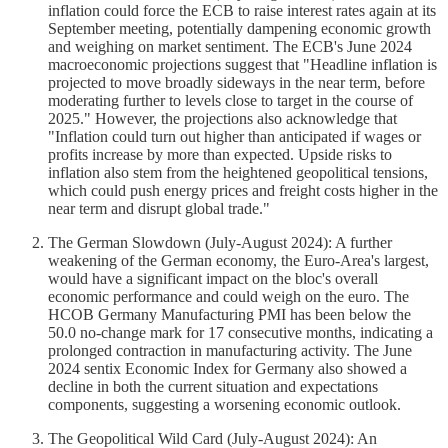
inflation could force the ECB to raise interest rates again at its
September meeting, potentially dampening economic growth
and weighing on market sentiment. The ECB's June 2024
macroeconomic projections suggest that "Headline inflation is
projected to move broadly sideways in the near term, before
moderating further to levels close to target in the course of
2025." However, the projections also acknowledge that
"Inflation could turn out higher than anticipated if wages or
profits increase by more than expected. Upside risks to
inflation also stem from the heightened geopolitical tensions,
which could push energy prices and freight costs higher in the
near term and disrupt global trade."
The German Slowdown (July-August 2024): A further
weakening of the German economy, the Euro-Area's largest,
would have a significant impact on the bloc's overall
economic performance and could weigh on the euro. The
HCOB Germany Manufacturing PMI has been below the
50.0 no-change mark for 17 consecutive months, indicating a
prolonged contraction in manufacturing activity. The June
2024 sentix Economic Index for Germany also showed a
decline in both the current situation and expectations
components, suggesting a worsening economic outlook.
The Geopolitical Wild Card (July-August 2024): An