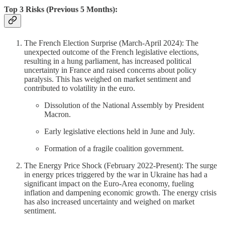
Top 3 Risks (Previous 5 Months):
The French Election Surprise (March-April 2024): The
unexpected outcome of the French legislative elections,
resulting in a hung parliament, has increased political
uncertainty in France and raised concerns about policy
paralysis. This has weighed on market sentiment and
contributed to volatility in the euro.
Dissolution of the National Assembly by President
Macron.
Early legislative elections held in June and July.
Formation of a fragile coalition government.
The Energy Price Shock (February 2022-Present): The surge
in energy prices triggered by the war in Ukraine has had a
significant impact on the Euro-Area economy, fueling
inflation and dampening economic growth. The energy crisis
has also increased uncertainty and weighed on market
sentiment.