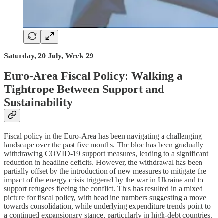
Saturday, 20 July, Week 29
Euro-Area Fiscal Policy: Walking a
Tightrope Between Support and
Sustainability
Fiscal policy in the Euro-Area has been navigating a challenging
landscape over the past five months. The bloc has been gradually
withdrawing COVID-19 support measures, leading to a significant
reduction in headline deficits. However, the withdrawal has been
partially offset by the introduction of new measures to mitigate the
impact of the energy crisis triggered by the war in Ukraine and to
support refugees fleeing the conflict. This has resulted in a mixed
picture for fiscal policy, with headline numbers suggesting a move
towards consolidation, while underlying expenditure trends point to
a continued expansionary stance, particularly in high-debt countries.