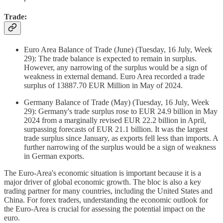
Trade:
Euro Area Balance of Trade (June) (Tuesday, 16 July, Week
29): The trade balance is expected to remain in surplus.
However, any narrowing of the surplus would be a sign of
weakness in external demand. Euro Area recorded a trade
surplus of 13887.70 EUR Million in May of 2024.
Germany Balance of Trade (May) (Tuesday, 16 July, Week
29): Germany's trade surplus rose to EUR 24.9 billion in May
2024 from a marginally revised EUR 22.2 billion in April,
surpassing forecasts of EUR 21.1 billion. It was the largest
trade surplus since January, as exports fell less than imports. A
further narrowing of the surplus would be a sign of weakness
in German exports.
The Euro-Area's economic situation is important because it is a
major driver of global economic growth. The bloc is also a key
trading partner for many countries, including the United States and
China. For forex traders, understanding the economic outlook for
the Euro-Area is crucial for assessing the potential impact on the
euro.