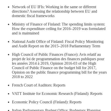
Network of EU IFIs: Working in the same or different
directions? Assessing the relationship between EU and
domestic fiscal frameworks
Ministry of Finance of Finland: The spending limits system:
How the expenditure ceiling for 2016–2019 was formulated
and is maintained
National Audit Office of Finland: Fiscal Policy Monitoring
and Audit Report on the 2015–2018 Parliamentary Term
High Council of Public Finances (France): Avis relatif au
projet de loi de programmation des finances publiques pour
les années 2014 à 2019, Opinion 2016-03 of the High
Council of Public Finance on the budget bill for 2017,
Opinion on the public finance programming bill for the years
2018 to 2022
French Court of Auditors: Reports
VATT Institute for Economic Research (Finland): Reports
Economic Policy Council (Finland): Reports
Italian Parliamentary Budget Office: Budgetary Planning