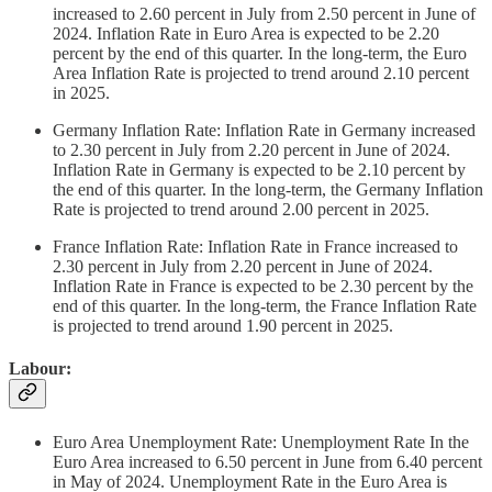
increased to 2.60 percent in July from 2.50 percent in June of
2024. Inflation Rate in Euro Area is expected to be 2.20
percent by the end of this quarter. In the long-term, the Euro
Area Inflation Rate is projected to trend around 2.10 percent
in 2025.
Germany Inflation Rate: Inflation Rate in Germany increased
to 2.30 percent in July from 2.20 percent in June of 2024.
Inflation Rate in Germany is expected to be 2.10 percent by
the end of this quarter. In the long-term, the Germany Inflation
Rate is projected to trend around 2.00 percent in 2025.
France Inflation Rate: Inflation Rate in France increased to
2.30 percent in July from 2.20 percent in June of 2024.
Inflation Rate in France is expected to be 2.30 percent by the
end of this quarter. In the long-term, the France Inflation Rate
is projected to trend around 1.90 percent in 2025.
Labour:
Euro Area Unemployment Rate: Unemployment Rate In the
Euro Area increased to 6.50 percent in June from 6.40 percent
in May of 2024. Unemployment Rate in the Euro Area is