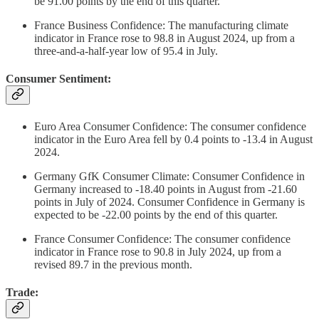
be 91.00 points by the end of this quarter.
France Business Confidence: The manufacturing climate
indicator in France rose to 98.8 in August 2024, up from a
three-and-a-half-year low of 95.4 in July.
Consumer Sentiment:
Euro Area Consumer Confidence: The consumer confidence
indicator in the Euro Area fell by 0.4 points to -13.4 in August
2024.
Germany GfK Consumer Climate: Consumer Confidence in
Germany increased to -18.40 points in August from -21.60
points in July of 2024. Consumer Confidence in Germany is
expected to be -22.00 points by the end of this quarter.
France Consumer Confidence: The consumer confidence
indicator in France rose to 90.8 in July 2024, up from a
revised 89.7 in the previous month.
Trade: