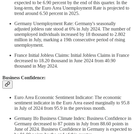
expected to be 6.90 percent by the end of this quarter. In the
long-term, the Euro Area Unemployment Rate is projected to
trend around 6.50 percent in 2025.
Germany Unemployment Rate: Germany's seasonally
adjusted jobless rate stood at 6% in July 2024. The number of
unemployed individuals increased by 18 thousand to 2.802
million in July, marking a 19th consecutive period of rising
unemployment.
France Initial Jobless Claims: Initial Jobless Claims in France
decreased to 18.20 thousand in June 2024 from 40.90
thousand in May 2024.
Business Confidence:
Euro Area Economic Sentiment Indicator: The economic
sentiment indicator in the Euro Area eased marginally to 95.8
in July of 2024 from 95.9 in the previous month.
Germany Ifo Business Climate Index: Business Confidence in
Germany decreased to 87 points in July from 88.60 points in
June of 2024. Business Confidence in Germany is expected to