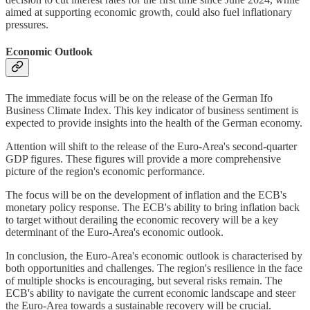
aimed at supporting economic growth, could also fuel inflationary
pressures.
Economic Outlook
The immediate focus will be on the release of the German Ifo
Business Climate Index. This key indicator of business sentiment is
expected to provide insights into the health of the German economy.
Attention will shift to the release of the Euro-Area's second-quarter
GDP figures. These figures will provide a more comprehensive
picture of the region's economic performance.
The focus will be on the development of inflation and the ECB's
monetary policy response. The ECB's ability to bring inflation back
to target without derailing the economic recovery will be a key
determinant of the Euro-Area's economic outlook.
In conclusion, the Euro-Area's economic outlook is characterised by
both opportunities and challenges. The region's resilience in the face
of multiple shocks is encouraging, but several risks remain. The
ECB's ability to navigate the current economic landscape and steer
the Euro-Area towards a sustainable recovery will be crucial.