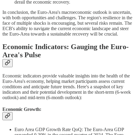
derail the economic recovery.
In conclusion, the Euro-Area's macroeconomic outlook is uncertain,
with both opportunities and challenges. The region's resilience in the
face of multiple shocks is encouraging, but several risks remain. The
ECB's ability to navigate the current economic landscape and steer
the Euro-Area towards a sustainable recovery will be crucial.
Economic Indicators: Gauging the Euro-
Area's Pulse
Economic indicators provide valuable insights into the health of the
Euro-Area's economy, helping market participants assess current
conditions and anticipate future trends. Here's a snapshot of key
indicators and their potential development in the short-term (6-week
outlook) and mid-term (6-month outlook):
Economic Growth:
Euro Area GDP Growth Rate QoQ: The Euro-Area GDP
expanded 0.30% in the second quarter of 2024. The Euro-