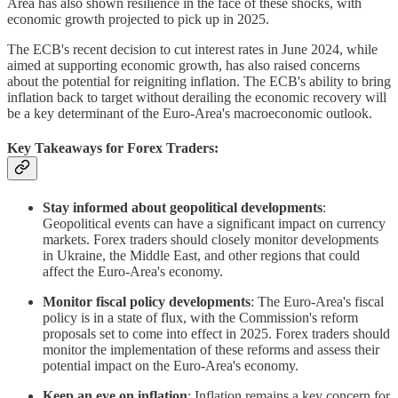
Area has also shown resilience in the face of these shocks, with
economic growth projected to pick up in 2025.
The ECB's recent decision to cut interest rates in June 2024, while
aimed at supporting economic growth, has also raised concerns
about the potential for reigniting inflation. The ECB's ability to bring
inflation back to target without derailing the economic recovery will
be a key determinant of the Euro-Area's macroeconomic outlook.
Key Takeaways for Forex Traders:
Stay informed about geopolitical developments
:
Geopolitical events can have a significant impact on currency
markets. Forex traders should closely monitor developments
in Ukraine, the Middle East, and other regions that could
affect the Euro-Area's economy.
Monitor fiscal policy developments
: The Euro-Area's fiscal
policy is in a state of flux, with the Commission's reform
proposals set to come into effect in 2025. Forex traders should
monitor the implementation of these reforms and assess their
potential impact on the Euro-Area's economy.
Keep an eye on inflation
: Inflation remains a key concern for