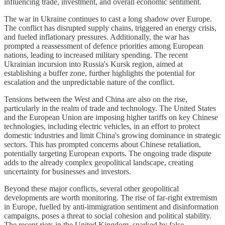
influencing trade, investment, and overall economic sentiment.
The war in Ukraine continues to cast a long shadow over Europe.
The conflict has disrupted supply chains, triggered an energy crisis,
and fueled inflationary pressures. Additionally, the war has
prompted a reassessment of defence priorities among European
nations, leading to increased military spending. The recent
Ukrainian incursion into Russia's Kursk region, aimed at
establishing a buffer zone, further highlights the potential for
escalation and the unpredictable nature of the conflict.
Tensions between the West and China are also on the rise,
particularly in the realm of trade and technology. The United States
and the European Union are imposing higher tariffs on key Chinese
technologies, including electric vehicles, in an effort to protect
domestic industries and limit China's growing dominance in strategic
sectors. This has prompted concerns about Chinese retaliation,
potentially targeting European exports. The ongoing trade dispute
adds to the already complex geopolitical landscape, creating
uncertainty for businesses and investors.
Beyond these major conflicts, several other geopolitical
developments are worth monitoring. The rise of far-right extremism
in Europe, fuelled by anti-immigration sentiment and disinformation
campaigns, poses a threat to social cohesion and political stability.
The recent riots in the United Kingdom, sparked by false