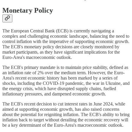
Monetary Policy
The European Central Bank (ECB) is currently navigating a
complex and challenging economic landscape, balancing the need to
control inflation with the imperative of supporting economic growth.
The ECB's monetary policy decisions are closely monitored by
market participants, as they have significant implications for the
Euro-Area's macroeconomic outlook.
The ECB's primary mandate is to maintain price stability, defined as
an inflation rate of 2% over the medium term. However, the Euro-
Area's recent economic history has been marked by a series of
shocks, including the COVID-19 pandemic, the war in Ukraine, and
the energy crisis, which have disrupted supply chains, fuelled
inflationary pressures, and dampened economic growth.
The ECB's recent decision to cut interest rates in June 2024, while
aimed at supporting economic growth, has also raised concerns
about the potential for reigniting inflation. The ECB's ability to bring
inflation back to target without derailing the economic recovery will
be a key determinant of the Euro-Area's macroeconomic outlook.