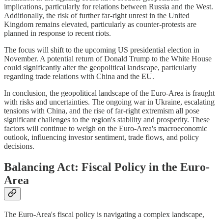
implications, particularly for relations between Russia and the West.
Additionally, the risk of further far-right unrest in the United
Kingdom remains elevated, particularly as counter-protests are
planned in response to recent riots.
The focus will shift to the upcoming US presidential election in
November. A potential return of Donald Trump to the White House
could significantly alter the geopolitical landscape, particularly
regarding trade relations with China and the EU.
In conclusion, the geopolitical landscape of the Euro-Area is fraught
with risks and uncertainties. The ongoing war in Ukraine, escalating
tensions with China, and the rise of far-right extremism all pose
significant challenges to the region's stability and prosperity. These
factors will continue to weigh on the Euro-Area's macroeconomic
outlook, influencing investor sentiment, trade flows, and policy
decisions.
Balancing Act: Fiscal Policy in the Euro-
Area
The Euro-Area's fiscal policy is navigating a complex landscape,