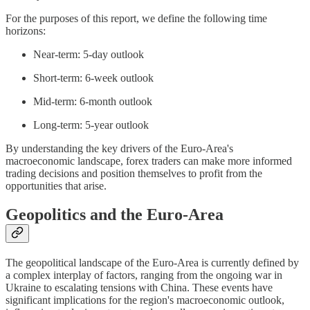
For the purposes of this report, we define the following time
horizons:
Near-term: 5-day outlook
Short-term: 6-week outlook
Mid-term: 6-month outlook
Long-term: 5-year outlook
By understanding the key drivers of the Euro-Area's
macroeconomic landscape, forex traders can make more informed
trading decisions and position themselves to profit from the
opportunities that arise.
Geopolitics and the Euro-Area
The geopolitical landscape of the Euro-Area is currently defined by
a complex interplay of factors, ranging from the ongoing war in
Ukraine to escalating tensions with China. These events have
significant implications for the region's macroeconomic outlook,