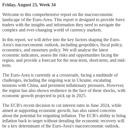
Friday, August 23, Week 34
Welcome to this comprehensive report on the macroeconomic
landscape of the Euro-Area. This report is designed to provide forex
traders with the insights and information they need to navigate the
complex and ever-changing world of currency markets.
In this report, we will delve into the key factors shaping the Euro-
Area's macroeconomic outlook, including geopolitics, fiscal policy,
economics, and monetary policy. We will analyse the latest
economic indicators, assess the risks and opportunities facing the
region, and provide a forecast for the near-term, short-term, and mid-
term.
The Euro-Area is currently at a crossroads, facing a multitude of
challenges, including the ongoing war in Ukraine, escalating
tensions with China, and persistent inflationary pressures. However,
the region has also shown resilience in the face of these shocks, with
economic growth projected to pick up in 2025.
The ECB's recent decision to cut interest rates in June 2024, while
aimed at supporting economic growth, has also raised concerns
about the potential for reigniting inflation. The ECB's ability to bring
inflation back to target without derailing the economic recovery will
be a key determinant of the Euro-Area's macroeconomic outlook.