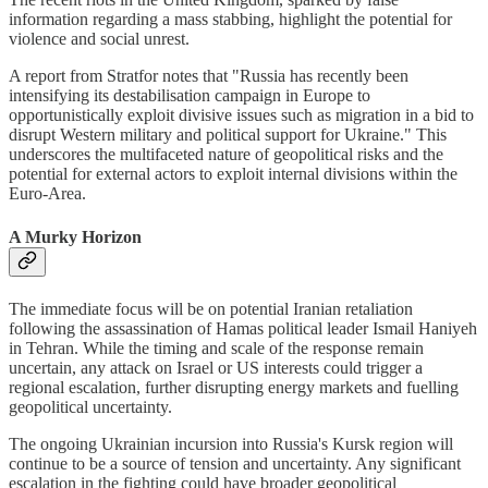
information regarding a mass stabbing, highlight the potential for
violence and social unrest.
A report from Stratfor notes that "Russia has recently been
intensifying its destabilisation campaign in Europe to
opportunistically exploit divisive issues such as migration in a bid to
disrupt Western military and political support for Ukraine." This
underscores the multifaceted nature of geopolitical risks and the
potential for external actors to exploit internal divisions within the
Euro-Area.
A Murky Horizon
The immediate focus will be on potential Iranian retaliation
following the assassination of Hamas political leader Ismail Haniyeh
in Tehran. While the timing and scale of the response remain
uncertain, any attack on Israel or US interests could trigger a
regional escalation, further disrupting energy markets and fuelling
geopolitical uncertainty.
The ongoing Ukrainian incursion into Russia's Kursk region will
continue to be a source of tension and uncertainty. Any significant
escalation in the fighting could have broader geopolitical