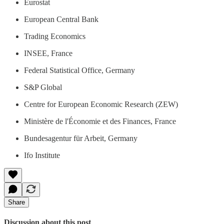
Eurostat
European Central Bank
Trading Economics
INSEE, France
Federal Statistical Office, Germany
S&P Global
Centre for European Economic Research (ZEW)
Ministère de l'Économie et des Finances, France
Bundesagentur für Arbeit, Germany
Ifo Institute
Share
Discussion about this post