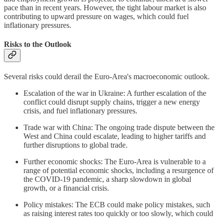
pace than in recent years. However, the tight labour market is also
contributing to upward pressure on wages, which could fuel
inflationary pressures.
Risks to the Outlook
Several risks could derail the Euro-Area's macroeconomic outlook.
Escalation of the war in Ukraine: A further escalation of the
conflict could disrupt supply chains, trigger a new energy
crisis, and fuel inflationary pressures.
Trade war with China: The ongoing trade dispute between the
West and China could escalate, leading to higher tariffs and
further disruptions to global trade.
Further economic shocks: The Euro-Area is vulnerable to a
range of potential economic shocks, including a resurgence of
the COVID-19 pandemic, a sharp slowdown in global
growth, or a financial crisis.
Policy mistakes: The ECB could make policy mistakes, such
as raising interest rates too quickly or too slowly, which could