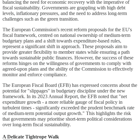
balancing the need for economic recovery with the imperative of
fiscal sustainability. Governments are grappling with high debt
levels, inflationary pressures, and the need to address long-term
challenges such as the green transition.
The European Commission's recent reform proposals for the EU's
fiscal framework, centred on national ownership of medium-term
budgetary plans and a shift towards expenditure-based rules,
represent a significant shift in approach. These proposals aim to
provide greater flexibility to member states while ensuring a path
towards sustainable public finances. However, the success of these
reforms hinges on the willingness of governments to comply with
agreed-upon plans and the ability of the Commission to effectively
monitor and enforce compliance.
The European Fiscal Board (EFB) has expressed concerns about the
potential for "slippages" in budgetary discipline under the new
framework. In its 2023 Annual Report, the EFB noted that "net
expenditure growth - a more reliable gauge of fiscal policy in
turbulent times - significantly exceeded the prudent benchmark rate
of medium-term potential output growth." This highlights the risk
that governments may prioritise short-term political considerations
over long-term fiscal sustainability.
A Delicate Tightrope Walk