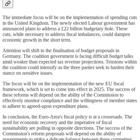
The immediate focus will be on the implementation of spending cuts
in the United Kingdom. The newly elected Labour government has
announced plans to address a £22 billion budgetary hole. These
cuts, while necessary to address fiscal imbalances, could dampen
economic growth in the short term.
Attention will shift to the finalisation of budget proposals in
Germany. The coalition government is facing difficult budget talks
amid weaker than expected tax revenue projections. Tensions within
the coalition could intensify as the three parties seek to harden their
stance on sensitive issues.
The focus will be on the implementation of the new EU fiscal
framework, which is set to come into effect in 2025. The success of
these reforms will depend on the ability of the Commission to
effectively monitor compliance and the willingness of member states
to adhere to agreed-upon expenditure plans.
In conclusion, the Euro-Area's fiscal policy is at a crossroads. The
need for economic recovery and the imperative of fiscal
sustainability are pulling in opposite directions. The success of the
Commission's reform proposals will depend on the ability of
governments to strike a delicate balance between these competing