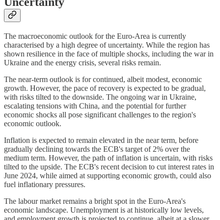
Uncertainty
The macroeconomic outlook for the Euro-Area is currently
characterised by a high degree of uncertainty. While the region has
shown resilience in the face of multiple shocks, including the war in
Ukraine and the energy crisis, several risks remain.
The near-term outlook is for continued, albeit modest, economic
growth. However, the pace of recovery is expected to be gradual,
with risks tilted to the downside. The ongoing war in Ukraine,
escalating tensions with China, and the potential for further
economic shocks all pose significant challenges to the region's
economic outlook.
Inflation is expected to remain elevated in the near term, before
gradually declining towards the ECB's target of 2% over the
medium term. However, the path of inflation is uncertain, with risks
tilted to the upside. The ECB's recent decision to cut interest rates in
June 2024, while aimed at supporting economic growth, could also
fuel inflationary pressures.
The labour market remains a bright spot in the Euro-Area's
economic landscape. Unemployment is at historically low levels,
and employment growth is projected to continue, albeit at a slower