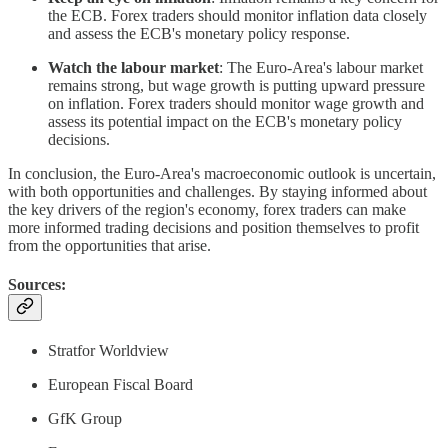
the ECB. Forex traders should monitor inflation data closely
and assess the ECB's monetary policy response.
Watch the labour market
: The Euro-Area's labour market
remains strong, but wage growth is putting upward pressure
on inflation. Forex traders should monitor wage growth and
assess its potential impact on the ECB's monetary policy
decisions.
In conclusion, the Euro-Area's macroeconomic outlook is uncertain,
with both opportunities and challenges. By staying informed about
the key drivers of the region's economy, forex traders can make
more informed trading decisions and position themselves to profit
from the opportunities that arise.
Sources:
Stratfor Worldview
European Fiscal Board
GfK Group