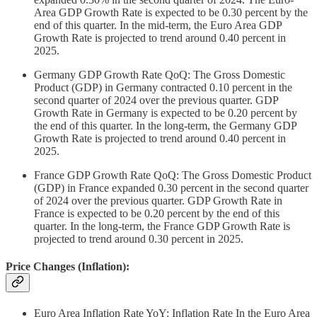
Area GDP Growth Rate is expected to be 0.30 percent by the
end of this quarter. In the mid-term, the Euro Area GDP
Growth Rate is projected to trend around 0.40 percent in
2025.
Germany GDP Growth Rate QoQ: The Gross Domestic
Product (GDP) in Germany contracted 0.10 percent in the
second quarter of 2024 over the previous quarter. GDP
Growth Rate in Germany is expected to be 0.20 percent by
the end of this quarter. In the long-term, the Germany GDP
Growth Rate is projected to trend around 0.40 percent in
2025.
France GDP Growth Rate QoQ: The Gross Domestic Product
(GDP) in France expanded 0.30 percent in the second quarter
of 2024 over the previous quarter. GDP Growth Rate in
France is expected to be 0.20 percent by the end of this
quarter. In the long-term, the France GDP Growth Rate is
projected to trend around 0.30 percent in 2025.
Price Changes (Inflation):
Euro Area Inflation Rate YoY: Inflation Rate In the Euro Area