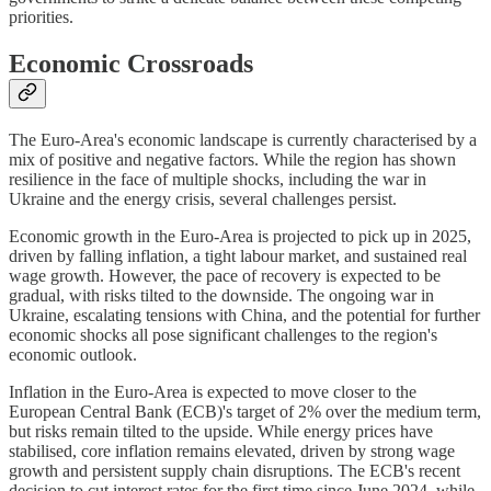
priorities.
Economic Crossroads
The Euro-Area's economic landscape is currently characterised by a
mix of positive and negative factors. While the region has shown
resilience in the face of multiple shocks, including the war in
Ukraine and the energy crisis, several challenges persist.
Economic growth in the Euro-Area is projected to pick up in 2025,
driven by falling inflation, a tight labour market, and sustained real
wage growth. However, the pace of recovery is expected to be
gradual, with risks tilted to the downside. The ongoing war in
Ukraine, escalating tensions with China, and the potential for further
economic shocks all pose significant challenges to the region's
economic outlook.
Inflation in the Euro-Area is expected to move closer to the
European Central Bank (ECB)'s target of 2% over the medium term,
but risks remain tilted to the upside. While energy prices have
stabilised, core inflation remains elevated, driven by strong wage
growth and persistent supply chain disruptions. The ECB's recent
decision to cut interest rates for the first time since June 2024, while