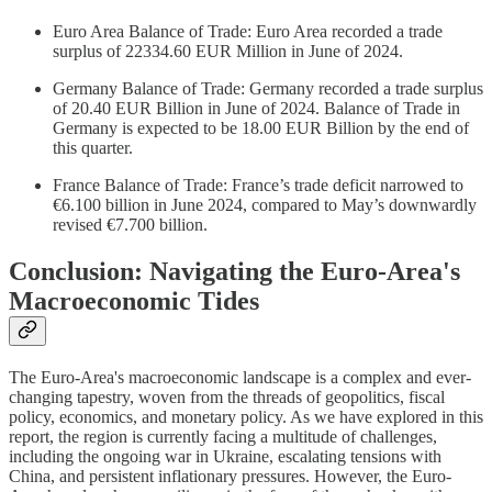
Euro Area Balance of Trade: Euro Area recorded a trade
surplus of 22334.60 EUR Million in June of 2024.
Germany Balance of Trade: Germany recorded a trade surplus
of 20.40 EUR Billion in June of 2024. Balance of Trade in
Germany is expected to be 18.00 EUR Billion by the end of
this quarter.
France Balance of Trade: France’s trade deficit narrowed to
€6.100 billion in June 2024, compared to May’s downwardly
revised €7.700 billion.
Conclusion: Navigating the Euro-Area's
Macroeconomic Tides
The Euro-Area's macroeconomic landscape is a complex and ever-
changing tapestry, woven from the threads of geopolitics, fiscal
policy, economics, and monetary policy. As we have explored in this
report, the region is currently facing a multitude of challenges,
including the ongoing war in Ukraine, escalating tensions with
China, and persistent inflationary pressures. However, the Euro-