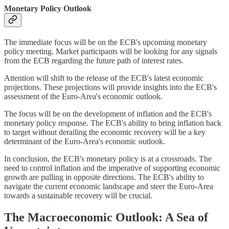
Monetary Policy Outlook
The immediate focus will be on the ECB's upcoming monetary
policy meeting. Market participants will be looking for any signals
from the ECB regarding the future path of interest rates.
Attention will shift to the release of the ECB's latest economic
projections. These projections will provide insights into the ECB's
assessment of the Euro-Area's economic outlook.
The focus will be on the development of inflation and the ECB's
monetary policy response. The ECB's ability to bring inflation back
to target without derailing the economic recovery will be a key
determinant of the Euro-Area's economic outlook.
In conclusion, the ECB's monetary policy is at a crossroads. The
need to control inflation and the imperative of supporting economic
growth are pulling in opposite directions. The ECB's ability to
navigate the current economic landscape and steer the Euro-Area
towards a sustainable recovery will be crucial.
The Macroeconomic Outlook: A Sea of