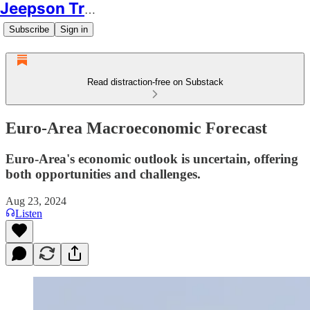
Jeepson Trading
Subscribe
Sign in
Read distraction-free on Substack
Euro-Area Macroeconomic Forecast
Euro-Area's economic outlook is uncertain, offering
both opportunities and challenges.
Aug 23, 2024
Listen