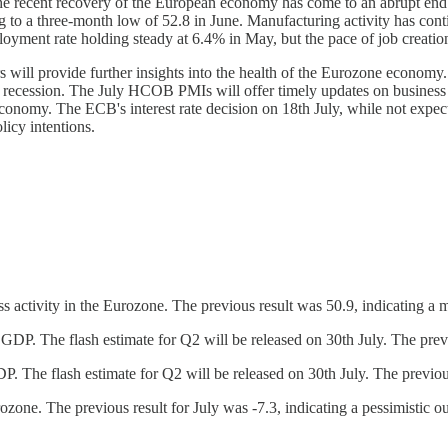
"The recent recovery of the European economy has come to an abrupt end.
to a three-month low of 52.8 in June. Manufacturing activity has cont
loyment rate holding steady at 6.4% in May, but the pace of job creatio
 will provide further insights into the health of the Eurozone economy
cal recession. The July HCOB PMIs will offer timely updates on busines
onomy. The ECB's interest rate decision on 18th July, while not expected
licy intentions.
tivity in the Eurozone. The previous result was 50.9, indicating a ma
P. The flash estimate for Q2 will be released on 30th July. The prev
 The flash estimate for Q2 will be released on 30th July. The previou
one. The previous result for July was -7.3, indicating a pessimistic o