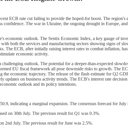
ent ECB rate cut failing to provide the hoped-for boost. The region'
ess confidence. The war in Ukraine, the ongoing drought in Europe, and
ne's economic outlook. The Sentix Economic Index, a key gauge of inves
th both the services and manufacturing sectors showing signs of slow
. The ECB, after initially raising interest rates to combat inflation, ha
stimulate economic activity.
 challenging outlook. The potential for a deeper-than-expected slowdo
formed EU fiscal framework all pose downside risks to growth. The ECB'
 the economic trajectory. The release of the flash estimate for Q2 GDP 
 updates on business activity trends. The ECB's interest rate decision o
 economic outlook and its policy intentions.
9, indicating a marginal expansion. The consensus forecast for July i
sed on 30th July. The previous result for Q1 was 0.3%.
 on 2nd July. The previous result for June was 2.5%.