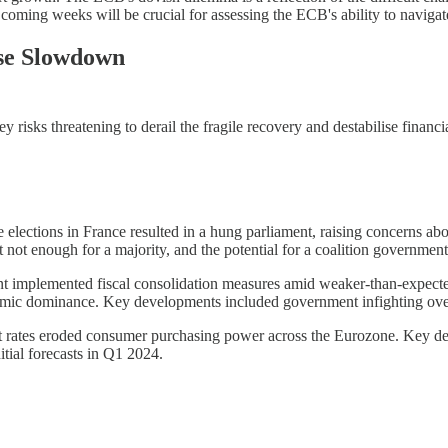
coming weeks will be crucial for assessing the ECB's ability to navigate
ese Slowdown
isks threatening to derail the fragile recovery and destabilise financi
 elections in France resulted in a hung parliament, raising concerns abou
t not enough for a majority, and the potential for a coalition government
mplemented fiscal consolidation measures amid weaker-than-expected 
mic dominance. Key developments included government infighting over sp
est rates eroded consumer purchasing power across the Eurozone. Key de
itial forecasts in Q1 2024.