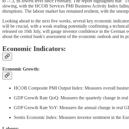
to -7.3, its lowest level since February. The report highlighted that 
slowing, with the HCOB Services PMI Business Activity Index falling 
disruptions. The labour market has remained resilient, with the unemp
Looking ahead to the next five weeks, several key economic indicators
will be crucial, with a weak reading potentially confirming a techni
released on 16th July, will gauge investor confidence in the German ec
about the central bank's assessment of the economic outlook and its po
Economic Indicators:
Economic Growth:
HCOB Composite PMI Output Index: Measures overall business ac
GDP Growth Rate QoQ: Measures the quarterly change in real GD
GDP Growth Rate YoY: Measures the annual change in real GDP.
Sentix Economic Index: Measures investor sentiment in the Euroz
Labour: