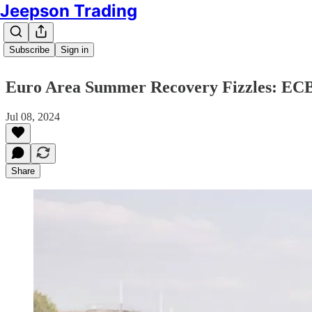
Jeepson Trading
Subscribe
Sign in
Euro Area Summer Recovery Fizzles: ECB D
Jul 08, 2024
Share