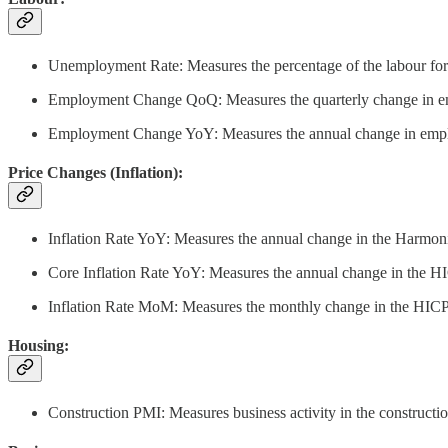
Unemployment Rate: Measures the percentage of the labour forc
Employment Change QoQ: Measures the quarterly change in empl
Employment Change YoY: Measures the annual change in employm
Price Changes (Inflation):
Inflation Rate YoY: Measures the annual change in the Harmoniz
Core Inflation Rate YoY: Measures the annual change in the HIC
Inflation Rate MoM: Measures the monthly change in the HICP. T
Housing:
Construction PMI: Measures business activity in the constructio