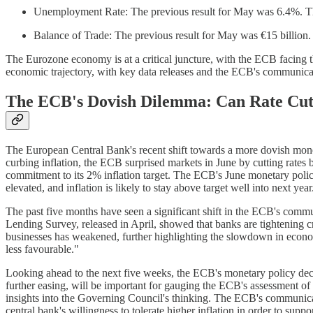
Unemployment Rate: The previous result for May was 6.4%. The
Balance of Trade: The previous result for May was €15 billion.
The Eurozone economy is at a critical juncture, with the ECB facing th
economic trajectory, with key data releases and the ECB's communicati
The ECB's Dovish Dilemma: Can Rate Cuts
The European Central Bank's recent shift towards a more dovish monetar
curbing inflation, the ECB surprised markets in June by cutting rate
commitment to its 2% inflation target. The ECB's June monetary policy
elevated, and inflation is likely to stay above target well into next y
The past five months have seen a significant shift in the ECB's com
Lending Survey, released in April, showed that banks are tightening c
businesses has weakened, further highlighting the slowdown in econo
less favourable."
Looking ahead to the next five weeks, the ECB's monetary policy decis
further easing, will be important for gauging the ECB's assessment of
insights into the Governing Council's thinking. The ECB's communica
central bank's willingness to tolerate higher inflation in order to su