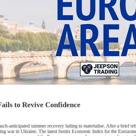
ails to Revive Confidence
ch-anticipated summer recovery failing to materialise. After a brief 
ngoing war in Ukraine. The latest Sentix Economic Index for the Eurozon