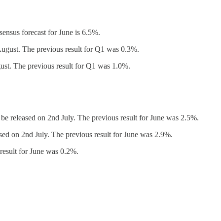
ensus forecast for June is 6.5%.
ugust. The previous result for Q1 was 0.3%.
st. The previous result for Q1 was 1.0%.
be released on 2nd July. The previous result for June was 2.5%.
sed on 2nd July. The previous result for June was 2.9%.
result for June was 0.2%.