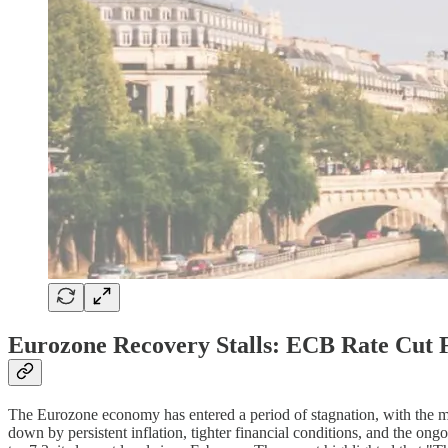
Eurozone Recovery Stalls: ECB Rate Cut F
The Eurozone economy has entered a period of stagnation, with the mu
down by persistent inflation, tighter financial conditions, and the o