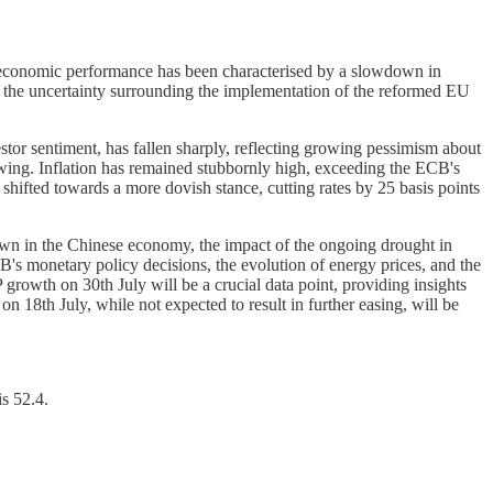
s economic performance has been characterised by a slowdown in
 the uncertainty surrounding the implementation of the reformed EU
tor sentiment, has fallen sharply, reflecting growing pessimism about
ing. Inflation has remained stubbornly high, exceeding the ECB's
s shifted towards a more dovish stance, cutting rates by 25 basis points
wn in the Chinese economy, the impact of the ongoing drought in
s monetary policy decisions, the evolution of energy prices, and the
growth on 30th July will be a crucial data point, providing insights
n 18th July, while not expected to result in further easing, will be
s 52.4.