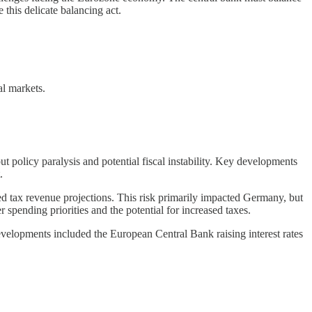
 this delicate balancing act.
al markets.
t policy paralysis and potential fiscal instability. Key developments
.
tax revenue projections. This risk primarily impacted Germany, but
ending priorities and the potential for increased taxes.
velopments included the European Central Bank raising interest rates