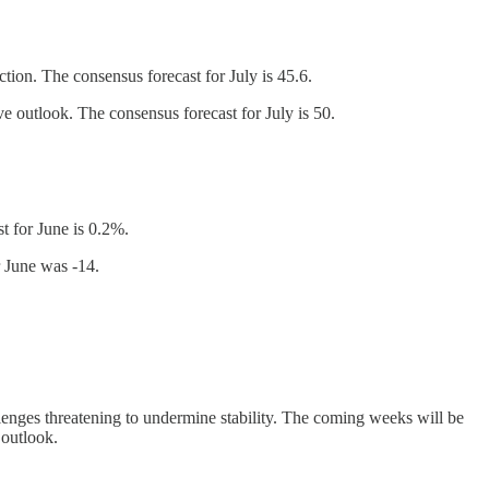
ion. The consensus forecast for July is 45.6.
 outlook. The consensus forecast for July is 50.
t for June is 0.2%.
r June was -14.
lenges threatening to undermine stability. The coming weeks will be
 outlook.