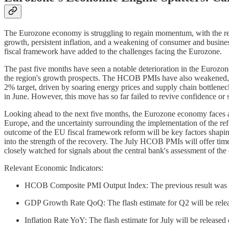
The Eurozone economy is struggling to regain momentum, with the rec
growth, persistent inflation, and a weakening of consumer and busin
fiscal framework have added to the challenges facing the Eurozone.
The past five months have seen a notable deterioration in the Eurozo
the region's growth prospects. The HCOB PMIs have also weakened, wi
2% target, driven by soaring energy prices and supply chain bottlenecks
in June. However, this move has so far failed to revive confidence or 
Looking ahead to the next five months, the Eurozone economy faces a
Europe, and the uncertainty surrounding the implementation of the re
outcome of the EU fiscal framework reform will be key factors shaping
into the strength of the recovery. The July HCOB PMIs will offer timely
closely watched for signals about the central bank's assessment of the
Relevant Economic Indicators:
HCOB Composite PMI Output Index: The previous result was 50.
GDP Growth Rate QoQ: The flash estimate for Q2 will be relea
Inflation Rate YoY: The flash estimate for July will be released