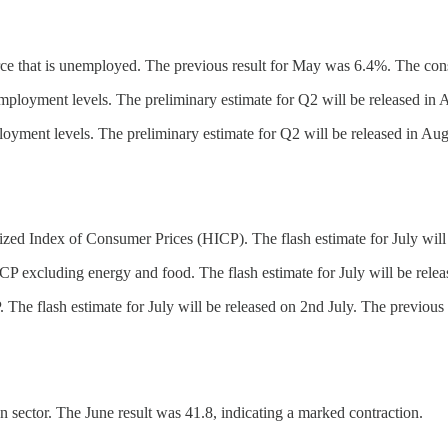
e that is unemployed. The previous result for May was 6.4%. The cons
oyment levels. The preliminary estimate for Q2 will be released in A
ent levels. The preliminary estimate for Q2 will be released in Augu
ed Index of Consumer Prices (HICP). The flash estimate for July will 
P excluding energy and food. The flash estimate for July will be relea
he flash estimate for July will be released on 2nd July. The previous 
n sector. The June result was 41.8, indicating a marked contraction.