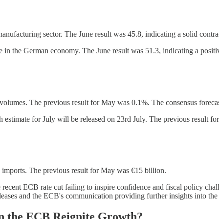
facturing sector. The June result was 45.8, indicating a solid contract
 the German economy. The June result was 51.3, indicating a positive
 volumes. The previous result for May was 0.1%. The consensus forecas
timate for July will be released on 23rd July. The previous result fo
imports. The previous result for May was €15 billion.
cent ECB rate cut failing to inspire confidence and fiscal policy chal
releases and the ECB's communication providing further insights into the
n the ECB Reignite Growth?