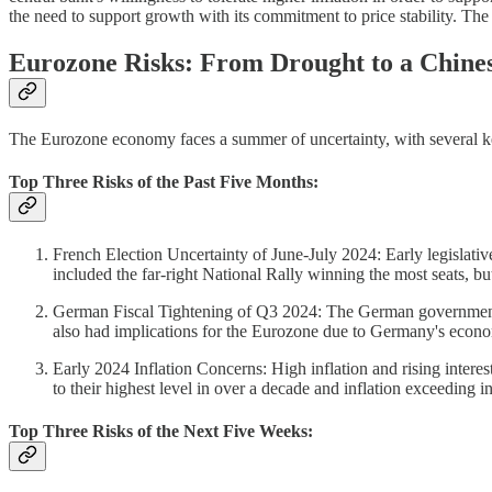
the need to support growth with its commitment to price stability. The 
Eurozone Risks: From Drought to a Chin
The Eurozone economy faces a summer of uncertainty, with several key r
Top Three Risks of the Past Five Months:
French Election Uncertainty of June-July 2024: Early legislative
included the far-right National Rally winning the most seats, bu
German Fiscal Tightening of Q3 2024: The German government i
also had implications for the Eurozone due to Germany's econo
Early 2024 Inflation Concerns: High inflation and rising inter
to their highest level in over a decade and inflation exceeding in
Top Three Risks of the Next Five Weeks: