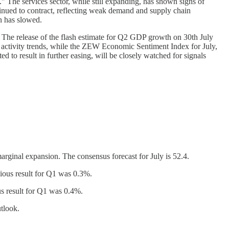
" The services sector, while still expanding, has shown signs of
inued to contract, reflecting weak demand and supply chain
n has slowed.
. The release of the flash estimate for Q2 GDP growth on 30th July
s activity trends, while the ZEW Economic Sentiment Index for July,
 to result in further easing, will be closely watched for signals
rginal expansion. The consensus forecast for July is 52.4.
ious result for Q1 was 0.3%.
s result for Q1 was 0.4%.
utlook.