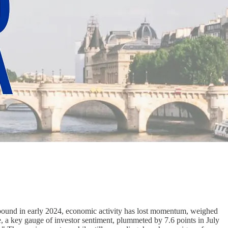
rebound in early 2024, economic activity has lost momentum, weighed
e, a key gauge of investor sentiment, plummeted by 7.6 points in July