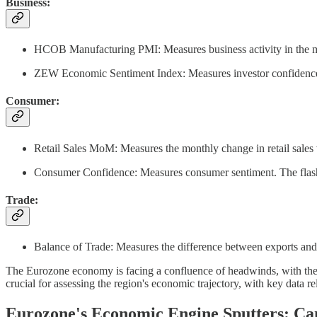
Business:
HCOB Manufacturing PMI: Measures business activity in the manu
ZEW Economic Sentiment Index: Measures investor confidence in
Consumer:
Retail Sales MoM: Measures the monthly change in retail sales
Consumer Confidence: Measures consumer sentiment. The flash es
Trade:
Balance of Trade: Measures the difference between exports and 
The Eurozone economy is facing a confluence of headwinds, with the re
crucial for assessing the region's economic trajectory, with key data 
Eurozone's Economic Engine Sputters: Ca