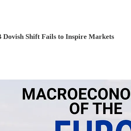
ovish Shift Fails to Inspire Markets