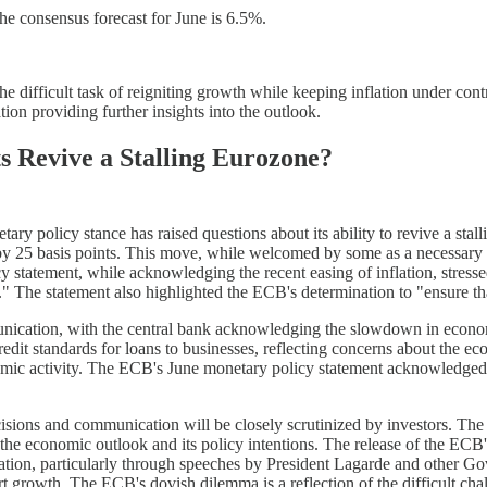
 consensus forecast for June is 6.5%.
e difficult task of reigniting growth while keeping inflation under cont
on providing further insights into the outlook.
 Revive a Stalling Eurozone?
y policy stance has raised questions about its ability to revive a stall
s by 25 basis points. This move, while welcomed by some as a necessary
 statement, while acknowledging the recent easing of inflation, stress
ear." The statement also highlighted the ECB's determination to "ensure t
munication, with the central bank acknowledging the slowdown in econo
redit standards for loans to businesses, reflecting concerns about the
mic activity. The ECB's June monetary policy statement acknowledged 
ions and communication will be closely scrutinized by investors. The int
 the economic outlook and its policy intentions. The release of the EC
tion, particularly through speeches by President Lagarde and other Go
pport growth. The ECB's dovish dilemma is a reflection of the difficult