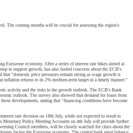
rol. The coming months will be crucial for assessing the region's
ing Eurozone economy. After a series of interest rate hikes aimed at
 step to support growth, has also fueled concerns about the ECB's
ed that "domestic price pressures remain strong as wage growth is
hat inflation returns to its 2% medium-term target in a timely manner."
mic activity and the risks to the growth outlook. The ECB's Bank
 economic outlook. The survey also showed that demand for loans from
these developments, stating that "financing conditions have become
erest rate decision on 18th July, while not expected to result in
B's Monetary Policy Meeting Accounts on 4th July will provide further
verning Council members, will be closely watched for clues about the
 challenges facing the Eurozone economy. The central bank must balance