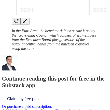
In the Euro Area, the benchmark interest rate is set by
the Governing Council which consists of six members
from the Executive Board plus governors of the
national central banks from the nineteen countries
using the euro.
Continue reading this post for free in the
Substack app
Claim my free post
Or purchase a paid subscription.