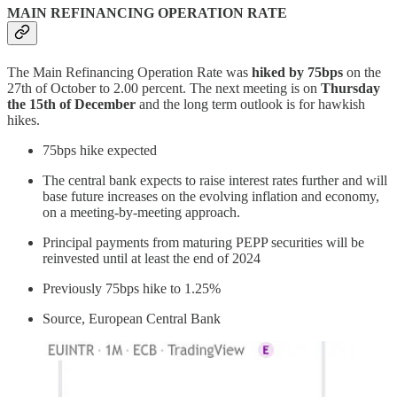
MAIN REFINANCING OPERATION RATE
The Main Refinancing Operation Rate was
hiked by 75bps
on the
27th of October to 2.00 percent. The next meeting is on
Thursday
the 15th of December
and the long term outlook is for hawkish
hikes.
75bps hike expected
The central bank expects to raise interest rates further and will
base future increases on the evolving inflation and economy,
on a meeting-by-meeting approach.
Principal payments from maturing PEPP securities will be
reinvested until at least the end of 2024
Previously 75bps hike to 1.25%
Source, European Central Bank