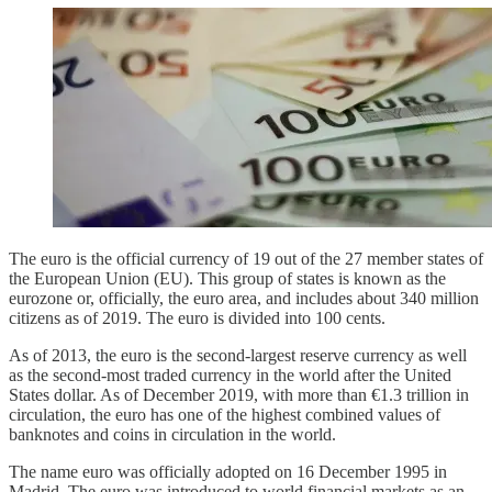
The euro is the official currency of 19 out of the 27 member states of
the European Union (EU). This group of states is known as the
eurozone or, officially, the euro area, and includes about 340 million
citizens as of 2019. The euro is divided into 100 cents.
As of 2013, the euro is the second-largest reserve currency as well
as the second-most traded currency in the world after the United
States dollar. As of December 2019, with more than €1.3 trillion in
circulation, the euro has one of the highest combined values of
banknotes and coins in circulation in the world.
The name euro was officially adopted on 16 December 1995 in
Madrid. The euro was introduced to world financial markets as an