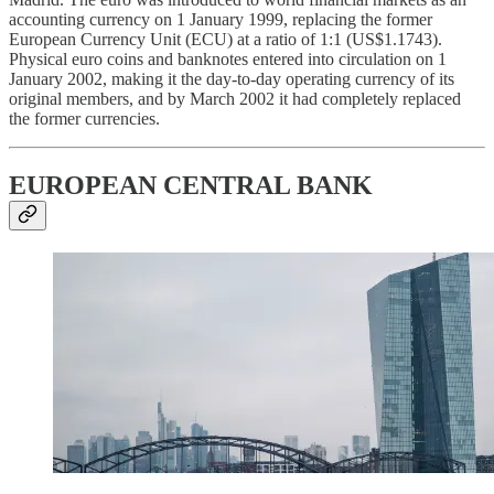
accounting currency on 1 January 1999, replacing the former
European Currency Unit (ECU) at a ratio of 1:1 (US$1.1743).
Physical euro coins and banknotes entered into circulation on 1
January 2002, making it the day-to-day operating currency of its
original members, and by March 2002 it had completely replaced
the former currencies.
EUROPEAN CENTRAL BANK