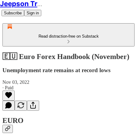
Jeepson Trading
Subscribe
Sign in
Read distraction-free on Substack
🇪🇺 Euro Forex Handbook (November)
Unemployment rate remains at record lows
Nov 03, 2022
∙ Paid
EURO