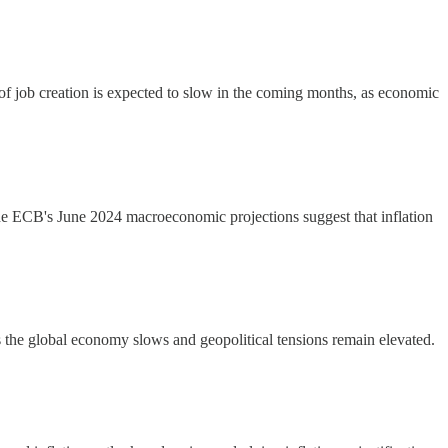
of job creation is expected to slow in the coming months, as economic
e ECB's June 2024 macroeconomic projections suggest that inflation
as the global economy slows and geopolitical tensions remain elevated.