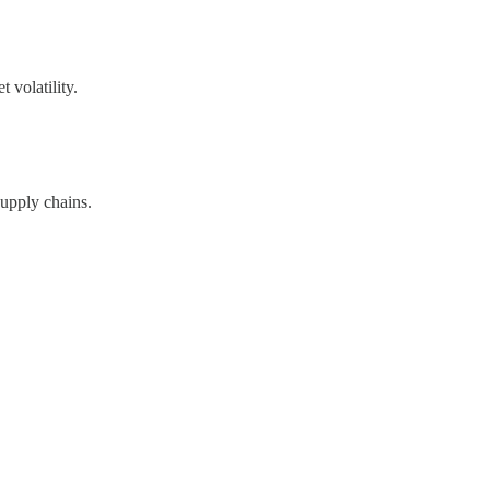
 volatility.
supply chains.