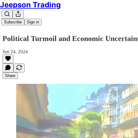
Jeepson Trading
Subscribe
Sign in
Political Turmoil and Economic Uncertaint
Jun 24, 2024
Share