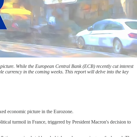
picture. While the European Central Bank (ECB) recently cut interest
le currency in the coming weeks. This report will delve into the key
ixed economic picture in the Eurozone.
itical turmoil in France, triggered by President Macron's decision to