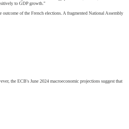
ositively to GDP growth."
the outcome of the French elections. A fragmented National Assembly
owever, the ECB's June 2024 macroeconomic projections suggest that