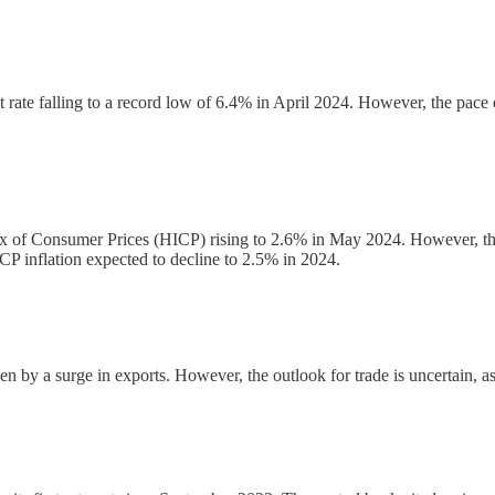
rate falling to a record low of 6.4% in April 2024. However, the pace 
dex of Consumer Prices (HICP) rising to 2.6% in May 2024. However, th
P inflation expected to decline to 2.5% in 2024.
en by a surge in exports. However, the outlook for trade is uncertain, 