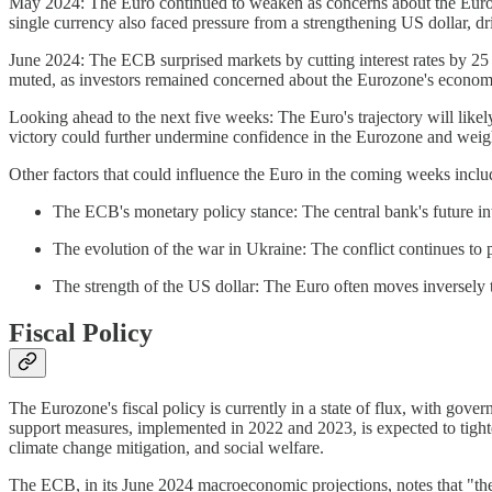
May 2024: The Euro continued to weaken as concerns about the Euroz
single currency also faced pressure from a strengthening US dollar, 
June 2024: The ECB surprised markets by cutting interest rates by 25 b
muted, as investors remained concerned about the Eurozone's economic p
Looking ahead to the next five weeks: The Euro's trajectory will like
victory could further undermine confidence in the Eurozone and weigh
Other factors that could influence the Euro in the coming weeks inclu
The ECB's monetary policy stance: The central bank's future int
The evolution of the war in Ukraine: The conflict continues to 
The strength of the US dollar: The Euro often moves inversely t
Fiscal Policy
The Eurozone's fiscal policy is currently in a state of flux, with gov
support measures, implemented in 2022 and 2023, is expected to tighte
climate change mitigation, and social welfare.
The ECB, in its June 2024 macroeconomic projections, notes that "the 