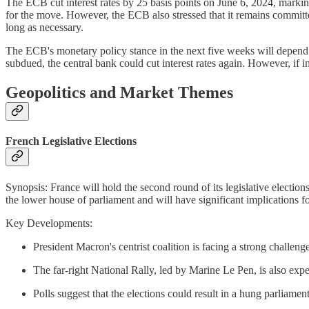
The ECB cut interest rates by 25 basis points on June 6, 2024, marking 
for the move. However, the ECB also stressed that it remains committed 
long as necessary.
The ECB's monetary policy stance in the next five weeks will depend 
subdued, the central bank could cut interest rates again. However, if 
Geopolitics and Market Themes
French Legislative Elections
Synopsis: France will hold the second round of its legislative electio
the lower house of parliament and will have significant implications fo
Key Developments:
President Macron's centrist coalition is facing a strong challe
The far-right National Rally, led by Marine Le Pen, is also exp
Polls suggest that the elections could result in a hung parliament