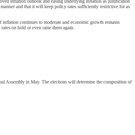
ved inflation outlook and easing underlying inflation as justification
nner and that it will keep policy rates sufficiently restrictive for as
If inflation continues to moderate and economic growth remains
 rates on hold or even raise them again.
ional Assembly in May. The elections will determine the composition of