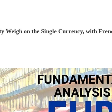
y Weigh on the Single Currency, with Fren