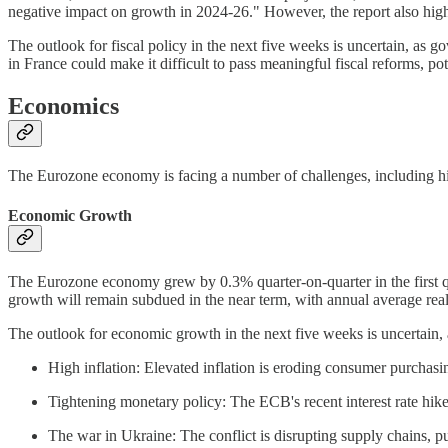
negative impact on growth in 2024-26." However, the report also hig
The outlook for fiscal policy in the next five weeks is uncertain, a
in France could make it difficult to pass meaningful fiscal reforms, pot
Economics
The Eurozone economy is facing a number of challenges, including hig
Economic Growth
The Eurozone economy grew by 0.3% quarter-on-quarter in the first q
growth will remain subdued in the near term, with annual average re
The outlook for economic growth in the next five weeks is uncertain
High inflation: Elevated inflation is eroding consumer purcha
Tightening monetary policy: The ECB's recent interest rate hike
The war in Ukraine: The conflict is disrupting supply chains, 