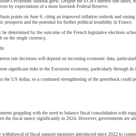
one's economic outlook grew. Despite the ECB's interest rate hikes, i
driven by expectations of a more hawkish Federal Reserve.
asis points on June 6, citing an improved inflation outlook and easing 
rospects and the potential for further political instability in France.
ly be determined by the outcome of the French legislative elections sche
 on the single currency.
de:
erest rate decisions will depend on incoming economic data, particularl
pose significant risks to the Eurozone economy, particularly through its
o the US dollar, so a continued strengthening of the greenback could put
ernments grappling with the need to balance fiscal consolidation with s
n the fiscal stance significantly in 2024. However, governments are als
withdrawal of fiscal support measures introduced since 2022 to compensa