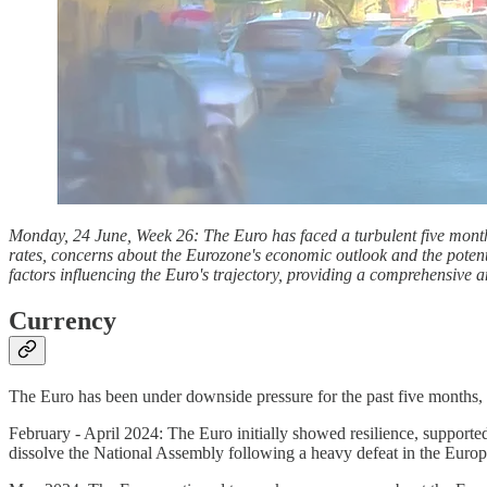
Monday, 24 June, Week 26: The Euro has faced a turbulent five months
rates, concerns about the Eurozone's economic outlook and the potentia
factors influencing the Euro's trajectory, providing a comprehensive an
Currency
The Euro has been under downside pressure for the past five months, l
February - April 2024: The Euro initially showed resilience, supported
dissolve the National Assembly following a heavy defeat in the Europ