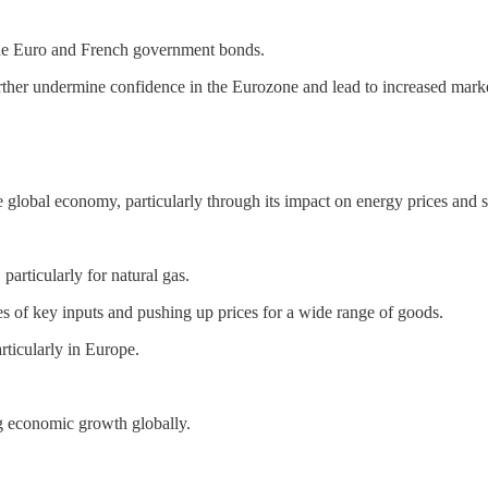
the Euro and French government bonds.
ther undermine confidence in the Eurozone and lead to increased market
e global economy, particularly through its impact on energy prices and 
particularly for natural gas.
ges of key inputs and pushing up prices for a wide range of goods.
ticularly in Europe.
ng economic growth globally.