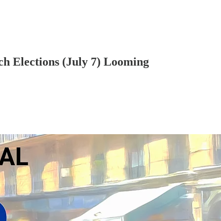
ch Elections (July 7) Looming