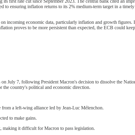
its first rate cut since September 2023. The central bank cited an impro
to ensuring inflation returns to its 2% medium-term target in a timely ma
on incoming economic data, particularly inflation and growth figures. 
inflation proves to be more persistent than expected, the ECB could keep
ns on July 7, following President Macron's decision to dissolve the Nat
r the country's political and economic direction.
nge from a left-wing alliance led by Jean-Luc Mélenchon.
ected to make gains.
, making it difficult for Macron to pass legislation.