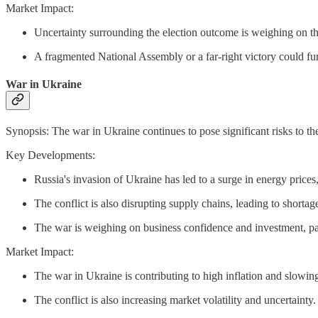
Market Impact:
Uncertainty surrounding the election outcome is weighing on 
A fragmented National Assembly or a far-right victory could fur
War in Ukraine
Synopsis: The war in Ukraine continues to pose significant risks to th
Key Developments:
Russia's invasion of Ukraine has led to a surge in energy prices, 
The conflict is also disrupting supply chains, leading to shorta
The war is weighing on business confidence and investment, par
Market Impact:
The war in Ukraine is contributing to high inflation and slowi
The conflict is also increasing market volatility and uncertainty.