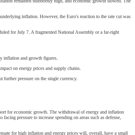
nflation remained stubbornly high, and economic growth slowed. The
underlying inflation. However, the Euro's reaction to the rate cut was
duled for July 7. A fragmented National Assembly or a far-right
y inflation and growth figures.
 impact on energy prices and supply chains.
 further pressure on the single currency.
upport for economic growth. The withdrawal of energy and inflation
o facing pressure to increase spending on areas such as defense,
te for high inflation and energy prices will, overall, have a small