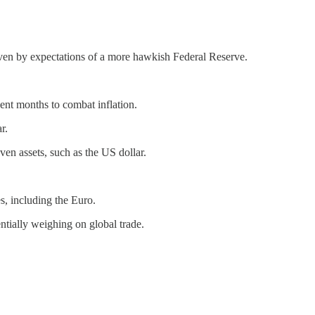
iven by expectations of a more hawkish Federal Reserve.
cent months to combat inflation.
r.
aven assets, such as the US dollar.
s, including the Euro.
ntially weighing on global trade.