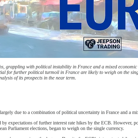
, grappling with political instability in France and a mixed economic 
l for further political turmoil in France are likely to weigh on the sing
alysis of its prospects in the near term.
argely due to a combination of political uncertainty in France and a m
 by expectations of further interest rate hikes by the ECB. However, pol
ean Parliament elections, began to weigh on the single currency.