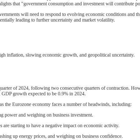
hlights that "government consumption and investment will contribute p
s governments will need to respond to evolving economic conditions and 
entially leading to further uncertainty and market volatility.
h inflation, slowing economic growth, and geopolitical uncertainty.
uarter of 2024, following two consecutive quarters of contraction. H
al GDP growth expected to be 0.9% in 2024.
, as the Eurozone economy faces a number of headwinds, including:
sing power and weighing on business investment.
s are starting to have a negative impact on economic activity.
pushing up energy prices, and weighing on business confidence.