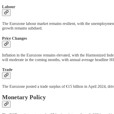
Labour
The Eurozone labour market remains resilient, with the unemployment 
growth remains subdued.
Price Changes
Inflation in the Eurozone remains elevated, with the Harmonized In
will moderate in the coming months, with annual average headline HIC
Trade
The Eurozone posted a trade surplus of €15 billion in April 2024, driv
Monetary Policy