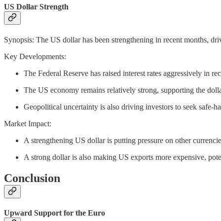
US Dollar Strength
Synopsis: The US dollar has been strengthening in recent months, dr
Key Developments:
The Federal Reserve has raised interest rates aggressively in re
The US economy remains relatively strong, supporting the dolla
Geopolitical uncertainty is also driving investors to seek safe-h
Market Impact:
A strengthening US dollar is putting pressure on other currencie
A strong dollar is also making US exports more expensive, pote
Conclusion
Upward Support for the Euro