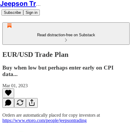
Jeepson Trading
Subscribe
Sign in
Read distraction-free on Substack
EUR/USD Trade Plan
Buy when low but perhaps enter early on CPI
data...
Mar 01, 2023
Orders are automatically placed for copy investors at
https://www.etoro.com/people/jeepsontrading