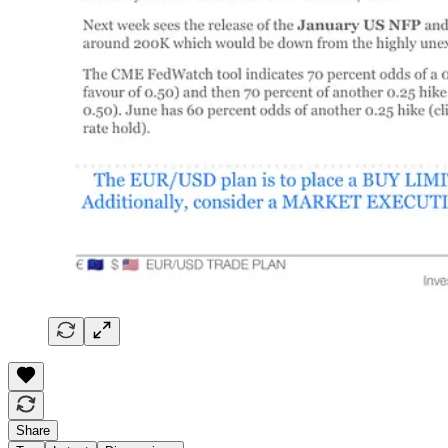
Share