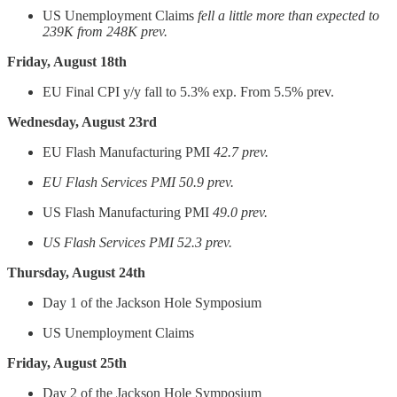
US Unemployment Claims
fell a little more than expected to
239K from 248K prev.
Friday, August 18th
EU Final CPI y/y fall to 5.3% exp. From 5.5% prev.
Wednesday, August 23rd
EU Flash Manufacturing PMI
42.7 prev.
EU Flash Services PMI 50.9 prev.
US Flash Manufacturing PMI
49.0 prev.
US Flash Services PMI 52.3 prev.
Thursday, August 24th
Day 1 of the Jackson Hole Symposium
US Unemployment Claims
Friday, August 25th
Day 2 of the Jackson Hole Symposium