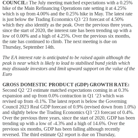
COUNCIL:
The July meeting matched expectations with a 0.25%
hike of the Main Refinancing Operations rate setting it at 4.25%
which is up from 4.00% and the 0.25% hike in May. The latest rate
is just below the Trading Economics Q3 ‘23 forecast of 4.50%
which they also identify as the peak. Over the previous three years,
since the start of 2020, the interest rate has been trending up with a
low of 0.00% and a high of 4.25%. Over the previous six months,
the rate has continued to climb. The next meeting is due on
Thursday, September 14th.
The EA interest rate is anticipated to be raised again although the
peak is near which is likely to lead to stabilised bund yields which
may dissuade investors and limit upward support on the value of the
Euro
GROSS DOMESTIC PRODUCT (GDP) GROWTH RATE:
Second Q2 ‘23 estimate matched expectations coming in at 0.3%
expansion and up from 0.0% contraction in Q1 ‘23 which was
revised up from -0.1%. The latest report is below the Governing
Council 2023 Real GDP forecast of 0.9% (revised down from 1.0%)
and slightly below the Trading Economics Q3 ‘23 forecast of 0.4%.
Over the previous three years, since the start of 2020, GDP has been
trending up with a low of -4.3% and a high of 14.6%. Over the
previous six months, GDP has been falling although recently
reversed. The third estimate Q2 report is due on Thursday,