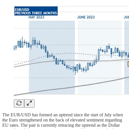
The EUR/USD has formed an uptrend since the start of July when
the Euro strengthened on the back of elevated sentiment regarding
EU rates. The pair is currently retracing the uptrend as the Dollar