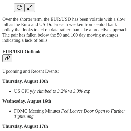
Over the shorter term, the EUR/USD has been volatile with a slow
fall as the Euro and US Dollar each weaken from central bank
policy that looks to act on data rather than take a proactive approach.
The pair has fallen below the 50 and 100 day moving averages
indicating a lack of bulls.
EUR/USD Outlook
Upcoming and Recent Events:
Thursday, August 10th
US CPI y/y
climbed to 3.2% vs 3.3% exp
Wednesday, August 16th
FOMC Meeting Minutes
Fed Leaves Door Open to Further
Tightening
Thursday, August 17th