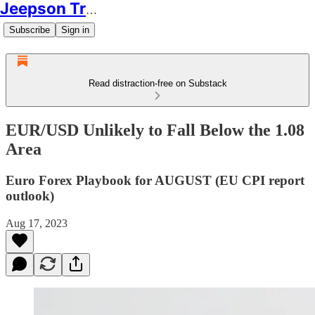
Jeepson Trading
Subscribe
Sign in
Read distraction-free on Substack
EUR/USD Unlikely to Fall Below the 1.08
Area
Euro Forex Playbook for AUGUST (EU CPI report
outlook)
Aug 17, 2023