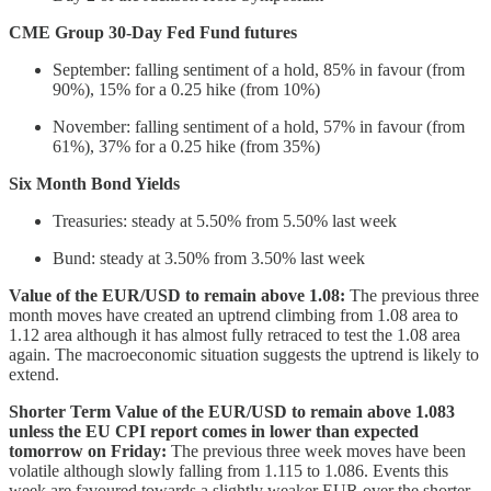
CME Group 30-Day Fed Fund futures
September: falling sentiment of a hold, 85% in favour (from
90%), 15% for a 0.25 hike (from 10%)
November: falling sentiment of a hold, 57% in favour (from
61%), 37% for a 0.25 hike (from 35%)
Six Month Bond Yields
Treasuries: steady at 5.50% from 5.50% last week
Bund: steady at 3.50% from 3.50% last week
Value of the EUR/USD to remain above 1.08:
The previous three
month moves have created an uptrend climbing from 1.08 area to
1.12 area although it has almost fully retraced to test the 1.08 area
again. The macroeconomic situation suggests the uptrend is likely to
extend.
Shorter Term Value of the EUR/USD to remain above 1.083
unless the EU CPI report comes in lower than expected
tomorrow on Friday:
The previous three week moves have been
volatile although slowly falling from 1.115 to 1.086. Events this
week are favoured towards a slightly weaker EUR over the shorter