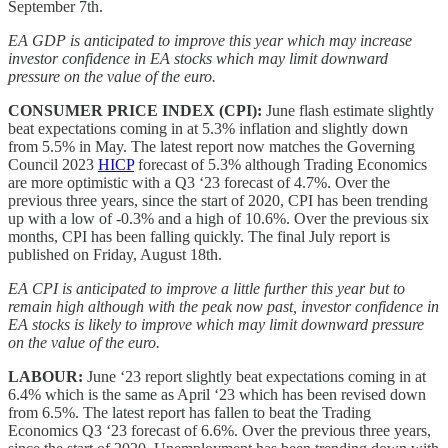
September 7th.
EA GDP is anticipated to improve this year which may increase
investor confidence in EA stocks which may limit downward
pressure on the value of the euro.
CONSUMER PRICE INDEX (CPI):
June flash estimate slightly
beat expectations coming in at 5.3% inflation and slightly down
from 5.5% in May. The latest report now matches the Governing
Council 2023
HICP
forecast of 5.3% although Trading Economics
are more optimistic with a Q3 ‘23 forecast of 4.7%. Over the
previous three years, since the start of 2020, CPI has been trending
up with a low of -0.3% and a high of 10.6%. Over the previous six
months, CPI has been falling quickly. The final July report is
published on Friday, August 18th.
EA CPI is anticipated to improve a little further this year but to
remain high although with the peak now past, investor confidence in
EA stocks is likely to improve which may limit downward pressure
on the value of the euro.
LABOUR:
June ‘23 report slightly beat expectations coming in at
6.4% which is the same as April ‘23 which has been revised down
from 6.5%. The latest report has fallen to beat the Trading
Economics Q3 ‘23 forecast of 6.6%. Over the previous three years,