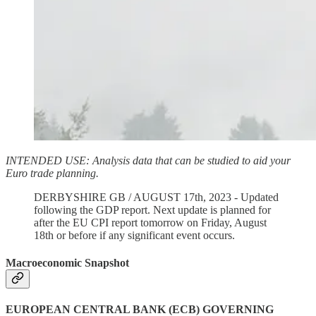
INTENDED USE: Analysis data that can be studied to aid your
Euro trade planning.
DERBYSHIRE GB / AUGUST 17th, 2023 - Updated
following the GDP report. Next update is planned for
after the EU CPI report tomorrow on Friday, August
18th or before if any significant event occurs.
Macroeconomic Snapshot
EUROPEAN CENTRAL BANK (ECB) GOVERNING