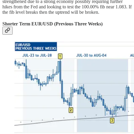
strengthened due to a strong economy possibly requiring further
hikes from the Fed and looking to test the 100.00% fib near 1.083. If
the fib level breaks then the uptrend will be broken.
Shorter Term EUR/USD (Previous Three Weeks)