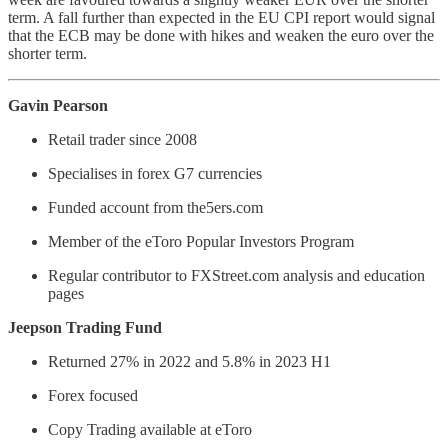
term. A fall further than expected in the EU CPI report would signal
that the ECB may be done with hikes and weaken the euro over the
shorter term.
Gavin Pearson
Retail trader since 2008
Specialises in forex G7 currencies
Funded account from the5ers.com
Member of the eToro Popular Investors Program
Regular contributor to FXStreet.com analysis and education
pages
Jeepson Trading Fund
Returned 27% in 2022 and 5.8% in 2023 H1
Forex focused
Copy Trading available at eToro