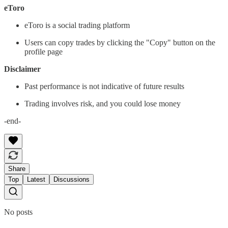
eToro
eToro is a social trading platform
Users can copy trades by clicking the "Copy" button on the
profile page
Disclaimer
Past performance is not indicative of future results
Trading involves risk, and you could lose money
-end-
Share
Top
Latest
Discussions
No posts