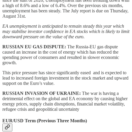
since the start of 2020, Unemployment has been trending down with
a high of 8.6% and a low of 6.4%. Over the previous six months,
unemployment has been steady. The July report is due on Thursday,
August 31st.
EA unemployment is anticipated to remain steady this year which
may stabilise investor confidence in EA stocks which is likely to limit
downward pressure on the value of the euro.
RUSSIAN EU GAS DISPUTE:
The Russia-EU gas dispute
caused an increase in the cost of energy which has reduced the
spending power of consumers and resulted in slower economic
growth.
This price pressure has since significantly eased and is expected to
lead to increased foreign investment in the stock market and upward
support on the Euro’s value.
RUSSIAN INVASION OF UKRAINE:
The war is having a
detrimental effect on the global and EA economy by causing higher
energy prices, supply chain disruptions, financial market volatility,
refugee crisis and geopolitical uncertainty
EUR/USD Term (Previous Three Months)