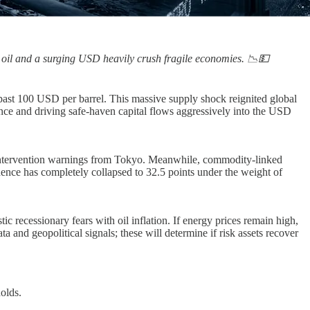
g oil and a surging USD heavily crush fragile economies. 📉💵
 past 100 USD per barrel. This massive supply shock reignited global
tance and driving safe-haven capital flows aggressively into the USD
re intervention warnings from Tokyo. Meanwhile, commodity-linked
ence has completely collapsed to 32.5 points under the weight of
recessionary fears with oil inflation. If energy prices remain high,
 and geopolitical signals; these will determine if risk assets recover
olds.