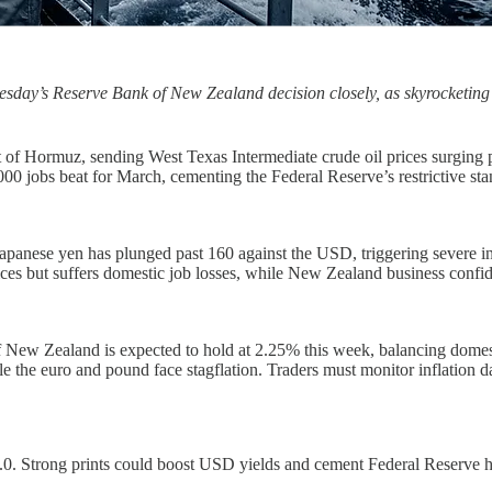
nesday’s Reserve Bank of New Zealand decision closely, as skyrocketin
it of Hormuz, sending West Texas Intermediate crude oil prices surging
,000 jobs beat for March, cementing the Federal Reserve’s restrictive s
he Japanese yen has plunged past 160 against the USD, triggering seve
es but suffers domestic job losses, while New Zealand business confid
ew Zealand is expected to hold at 2.25% this week, balancing domestic 
the euro and pound face stagflation. Traders must monitor inflation data
.0. Strong prints could boost USD yields and cement Federal Reserve h