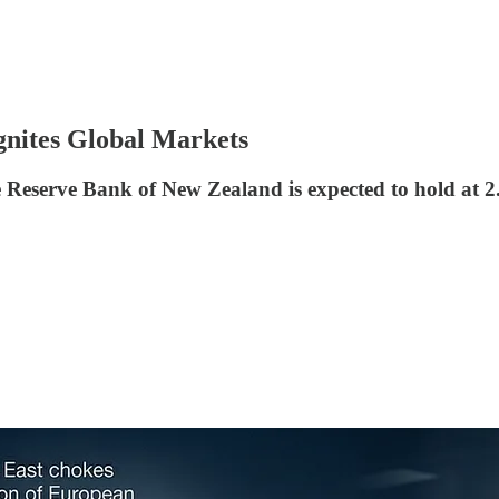
gnites Global Markets
Reserve Bank of New Zealand is expected to hold at 2.