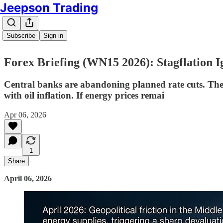
Jeepson Trading
Subscribe
Sign in
Forex Briefing (WN15 2026): Stagflation I
Central banks are abandoning planned rate cuts. The 
with oil inflation. If energy prices remai
Apr 06, 2026
1
Share
April 06, 2026