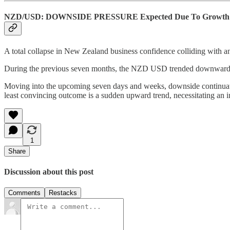
NZD/USD: DOWNSIDE PRESSURE Expected Due To Growth 
A total collapse in New Zealand business confidence colliding with 
During the previous seven months, the NZD USD trended downward as 
Moving into the upcoming seven days and weeks, downside continuatio
least convincing outcome is a sudden upward trend, necessitating an i
1
Share
Discussion about this post
Comments
Restacks