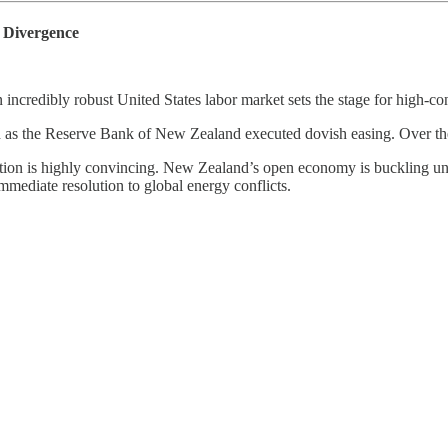
Divergence
an incredibly robust United States labor market sets the stage for hi
the Reserve Bank of New Zealand executed dovish easing. Over the la
n is highly convincing. New Zealand’s open economy is buckling under 
mmediate resolution to global energy conflicts.