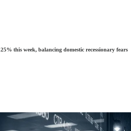
25% this week, balancing domestic recessionary fears