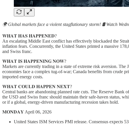
🌍 Global markets face a violent stagflationary storm! 🛢️ Watch Wed
𝐖𝐇𝐀𝐓 𝐇𝐀𝐒 𝐇𝐀𝐏𝐏𝐄𝐍𝐄𝐃?
An escalating Middle East conflict has effectively blockaded the Stra
inflation fears. Concurrently, the United States printed a massive 178
and Swiss franc.
𝐖𝐇𝐀𝐓 𝐈𝐒 𝐇𝐀𝐏𝐏𝐄𝐍𝐈𝐍𝐆 𝐍𝐎𝐖?
Markets are currently trading in a state of extreme risk aversion. T
economies face a complex tug-of-war; Canada benefits from crude pric
imported energy costs.
𝐖𝐇𝐀𝐓 𝐂𝐎𝐔𝐋𝐃 𝐇𝐀𝐏𝐏𝐄𝐍 𝐍𝐄𝐗𝐓?
Central banks are abandoning planned rate cuts. The Reserve Bank of N
the USD and Swiss franc should maintain their safe-haven status, while 
or if a global, energy-driven manufacturing recession takes hold.
𝐌𝐎𝐍𝐃𝐀𝐘 April 06, 2026
United States ISM Services PMI release. Consensus expects 53