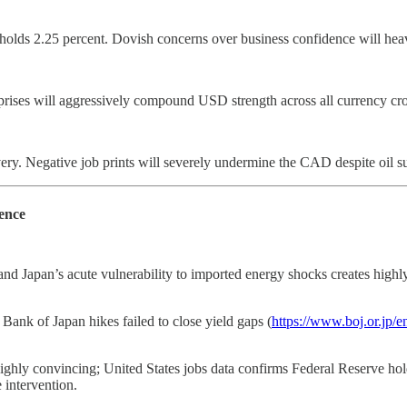
ds 2.25 percent. Dovish concerns over business confidence will hea
rprises will aggressively compound USD strength across all currency cro
y. Negative job prints will severely undermine the CAD despite oil s
ence
nd Japan’s acute vulnerability to imported energy shocks creates high
ank of Japan hikes failed to close yield gaps (
https://www.boj.or.jp/e
ly convincing; United States jobs data confirms Federal Reserve hold
 intervention.