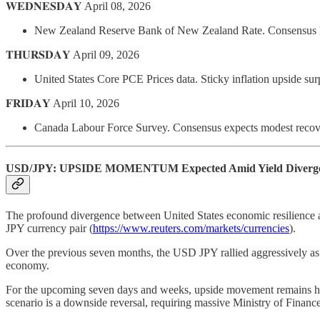
𝐖𝐄𝐃𝐍𝐄𝐒𝐃𝐀𝐘 April 08, 2026
New Zealand Reserve Bank of New Zealand Rate. Consensus hol
𝐓𝐇𝐔𝐑𝐒𝐃𝐀𝐘 April 09, 2026
United States Core PCE Prices data. Sticky inflation upside su
𝐅𝐑𝐈𝐃𝐀𝐘 April 10, 2026
Canada Labour Force Survey. Consensus expects modest recover
USD/JPY: UPSIDE MOMENTUM Expected Amid Yield Diverg
The profound divergence between United States economic resilience a
JPY currency pair (
https://www.reuters.com/markets/currencies
).
Over the previous seven months, the USD JPY rallied aggressively as B
economy.
For the upcoming seven days and weeks, upside movement remains high
scenario is a downside reversal, requiring massive Ministry of Finance