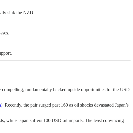
vily sink the NZD.
sses.
upport.
ly compelling, fundamentally backed upside opportunities for the USD
n
). Recently, the pair surged past 160 as oil shocks devastated Japan’s
s, while Japan suffers 100 USD oil imports. The least convincing