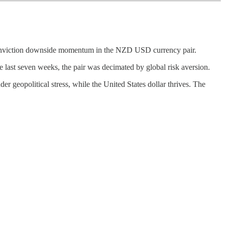
gh-conviction downside momentum in the NZD USD currency pair.
st seven weeks, the pair was decimated by global risk aversion.
geopolitical stress, while the United States dollar thrives. The