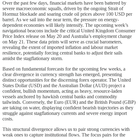
Over the past few days, financial markets have been battered by
severe macroeconomic squalls, driven by the ongoing Strait of
Hormuz blockade and soaring crude oil prices above 100 USD per
barrel. As we sail into the near term, the pressure on energy-
dependent economies will likely intensify. The upcoming week’s
navigational beacons include the critical United Kingdom Consumer
Price Index release on May 20 and Australia’s employment change
on May 21. These data prints will serve as crucial barometers,
revealing the extent of imported inflation and labour market
resilience, potentially forcing central banks to adjust their sails
amidst the stagflationary storm.
Based on fundamental forecasts for the upcoming few weeks, a
clear divergence in currency strength has emerged, presenting
distinct opportunities for the discerning forex operator. The United
States Dollar (USD) and the Australian Dollar (AUD) project a
confident, bullish momentum, acting as heavy, resource-laden
vessels anchored by hawkish central banks and commodity
tailwinds. Conversely, the Euro (EUR) and the British Pound (GBP)
are taking on water, displaying confident bearish trajectories as they
struggle against stagflationary currents and severe energy import
costs.
This structural divergence allows us to pair strong currencies with
weak ones to capture institutional flows. The focus pairs for the