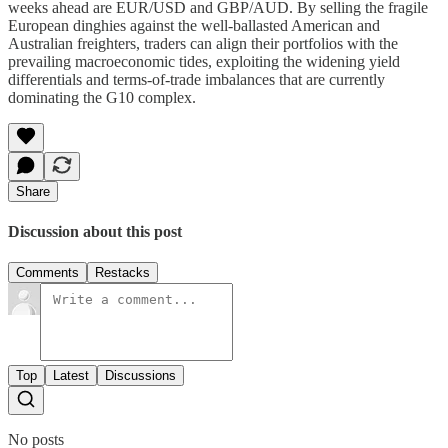
weeks ahead are EUR/USD and GBP/AUD. By selling the fragile
European dinghies against the well-ballasted American and
Australian freighters, traders can align their portfolios with the
prevailing macroeconomic tides, exploiting the widening yield
differentials and terms-of-trade imbalances that are currently
dominating the G10 complex.
Share
Discussion about this post
Comments
Restacks
Top
Latest
Discussions
No posts