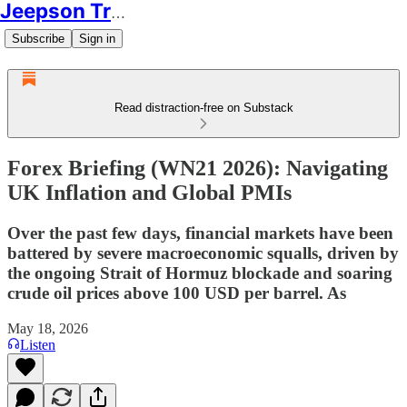
Jeepson Trading
Subscribe
Sign in
Read distraction-free on Substack
Forex Briefing (WN21 2026): Navigating
UK Inflation and Global PMIs
Over the past few days, financial markets have been
battered by severe macroeconomic squalls, driven by
the ongoing Strait of Hormuz blockade and soaring
crude oil prices above 100 USD per barrel. As
May 18, 2026
Listen