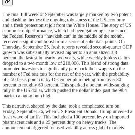
The final full week of September was largely marked by two potent
and clashing themes: the ongoing robustness of the US economy
and a fresh protectionist jolt from the White House. The story of US
economic outperformance, which had been gathering steam since
the Federal Reserve’s “hawkish cut” in the middle of the month,
received a significant boost from a series of solid data points. On
Thursday, September 25, fresh reports revealed second-quarter GDP
growth was substantially revised higher to an annualized 3.8
percent, the fastest in nearly two years, while weekly jobless claims
dropped to a two-month low of 218,000. This blend of strong data
prompted investors to significantly pare back their wagers on the
number of Fed rate cuts for the rest of the year, with the probability
of a 50-basis-point cut by December plummeting from over 80
percent to roughly 60 percent. This sparked a potent, wide-ranging
rally in the US dollar, which pushed the dollar index past the 98.4
mark to a one-month high.
This narrative, shaped by the data, took a complicated turn on
Friday, September 26, when US President Donald Trump unveiled a
fresh wave of tariffs. This included a 100 percent levy on imported
pharmaceuticals and a 25 percent duty on heavy trucks. The
announcement triggered focused volatility across global markets.