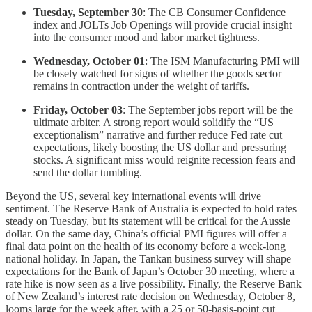
Tuesday, September 30
: The CB Consumer Confidence
index and JOLTs Job Openings will provide crucial insight
into the consumer mood and labor market tightness.
Wednesday, October 01
: The ISM Manufacturing PMI will
be closely watched for signs of whether the goods sector
remains in contraction under the weight of tariffs.
Friday, October 03
: The September jobs report will be the
ultimate arbiter. A strong report would solidify the “US
exceptionalism” narrative and further reduce Fed rate cut
expectations, likely boosting the US dollar and pressuring
stocks. A significant miss would reignite recession fears and
send the dollar tumbling.
Beyond the US, several key international events will drive
sentiment. The Reserve Bank of Australia is expected to hold rates
steady on Tuesday, but its statement will be critical for the Aussie
dollar. On the same day, China’s official PMI figures will offer a
final data point on the health of its economy before a week-long
national holiday. In Japan, the Tankan business survey will shape
expectations for the Bank of Japan’s October 30 meeting, where a
rate hike is now seen as a live possibility. Finally, the Reserve Bank
of New Zealand’s interest rate decision on Wednesday, October 8,
looms large for the week after, with a 25 or 50-basis-point cut