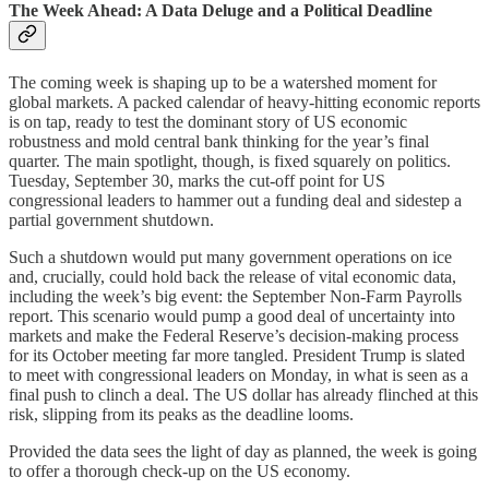
The Week Ahead: A Data Deluge and a Political Deadline
The coming week is shaping up to be a watershed moment for
global markets. A packed calendar of heavy-hitting economic reports
is on tap, ready to test the dominant story of US economic
robustness and mold central bank thinking for the year’s final
quarter. The main spotlight, though, is fixed squarely on politics.
Tuesday, September 30, marks the cut-off point for US
congressional leaders to hammer out a funding deal and sidestep a
partial government shutdown.
Such a shutdown would put many government operations on ice
and, crucially, could hold back the release of vital economic data,
including the week’s big event: the September Non-Farm Payrolls
report. This scenario would pump a good deal of uncertainty into
markets and make the Federal Reserve’s decision-making process
for its October meeting far more tangled. President Trump is slated
to meet with congressional leaders on Monday, in what is seen as a
final push to clinch a deal. The US dollar has already flinched at this
risk, slipping from its peaks as the deadline looms.
Provided the data sees the light of day as planned, the week is going
to offer a thorough check-up on the US economy.