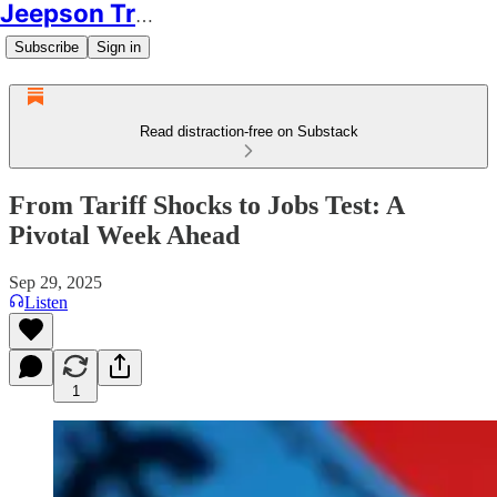
Jeepson Trading
Subscribe
Sign in
Read distraction-free on Substack
From Tariff Shocks to Jobs Test: A
Pivotal Week Ahead
Sep 29, 2025
Listen
1