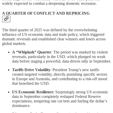
widely expected to combat a deepening domestic recession.
A QUARTER OF CONFLICT AND REPRICING
The third quarter of 2025 was defined by the overwhelming
influence of US economic data and trade policy, which triggered
dramatic reversals and established clear winners and losers across
global markets.
A “Whiplash” Quarter
: The period was marked by violent
reversals, particularly in the USD, which plunged on weak
data before staging a powerful, data-driven rally in September.
Tariffs Drive Volatility
: President Trump’s new tariffs
created targeted volatility, directly punishing specific sectors
in Europe and Australia, and contributing to a risk-off mood
that benefited the USD.
US Economic Resilience
: Surprisingly strong US economic
data in September completely reshaped Federal Reserve
expectations, tempering rate cut bets and fueling the dollar’s
dominance.