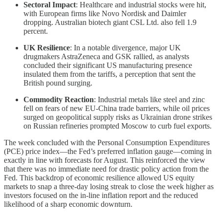
Sectoral Impact
: Healthcare and industrial stocks were hit,
with European firms like Novo Nordisk and Daimler
dropping. Australian biotech giant CSL Ltd. also fell 1.9
percent.
UK Resilience
: In a notable divergence, major UK
drugmakers AstraZeneca and GSK rallied, as analysts
concluded their significant US manufacturing presence
insulated them from the tariffs, a perception that sent the
British pound surging.
Commodity Reaction
: Industrial metals like steel and zinc
fell on fears of new EU-China trade barriers, while oil prices
surged on geopolitical supply risks as Ukrainian drone strikes
on Russian refineries prompted Moscow to curb fuel exports.
The week concluded with the Personal Consumption Expenditures
(PCE) price index—the Fed’s preferred inflation gauge—coming in
exactly in line with forecasts for August. This reinforced the view
that there was no immediate need for drastic policy action from the
Fed. This backdrop of economic resilience allowed US equity
markets to snap a three-day losing streak to close the week higher as
investors focused on the in-line inflation report and the reduced
likelihood of a sharp economic downturn.