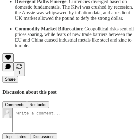
Divergent Paths Emerge
: Currencies diverged based on
domestic fundamentals. The Kiwi was crushed by recession,
the Aussie was whipsawed by inflation data, and a resilient
UK market allowed the pound to defy the strong dollar.
Commodity Market Bifurcation
: Geopolitical risks sent oil
prices soaring, while fears of new trade barriers between the
EU and China caused industrial metals like steel and zinc to
tumble.
1
Share
Discussion about this post
Comments
Restacks
Top
Latest
Discussions