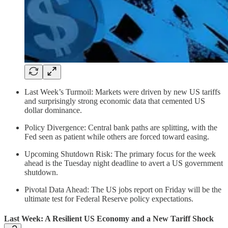
Last Week’s Turmoil: Markets were driven by new US tariffs
and surprisingly strong economic data that cemented US
dollar dominance.
Policy Divergence: Central bank paths are splitting, with the
Fed seen as patient while others are forced toward easing.
Upcoming Shutdown Risk: The primary focus for the week
ahead is the Tuesday night deadline to avert a US government
shutdown.
Pivotal Data Ahead: The US jobs report on Friday will be the
ultimate test for Federal Reserve policy expectations.
Last Week: A Resilient US Economy and a New Tariff Shock