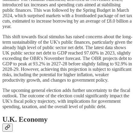
introduced tax increases and spending cuts aimed at stabilising
public finances. This was followed by the Spring Budget in March
2024, which surprised markets with a frontloaded package of net tax
cuts, estimated to increase borrowing by an average of £8.0 billion a
year.
This shift towards fiscal stimulus has raised concerns about the long-
term sustainability of the UK's public finances, particularly given the
already high level of public sector net debt. The latest data shows
UK public sector net debt to GDP reached 97.60% in 2023, slightly
exceeding the OBR's November forecast. The OBR projects debt to
GDP to peak at 93.2% in 2027-28 before slightly falling to 92.9% in
2028-29. However, achieving this projection is subject to significant
risks, including the potential for higher inflation, weaker
productivity growth, and changes to government policy.
The upcoming general election adds further uncertainty to the fiscal
outlook. The outcome of the election could significantly impact the
UK's fiscal policy trajectory, with implications for government
spending, taxation, and the overall level of public debt.
U.K. Economy