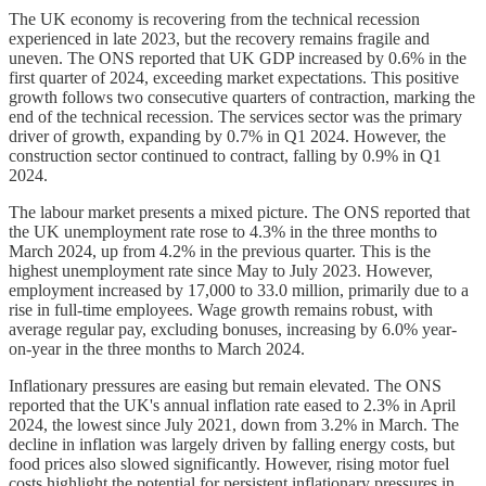
The UK economy is recovering from the technical recession
experienced in late 2023, but the recovery remains fragile and
uneven. The ONS reported that UK GDP increased by 0.6% in the
first quarter of 2024, exceeding market expectations. This positive
growth follows two consecutive quarters of contraction, marking the
end of the technical recession. The services sector was the primary
driver of growth, expanding by 0.7% in Q1 2024. However, the
construction sector continued to contract, falling by 0.9% in Q1
2024.
The labour market presents a mixed picture. The ONS reported that
the UK unemployment rate rose to 4.3% in the three months to
March 2024, up from 4.2% in the previous quarter. This is the
highest unemployment rate since May to July 2023. However,
employment increased by 17,000 to 33.0 million, primarily due to a
rise in full-time employees. Wage growth remains robust, with
average regular pay, excluding bonuses, increasing by 6.0% year-
on-year in the three months to March 2024.
Inflationary pressures are easing but remain elevated. The ONS
reported that the UK's annual inflation rate eased to 2.3% in April
2024, the lowest since July 2021, down from 3.2% in March. The
decline in inflation was largely driven by falling energy costs, but
food prices also slowed significantly. However, rising motor fuel
costs highlight the potential for persistent inflationary pressures in