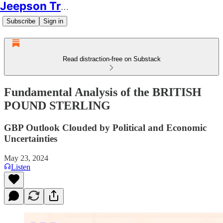
Jeepson Trading
Subscribe
Sign in
Read distraction-free on Substack
Fundamental Analysis of the BRITISH
POUND STERLING
GBP Outlook Clouded by Political and Economic
Uncertainties
May 23, 2024
Listen