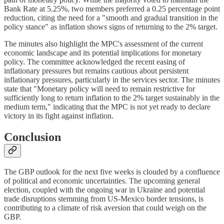
Bank Rate at 5.25%, two members preferred a 0.25 percentage point
reduction, citing the need for a "smooth and gradual transition in the
policy stance" as inflation shows signs of returning to the 2% target.
The minutes also highlight the MPC's assessment of the current
economic landscape and its potential implications for monetary
policy. The committee acknowledged the recent easing of
inflationary pressures but remains cautious about persistent
inflationary pressures, particularly in the services sector. The minutes
state that "Monetary policy will need to remain restrictive for
sufficiently long to return inflation to the 2% target sustainably in the
medium term," indicating that the MPC is not yet ready to declare
victory in its fight against inflation.
Conclusion
The GBP outlook for the next five weeks is clouded by a confluence
of political and economic uncertainties. The upcoming general
election, coupled with the ongoing war in Ukraine and potential
trade disruptions stemming from US-Mexico border tensions, is
contributing to a climate of risk aversion that could weigh on the
GBP.