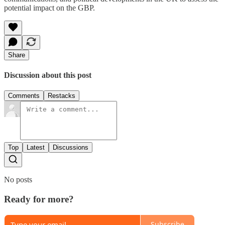
potential impact on the GBP.
Share
Discussion about this post
Comments
Restacks
Top
Latest
Discussions
No posts
Ready for more?
Subscribe