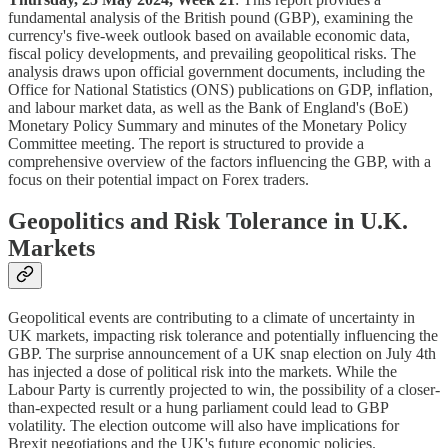
fundamental analysis of the British pound (GBP), examining the
currency's five-week outlook based on available economic data,
fiscal policy developments, and prevailing geopolitical risks. The
analysis draws upon official government documents, including the
Office for National Statistics (ONS) publications on GDP, inflation,
and labour market data, as well as the Bank of England's (BoE)
Monetary Policy Summary and minutes of the Monetary Policy
Committee meeting. The report is structured to provide a
comprehensive overview of the factors influencing the GBP, with a
focus on their potential impact on Forex traders.
Geopolitics and Risk Tolerance in U.K.
Markets
Geopolitical events are contributing to a climate of uncertainty in
UK markets, impacting risk tolerance and potentially influencing the
GBP. The surprise announcement of a UK snap election on July 4th
has injected a dose of political risk into the markets. While the
Labour Party is currently projected to win, the possibility of a closer-
than-expected result or a hung parliament could lead to GBP
volatility. The election outcome will also have implications for
Brexit negotiations and the UK's future economic policies.