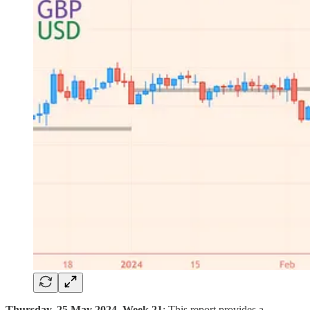
Thursday, 25 May 2024, Week 21
: This report provides a