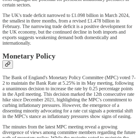
certain sectors.
The UK's trade deficit narrowed to £1.098 billion in March 2024,
the smallest in three months, from a revised £1.478 billion in
February. The narrowing trade deficit is a positive development for
the UK economy, but the continued decline in both imports and
exports suggests weakening demand both domestically and
internationally.
Monetary Policy
The Bank of England's Monetary Policy Committee (MPC) voted 7-
2 to maintain the Bank Rate at 5.25% in its May meeting, following
a unanimous decision to increase the rate by 0.25 percentage points
in the April meeting. This decision marked the 12th consecutive rate
hike since December 2021, highlighting the MPC's commitment to
curbing inflationary pressures. However, the emergence of a
dissenting minority advocating for a rate cut signals a potential shift
in the MPC's stance as inflationary pressures show signs of easing.
The minutes from the latest MPC meeting reveal a growing
divergence of views among committee members regarding the future
path of monetary policy. While the majority voted to maintain the