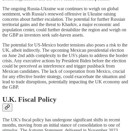
The ongoing Russia-Ukraine war continues to weigh on global
sentiment, with Russia's renewed offensive in Ukraine raising
concerns about further escalation. The potential for further Russian
territorial gains and the threat to Kharkiv, a major economic and
population center, could further destabilize the region and weigh on
the GBP as investors seek safe-haven assets.
The potential for US-Mexico border tensions also poses a risk to the
UK, albeit indirectly. The upcoming Mexican presidential election
on June 2nd adds complexity to the US's plans to address the border
crisis. Any executive actions by President Biden before the election
could be perceived as interference and trigger pushback from
Mexican candidates. The lack of cooperation from Mexico, crucial
for any effective border strategy, could exacerbate the situation and
lead to trade disruptions, potentially impacting the UK economy and
the GBP.
U.K. Fiscal Policy
The UK's fiscal policy has undergone significant shifts in recent
months, moving from an initial stance of consolidation to one of
stimulus. The Autumn Statement, delivered in November 2023,