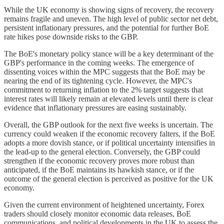
While the UK economy is showing signs of recovery, the recovery
remains fragile and uneven. The high level of public sector net debt,
persistent inflationary pressures, and the potential for further BoE
rate hikes pose downside risks to the GBP.
The BoE's monetary policy stance will be a key determinant of the
GBP's performance in the coming weeks. The emergence of
dissenting voices within the MPC suggests that the BoE may be
nearing the end of its tightening cycle. However, the MPC's
commitment to returning inflation to the 2% target suggests that
interest rates will likely remain at elevated levels until there is clear
evidence that inflationary pressures are easing sustainably.
Overall, the GBP outlook for the next five weeks is uncertain. The
currency could weaken if the economic recovery falters, if the BoE
adopts a more dovish stance, or if political uncertainty intensifies in
the lead-up to the general election. Conversely, the GBP could
strengthen if the economic recovery proves more robust than
anticipated, if the BoE maintains its hawkish stance, or if the
outcome of the general election is perceived as positive for the UK
economy.
Given the current environment of heightened uncertainty, Forex
traders should closely monitor economic data releases, BoE
communications, and political developments in the UK to assess the