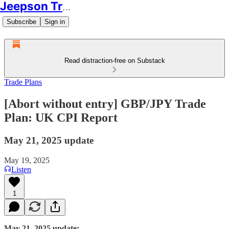
Jeepson Trading
Subscribe
Sign in
Read distraction-free on Substack
Trade Plans
[Abort without entry] GBP/JPY Trade
Plan: UK CPI Report
May 21, 2025 update
May 19, 2025
Listen
1
May 21, 2025 update: