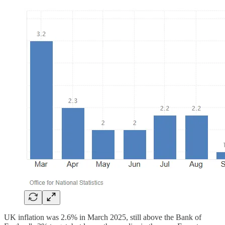
UK inflation was 2.6% in March 2025, still above the Bank of