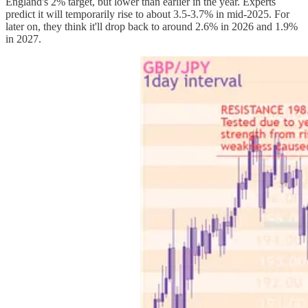
England's 2% target, but lower than earlier in the year. Experts
predict it will temporarily rise to about 3.5-3.7% in mid-2025. For
later on, they think it'll drop back to around 2.6% in 2026 and 1.9%
in 2027.