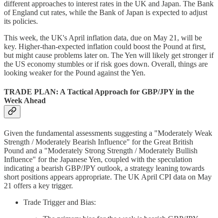
different approaches to interest rates in the UK and Japan. The Bank
of England cut rates, while the Bank of Japan is expected to adjust
its policies.
This week, the UK's April inflation data, due on May 21, will be
key. Higher-than-expected inflation could boost the Pound at first,
but might cause problems later on. The Yen will likely get stronger if
the US economy stumbles or if risk goes down. Overall, things are
looking weaker for the Pound against the Yen.
TRADE PLAN: A Tactical Approach for GBP/JPY in the
Week Ahead
Given the fundamental assessments suggesting a "Moderately Weak
Strength / Moderately Bearish Influence" for the Great British
Pound and a "Moderately Strong Strength / Moderately Bullish
Influence" for the Japanese Yen, coupled with the speculation
indicating a bearish GBP/JPY outlook, a strategy leaning towards
short positions appears appropriate. The UK April CPI data on May
21 offers a key trigger.
Trade Trigger and Bias: