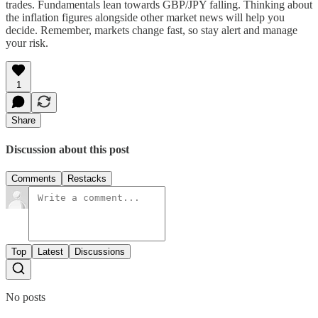
trades. Fundamentals lean towards GBP/JPY falling. Thinking about
the inflation figures alongside other market news will help you
decide. Remember, markets change fast, so stay alert and manage
your risk.
1
Share
Discussion about this post
Comments
Restacks
Top
Latest
Discussions
No posts