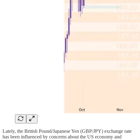
Lately, the British Pound/Japanese Yen (GBP/JPY) exchange rate
has been influenced by concerns about the US economy and