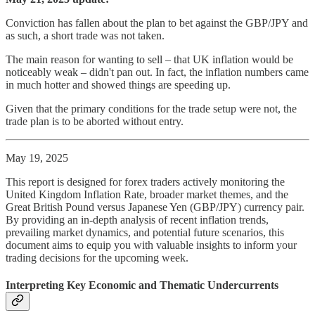
Conviction has fallen about the plan to bet against the GBP/JPY and
as such, a short trade was not taken.
The main reason for wanting to sell – that UK inflation would be
noticeably weak – didn't pan out. In fact, the inflation numbers came
in much hotter and showed things are speeding up.
Given that the primary conditions for the trade setup were not, the
trade plan is to be aborted without entry.
May 19, 2025
This report is designed for forex traders actively monitoring the
United Kingdom Inflation Rate, broader market themes, and the
Great British Pound versus Japanese Yen (GBP/JPY) currency pair.
By providing an in-depth analysis of recent inflation trends,
prevailing market dynamics, and potential future scenarios, this
document aims to equip you with valuable insights to inform your
trading decisions for the upcoming week.
Interpreting Key Economic and Thematic Undercurrents