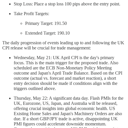
Stop Loss: Place a stop loss 100 pips above the entry point.
Take Profit Targets:
Primary Target: 191.50
Extended Target: 190.10
The daily progression of events leading up to and following the UK
CPI release will be crucial for trade management:
Wednesday, May 21: UK April CPI is the day's primary
focus. This is the main trigger for the proposed trade. Also
scheduled are the ECB Non-Monetary Policy Meeting
outcome and Japan's April Trade Balance. Based on the CPI
outcome (actual vs. forecast and market reaction), a short
entry decision should be made if conditions align with the
triggers outlined above.
Thursday, May 22: A significant data day. Flash PMIs for the
UK, Eurozone, US, Japan, and Australia will be released,
offering crucial insights into global economic health. US
Existing Home Sales and Japan's Machinery Orders are also
due. If a short GBP/JPY trade is active, disappointing UK
PMI figures could accelerate downside momentum.