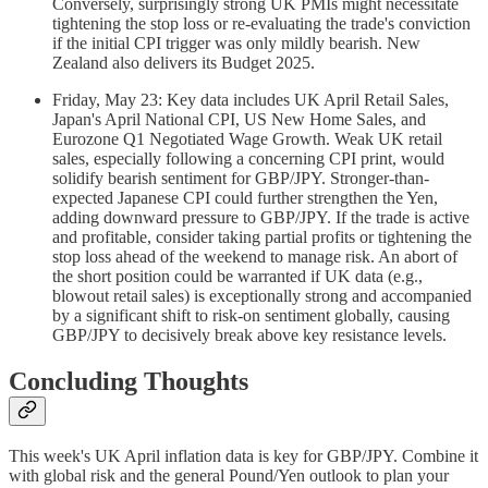
Conversely, surprisingly strong UK PMIs might necessitate
tightening the stop loss or re-evaluating the trade's conviction
if the initial CPI trigger was only mildly bearish. New
Zealand also delivers its Budget 2025.
Friday, May 23: Key data includes UK April Retail Sales,
Japan's April National CPI, US New Home Sales, and
Eurozone Q1 Negotiated Wage Growth. Weak UK retail
sales, especially following a concerning CPI print, would
solidify bearish sentiment for GBP/JPY. Stronger-than-
expected Japanese CPI could further strengthen the Yen,
adding downward pressure to GBP/JPY. If the trade is active
and profitable, consider taking partial profits or tightening the
stop loss ahead of the weekend to manage risk. An abort of
the short position could be warranted if UK data (e.g.,
blowout retail sales) is exceptionally strong and accompanied
by a significant shift to risk-on sentiment globally, causing
GBP/JPY to decisively break above key resistance levels.
Concluding Thoughts
This week's UK April inflation data is key for GBP/JPY. Combine it
with global risk and the general Pound/Yen outlook to plan your