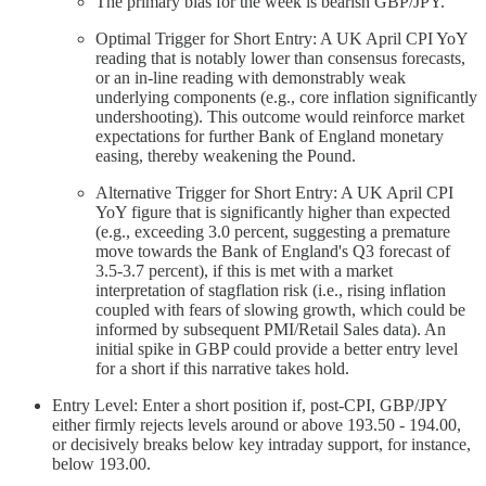
The primary bias for the week is bearish GBP/JPY.
Optimal Trigger for Short Entry: A UK April CPI YoY
reading that is notably lower than consensus forecasts,
or an in-line reading with demonstrably weak
underlying components (e.g., core inflation significantly
undershooting). This outcome would reinforce market
expectations for further Bank of England monetary
easing, thereby weakening the Pound.
Alternative Trigger for Short Entry: A UK April CPI
YoY figure that is significantly higher than expected
(e.g., exceeding 3.0 percent, suggesting a premature
move towards the Bank of England's Q3 forecast of
3.5-3.7 percent), if this is met with a market
interpretation of stagflation risk (i.e., rising inflation
coupled with fears of slowing growth, which could be
informed by subsequent PMI/Retail Sales data). An
initial spike in GBP could provide a better entry level
for a short if this narrative takes hold.
Entry Level: Enter a short position if, post-CPI, GBP/JPY
either firmly rejects levels around or above 193.50 - 194.00,
or decisively breaks below key intraday support, for instance,
below 193.00.