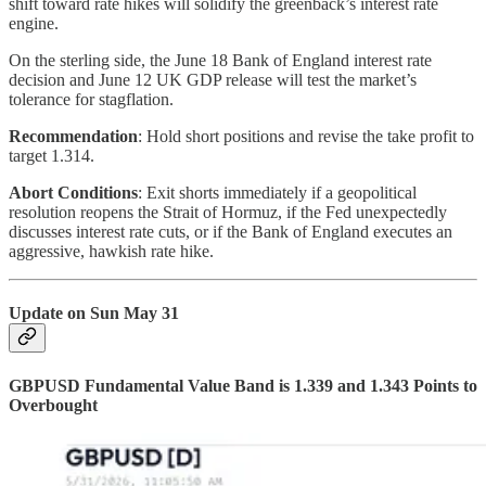
shift toward rate hikes will solidify the greenback’s interest rate
engine.
On the sterling side, the June 18 Bank of England interest rate
decision and June 12 UK GDP release will test the market’s
tolerance for stagflation.
Recommendation
: Hold short positions and revise the take profit to
target 1.314.
Abort Conditions
: Exit shorts immediately if a geopolitical
resolution reopens the Strait of Hormuz, if the Fed unexpectedly
discusses interest rate cuts, or if the Bank of England executes an
aggressive, hawkish rate hike.
Update on Sun May 31
GBPUSD Fundamental Value Band is 1.339 and 1.343 Points to
Overbought