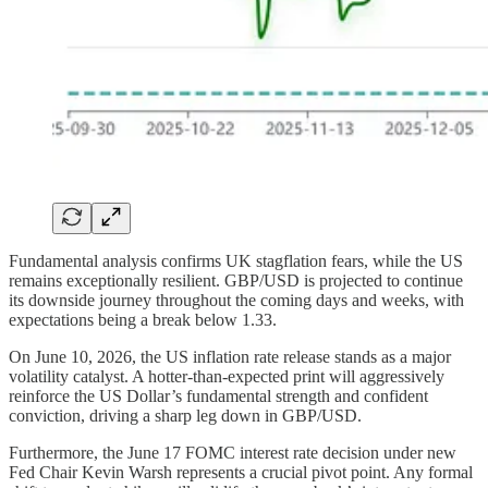
Fundamental analysis confirms UK stagflation fears, while the US
remains exceptionally resilient. GBP/USD is projected to continue
its downside journey throughout the coming days and weeks, with
expectations being a break below 1.33.
On June 10, 2026, the US inflation rate release stands as a major
volatility catalyst. A hotter-than-expected print will aggressively
reinforce the US Dollar’s fundamental strength and confident
conviction, driving a sharp leg down in GBP/USD.
Furthermore, the June 17 FOMC interest rate decision under new
Fed Chair Kevin Warsh represents a crucial pivot point. Any formal