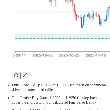
Entry Zone (Sell): 1.3450 to 1.3500 (scaling in on sentiment-
driven, counter-trend rallies).
Take Profit / Buy Zone: 1.2900 to 1.2950 (buying back to
cover the short within our calculated Fair Value Band).