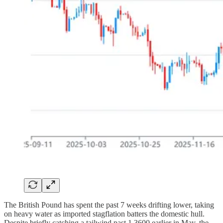
The British Pound has spent the past 7 weeks drifting lower, taking
on heavy water as imported stagflation batters the domestic hull.
Despite briefly catching a tailwind past 1.3600 earlier in May, the