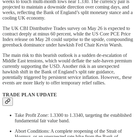
weeks to touch multi-month lows near 1.330. The currency pair is
projected to maintain a downside direction over coming days, and
weeks, reflecting the Bank of England’s split monetary stance and a
cooling UK economy.
The UK CBI Distributive Trades survey on May 26 is expected to
contract deeply at minus 60 percent, while the US Core PCE Price
Index release on May 28 could surprise to the upside, compounding
greenback dominance under hawkish Fed Chair Kevin Warsh.
The main risk to this bearish outlook is a sudden de-escalation of
Middle East tensions, which would deflate the safe-haven premium
currently supporting the USD. Another risk is an unexpected
hawkish shift in the Bank of England’s split rate guidance,
potentially triggered by persistent service inflation. However,, these
events are more likely to offer temporary relief rallies.
TRADE PLAN UPDATE
Take Profit Zone: 1.3300 to 1.3340, targeting the established
fundamental fair value band.
Abort Conditions: A complete reopening of the Strait of
Hormuz, or an unexpected rate hike from the Bank of