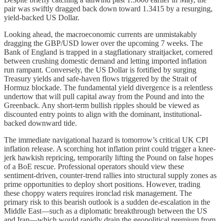
pair was swiftly dragged back down toward 1.3415 by a resurging,
yield-backed US Dollar.
Looking ahead, the macroeconomic currents are unmistakably
dragging the GBP/USD lower over the upcoming 7 weeks. The
Bank of England is trapped in a stagflationary straitjacket, cornered
between crushing domestic demand and letting imported inflation
run rampant. Conversely, the US Dollar is fortified by surging
Treasury yields and safe-haven flows triggered by the Strait of
Hormuz blockade. The fundamental yield divergence is a relentless
undertow that will pull capital away from the Pound and into the
Greenback. Any short-term bullish ripples should be viewed as
discounted entry points to align with the dominant, institutional-
backed downward tide.
The immediate navigational hazard is tomorrow’s critical UK CPI
inflation release. A scorching hot inflation print could trigger a knee-
jerk hawkish repricing, temporarily lifting the Pound on false hopes
of a BoE rescue. Professional operators should view these
sentiment-driven, counter-trend rallies into structural supply zones as
prime opportunities to deploy short positions. However, trading
these choppy waters requires ironclad risk management. The
primary risk to this bearish outlook is a sudden de-escalation in the
Middle East—such as a diplomatic breakthrough between the US
and Iran—which would rapidly drain the geopolitical premium from