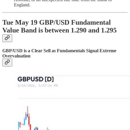
England.
Tue May 19 GBP/USD Fundamental
Value Band is between 1.290 and 1.295
GBP/USD is a Clear Sell as Fundamentals Signal Extreme
Overvaluation