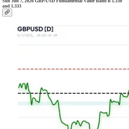
Sun Jun 7, 2026 GBP/USD Fundamental Value Band is 1.330
and 1.333