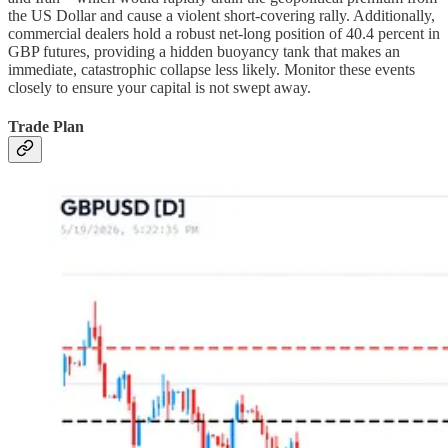
the US Dollar and cause a violent short-covering rally. Additionally,
commercial dealers hold a robust net-long position of 40.4 percent in
GBP futures, providing a hidden buoyancy tank that makes an
immediate, catastrophic collapse less likely. Monitor these events
closely to ensure your capital is not swept away.
Trade Plan