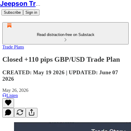
Jeepson Trading
Subscribe
Sign in
Read distraction-free on Substack
Trade Plans
Closed +110 pips GBP/USD Trade Plan
CREATED: May 19 2026 | UPDATED: June 07
2026
May 26, 2026
Listen