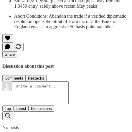
Stop-Loss: 1.3650 (placed a strict 200 pips away from the
1.3450 entry, safely above recent May peaks).
Abort Conditions: Abandon the trade if a verified diplomatic
resolution opens the Strait of Hormuz, or if the Bank of
England enacts an aggressive 50 basis point rate hike.
Share
Discussion about this post
Comments
Restacks
Top
Latest
Discussions
No posts