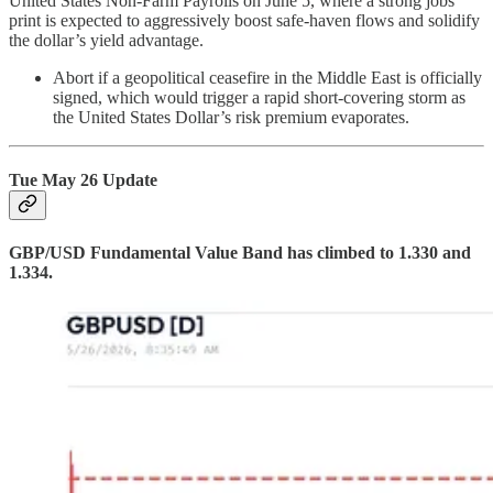
United States Non-Farm Payrolls on June 5, where a strong jobs
print is expected to aggressively boost safe-haven flows and solidify
the dollar’s yield advantage.
Abort if a geopolitical ceasefire in the Middle East is officially
signed, which would trigger a rapid short-covering storm as
the United States Dollar’s risk premium evaporates.
Tue May 26 Update
GBP/USD Fundamental Value Band has climbed to 1.330 and
1.334.