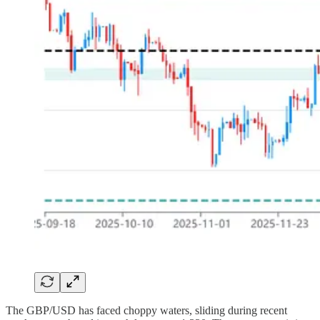
The GBP/USD has faced choppy waters, sliding during recent