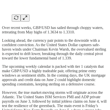
Over recent weeks, GBP/USD has sailed through choppy waters,
retreating from May highs of 1.3634 to 1.3310.
Looking ahead, the currency pair points to the downside with a
confident conviction. As the United States Dollar captures safe-
haven winds under Chairman Kevin Warsh, the overvalued sterling
is expected to drift lower, breaking through the daily central pivot
toward the lower fundamental band of 1.339.
The upcoming weekly calendar is packed with tier 1 catalysts that
make GBP/USD a highly tradeable pair, offering prime entry
windows as sentiment shifts. In the coming days, the UK mortgage
approvals and credit data on June 2 could highlight domestic
spending constraints, keeping sterling on a defensive course.
However, the true market-moving storms will originate across the
Atlantic. The United States ISM Services PMI and ADP private
payrolls on June 3, followed by initial jobless claims on June 4, will
test the resilience of the greenback. The main event is Friday’s