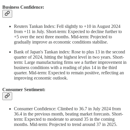
Business Confidence:
Reuters Tankan Index: Fell slightly to +10 in August 2024
from +11 in July. Short-term: Expected to decline further to
+5 over the next three months. Mid-term: Projected to
gradually improve as economic conditions stabilise.
Bank of Japan's Tankan index: Rose to plus 13 in the second
quarter of 2024, hitting the highest level in two years. Short-
term: Large manufacturing firms see a further improvement in
business conditions with a reading of plus 14 in the third
quarter. Mid-term: Expected to remain positive, reflecting an
improving economic outlook.
Consumer Sentiment:
Consumer Confidence: Climbed to 36.7 in July 2024 from
36.4 in the previous month, beating market forecasts. Short-
term: Expected to moderate to around 35 in the coming
months. Mid-term: Projected to trend around 37 in 2025.