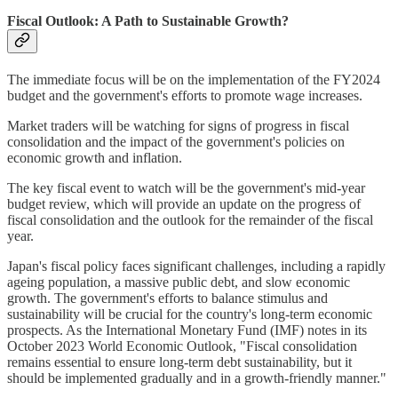
Fiscal Outlook: A Path to Sustainable Growth?
The immediate focus will be on the implementation of the FY2024
budget and the government's efforts to promote wage increases.
Market traders will be watching for signs of progress in fiscal
consolidation and the impact of the government's policies on
economic growth and inflation.
The key fiscal event to watch will be the government's mid-year
budget review, which will provide an update on the progress of
fiscal consolidation and the outlook for the remainder of the fiscal
year.
Japan's fiscal policy faces significant challenges, including a rapidly
ageing population, a massive public debt, and slow economic
growth. The government's efforts to balance stimulus and
sustainability will be crucial for the country's long-term economic
prospects. As the International Monetary Fund (IMF) notes in its
October 2023 World Economic Outlook, "Fiscal consolidation
remains essential to ensure long-term debt sustainability, but it
should be implemented gradually and in a growth-friendly manner."