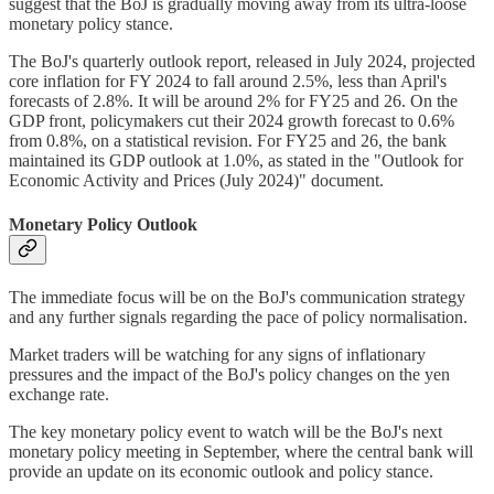
suggest that the BoJ is gradually moving away from its ultra-loose
monetary policy stance.
The BoJ's quarterly outlook report, released in July 2024, projected
core inflation for FY 2024 to fall around 2.5%, less than April's
forecasts of 2.8%. It will be around 2% for FY25 and 26. On the
GDP front, policymakers cut their 2024 growth forecast to 0.6%
from 0.8%, on a statistical revision. For FY25 and 26, the bank
maintained its GDP outlook at 1.0%, as stated in the "Outlook for
Economic Activity and Prices (July 2024)" document.
Monetary Policy Outlook
The immediate focus will be on the BoJ's communication strategy
and any further signals regarding the pace of policy normalisation.
Market traders will be watching for any signs of inflationary
pressures and the impact of the BoJ's policy changes on the yen
exchange rate.
The key monetary policy event to watch will be the BoJ's next
monetary policy meeting in September, where the central bank will
provide an update on its economic outlook and policy stance.