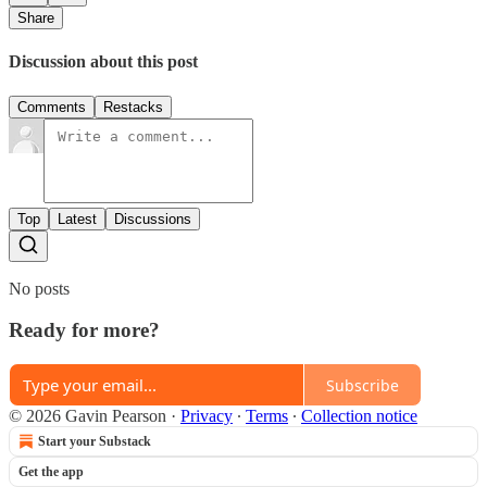
Share
Discussion about this post
Comments
Restacks
Top
Latest
Discussions
No posts
Ready for more?
Subscribe
© 2026 Gavin Pearson
·
Privacy
∙
Terms
∙
Collection notice
Start your Substack
Get the app