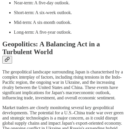
Near-term: A five-day outlook.
Short-term: A six-week outlook.
Mid-term: A six-month outlook.
Long-term: A five-year outlook.
Geopolitics: A Balancing Act in a
Turbulent World
The geopolitical landscape surrounding Japan is characterised by a
complex interplay of factors, including rising tensions in the Indo-
Pacific region, the ongoing war in Ukraine, and the increasing
rivalry between the United States and China. These events have
significant implications for Japan's macroeconomic outlook,
influencing trade, investment, and overall economic sentiment.
Market traders are closely monitoring several key geopolitical
developments. The potential for a U.S.-China trade war over green
and strategic technologies is a major concern, as it could disrupt
global supply chains and impact Japan's export-oriented economy.
The ongoing conflict in Ukraine and Russia's expanding hybrid