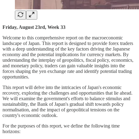
Friday, August 23rd, Week 33
Welcome to this comprehensive report on the macroeconomic
landscape of Japan. This report is designed to provide forex traders
with a deep understanding of the key factors driving the Japanese
economy and the potential implications for currency markets. By
understanding the interplay of geopolitics, fiscal policy, economics,
and monetary policy, traders can gain valuable insights into the
forces shaping the yen exchange rate and identify potential trading
opportunities.
This report will delve into the intricacies of Japan's economic
recovery, exploring the challenges and opportunities that lie ahead.
We will examine the government's efforts to balance stimulus and
sustainability, the Bank of Japan's gradual shift towards policy
normalisation, and the impact of geopolitical tensions on the
country's economic outlook.
For the purposes of this report, we define the following time
horizons: