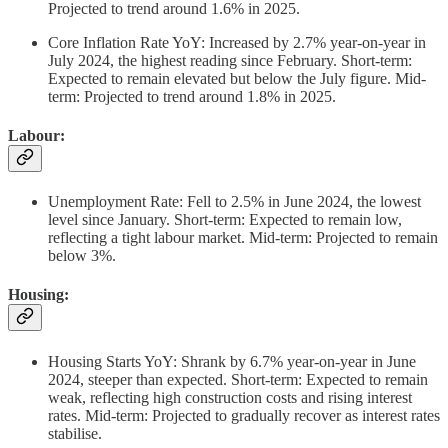
Projected to trend around 1.6% in 2025.
Core Inflation Rate YoY: Increased by 2.7% year-on-year in
July 2024, the highest reading since February. Short-term:
Expected to remain elevated but below the July figure. Mid-
term: Projected to trend around 1.8% in 2025.
Labour:
Unemployment Rate: Fell to 2.5% in June 2024, the lowest
level since January. Short-term: Expected to remain low,
reflecting a tight labour market. Mid-term: Projected to remain
below 3%.
Housing:
Housing Starts YoY: Shrank by 6.7% year-on-year in June
2024, steeper than expected. Short-term: Expected to remain
weak, reflecting high construction costs and rising interest
rates. Mid-term: Projected to gradually recover as interest rates
stabilise.