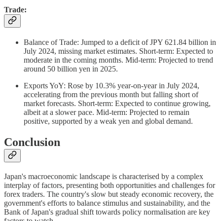
Trade:
Balance of Trade: Jumped to a deficit of JPY 621.84 billion in
July 2024, missing market estimates. Short-term: Expected to
moderate in the coming months. Mid-term: Projected to trend
around 50 billion yen in 2025.
Exports YoY: Rose by 10.3% year-on-year in July 2024,
accelerating from the previous month but falling short of
market forecasts. Short-term: Expected to continue growing,
albeit at a slower pace. Mid-term: Projected to remain
positive, supported by a weak yen and global demand.
Conclusion
Japan's macroeconomic landscape is characterised by a complex
interplay of factors, presenting both opportunities and challenges for
forex traders. The country's slow but steady economic recovery, the
government's efforts to balance stimulus and sustainability, and the
Bank of Japan's gradual shift towards policy normalisation are key
factors to watch.