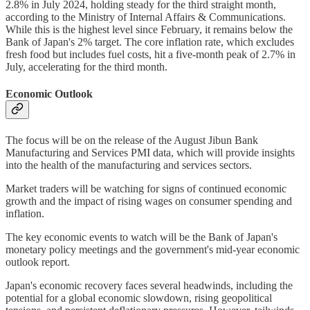
2.8% in July 2024, holding steady for the third straight month,
according to the Ministry of Internal Affairs & Communications.
While this is the highest level since February, it remains below the
Bank of Japan's 2% target. The core inflation rate, which excludes
fresh food but includes fuel costs, hit a five-month peak of 2.7% in
July, accelerating for the third month.
Economic Outlook
The focus will be on the release of the August Jibun Bank
Manufacturing and Services PMI data, which will provide insights
into the health of the manufacturing and services sectors.
Market traders will be watching for signs of continued economic
growth and the impact of rising wages on consumer spending and
inflation.
The key economic events to watch will be the Bank of Japan's
monetary policy meetings and the government's mid-year economic
outlook report.
Japan's economic recovery faces several headwinds, including the
potential for a global economic slowdown, rising geopolitical