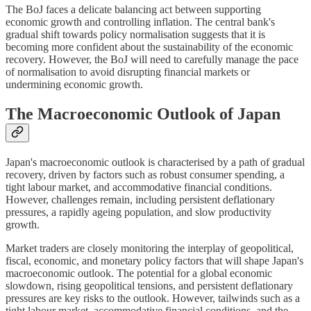
The BoJ faces a delicate balancing act between supporting
economic growth and controlling inflation. The central bank's
gradual shift towards policy normalisation suggests that it is
becoming more confident about the sustainability of the economic
recovery. However, the BoJ will need to carefully manage the pace
of normalisation to avoid disrupting financial markets or
undermining economic growth.
The Macroeconomic Outlook of Japan
Japan's macroeconomic outlook is characterised by a path of gradual
recovery, driven by factors such as robust consumer spending, a
tight labour market, and accommodative financial conditions.
However, challenges remain, including persistent deflationary
pressures, a rapidly ageing population, and slow productivity
growth.
Market traders are closely monitoring the interplay of geopolitical,
fiscal, economic, and monetary policy factors that will shape Japan's
macroeconomic outlook. The potential for a global economic
slowdown, rising geopolitical tensions, and persistent deflationary
pressures are key risks to the outlook. However, tailwinds such as a
tight labour market, accommodative financial conditions, and the