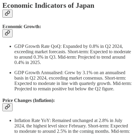
Economic Indicators of Japan
Economic Growth:
GDP Growth Rate QoQ: Expanded by 0.8% in Q2 2024,
exceeding market forecasts. Short-term: Expected to moderate
to around 0.3% in Q3. Mid-term: Projected to trend around
0.4% in 2025.
GDP Growth Annualised: Grew by 3.1% on an annualised
basis in Q2 2024, exceeding market consensus. Short-term:
Expected to moderate in line with quarterly growth. Mid-term:
Projected to remain positive but below the Q2 figure.
Price Changes (Inflation):
Inflation Rate YoY: Remained unchanged at 2.8% in July
2024, the highest level since February. Short-term: Expected
to moderate to around 2.5% in the coming months. Mid-term: