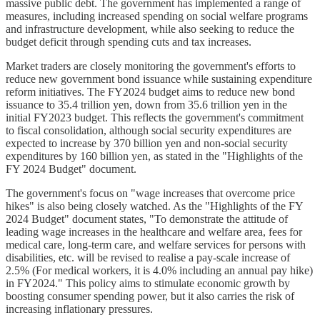
massive public debt. The government has implemented a range of
measures, including increased spending on social welfare programs
and infrastructure development, while also seeking to reduce the
budget deficit through spending cuts and tax increases.
Market traders are closely monitoring the government's efforts to
reduce new government bond issuance while sustaining expenditure
reform initiatives. The FY2024 budget aims to reduce new bond
issuance to 35.4 trillion yen, down from 35.6 trillion yen in the
initial FY2023 budget. This reflects the government's commitment
to fiscal consolidation, although social security expenditures are
expected to increase by 370 billion yen and non-social security
expenditures by 160 billion yen, as stated in the "Highlights of the
FY 2024 Budget" document.
The government's focus on "wage increases that overcome price
hikes" is also being closely watched. As the "Highlights of the FY
2024 Budget" document states, "To demonstrate the attitude of
leading wage increases in the healthcare and welfare area, fees for
medical care, long-term care, and welfare services for persons with
disabilities, etc. will be revised to realise a pay-scale increase of
2.5% (For medical workers, it is 4.0% including an annual pay hike)
in FY2024." This policy aims to stimulate economic growth by
boosting consumer spending power, but it also carries the risk of
increasing inflationary pressures.