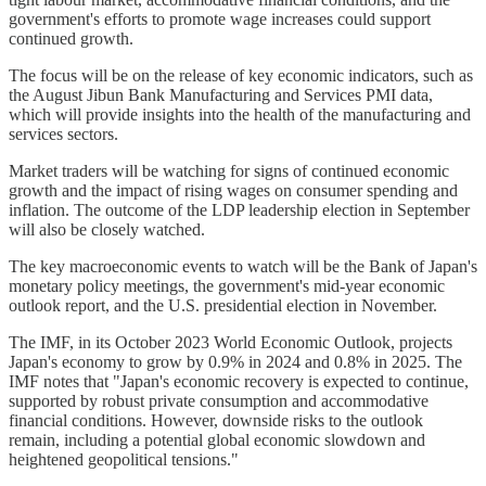
government's efforts to promote wage increases could support
continued growth.
The focus will be on the release of key economic indicators, such as
the August Jibun Bank Manufacturing and Services PMI data,
which will provide insights into the health of the manufacturing and
services sectors.
Market traders will be watching for signs of continued economic
growth and the impact of rising wages on consumer spending and
inflation. The outcome of the LDP leadership election in September
will also be closely watched.
The key macroeconomic events to watch will be the Bank of Japan's
monetary policy meetings, the government's mid-year economic
outlook report, and the U.S. presidential election in November.
The IMF, in its October 2023 World Economic Outlook, projects
Japan's economy to grow by 0.9% in 2024 and 0.8% in 2025. The
IMF notes that "Japan's economic recovery is expected to continue,
supported by robust private consumption and accommodative
financial conditions. However, downside risks to the outlook
remain, including a potential global economic slowdown and
heightened geopolitical tensions."