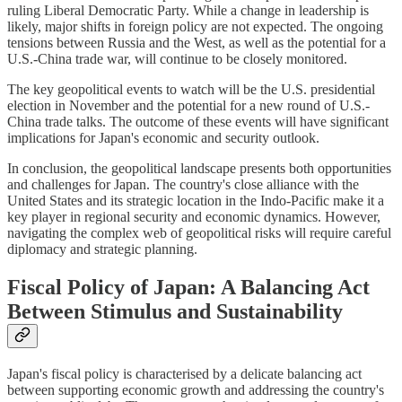
ruling Liberal Democratic Party. While a change in leadership is
likely, major shifts in foreign policy are not expected. The ongoing
tensions between Russia and the West, as well as the potential for a
U.S.-China trade war, will continue to be closely monitored.
The key geopolitical events to watch will be the U.S. presidential
election in November and the potential for a new round of U.S.-
China trade talks. The outcome of these events will have significant
implications for Japan's economic and security outlook.
In conclusion, the geopolitical landscape presents both opportunities
and challenges for Japan. The country's close alliance with the
United States and its strategic location in the Indo-Pacific make it a
key player in regional security and economic dynamics. However,
navigating the complex web of geopolitical risks will require careful
diplomacy and strategic planning.
Fiscal Policy of Japan: A Balancing Act
Between Stimulus and Sustainability
Japan's fiscal policy is characterised by a delicate balancing act
between supporting economic growth and addressing the country's