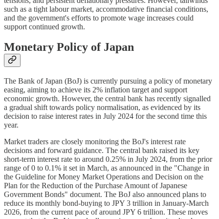
tensions, and persistent deflationary pressures. However, tailwinds
such as a tight labour market, accommodative financial conditions,
and the government's efforts to promote wage increases could
support continued growth.
Monetary Policy of Japan
The Bank of Japan (BoJ) is currently pursuing a policy of monetary
easing, aiming to achieve its 2% inflation target and support
economic growth. However, the central bank has recently signalled
a gradual shift towards policy normalisation, as evidenced by its
decision to raise interest rates in July 2024 for the second time this
year.
Market traders are closely monitoring the BoJ's interest rate
decisions and forward guidance. The central bank raised its key
short-term interest rate to around 0.25% in July 2024, from the prior
range of 0 to 0.1% it set in March, as announced in the "Change in
the Guideline for Money Market Operations and Decision on the
Plan for the Reduction of the Purchase Amount of Japanese
Government Bonds" document. The BoJ also announced plans to
reduce its monthly bond-buying to JPY 3 trillion in January-March
2026, from the current pace of around JPY 6 trillion. These moves