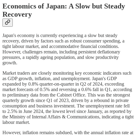
Economics of Japan: A Slow but Steady
Recovery
Japan's economy is currently experiencing a slow but steady
recovery, driven by factors such as robust consumer spending, a
tight labour market, and accommodative financial conditions.
However, challenges remain, including persistent deflationary
pressures, a rapidly ageing population, and slow productivity
growth.
Market traders are closely monitoring key economic indicators such
as GDP growth, inflation, and unemployment. Japan's GDP
expanded by 0.8% quarter-on-quarter in Q2 of 2024, exceeding
market forecasts of 0.5% and reversing a 0.6% fall in Q1, according
to preliminary data from the Cabinet Office. This was the strongest
quarterly growth since Q1 of 2023, driven by a rebound in private
consumption and business investment. The unemployment rate fell
to 2.5% in June 2024, the lowest level since January, as reported by
the Ministry of Internal Affairs & Communications, indicating a tight
labour market.
However, inflation remains subdued, with the annual inflation rate at