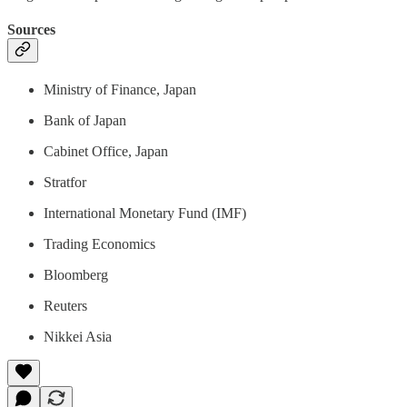
Sources
Ministry of Finance, Japan
Bank of Japan
Cabinet Office, Japan
Stratfor
International Monetary Fund (IMF)
Trading Economics
Bloomberg
Reuters
Nikkei Asia