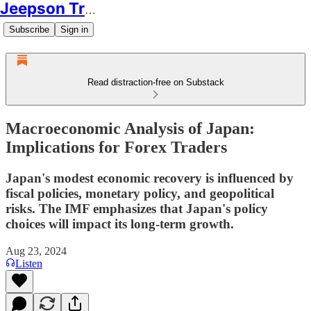
Jeepson Trading
Subscribe
Sign in
Read distraction-free on Substack
Macroeconomic Analysis of Japan:
Implications for Forex Traders
Japan's modest economic recovery is influenced by
fiscal policies, monetary policy, and geopolitical
risks. The IMF emphasizes that Japan's policy
choices will impact its long-term growth.
Aug 23, 2024
Listen