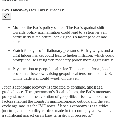
Key Takeaways for Forex Traders:
Monitor the BoJ's policy stance: The BoJ's gradual shift
towards policy normalisation could lead to a stronger yen,
particularly if the central bank signals a faster pace of rate
hikes.
Watch for signs of inflationary pressures: Rising wages and a
tight labour market could lead to higher inflation, which could
prompt the BoJ to tighten monetary policy more aggressively.
Pay attention to geopolitical risks: The potential for a global
economic slowdown, rising geopolitical tensions, and a U.S.-
China trade war could weigh on the yen.
Japan's economic recovery is expected to continue, albeit at a
gradual pace. The government's fiscal policies, the BoJ's monetary
policy stance, and the evolution of geopolitical risks will be crucial
factors shaping the country's macroeconomic outlook and the yen
exchange rate. As the IMF notes, "Japan's economy is at a critical
juncture, and the policy choices made in the coming years will have
a significant impact on its long-term growth prospects."