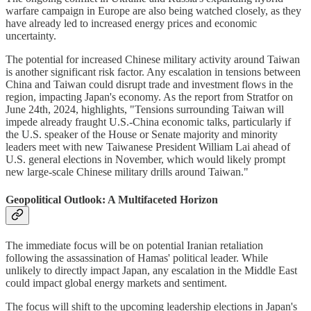
warfare campaign in Europe are also being watched closely, as they
have already led to increased energy prices and economic
uncertainty.
The potential for increased Chinese military activity around Taiwan
is another significant risk factor. Any escalation in tensions between
China and Taiwan could disrupt trade and investment flows in the
region, impacting Japan's economy. As the report from Stratfor on
June 24th, 2024, highlights, "Tensions surrounding Taiwan will
impede already fraught U.S.-China economic talks, particularly if
the U.S. speaker of the House or Senate majority and minority
leaders meet with new Taiwanese President William Lai ahead of
U.S. general elections in November, which would likely prompt
new large-scale Chinese military drills around Taiwan."
Geopolitical Outlook: A Multifaceted Horizon
The immediate focus will be on potential Iranian retaliation
following the assassination of Hamas' political leader. While
unlikely to directly impact Japan, any escalation in the Middle East
could impact global energy markets and sentiment.
The focus will shift to the upcoming leadership elections in Japan's