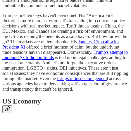
climate, I anticipate some legislative battles ahead. This will
undoubtedly continue to fuel market volatility.
Trump's first ten days haven't been quiet. His "America First"
rhetoric is more than just words; it's translating into concrete policy
decisions with real market impact. Tariff threats against China, the
EU, Mexico, and Canada are creating a risk-off environment, and
the USD is reaping the benefits as a safe haven. But how far will he
go? The markets are on tenterhooks. His
January 17th call with
President Xi
offered a brief moment of calm, but the underlying
trade tensions haven't disappeared. Domestically,
Trump's attempt to
impound $3 trillion in funds
is tied up in legal challenges, adding to
the fiscal uncertainty. And let's not forget the executive orders:
immigration, LGBTQ+ rights, DEI initiatives. These aren't just
social issues; they have economic consequences that are still rippling
through the market. Even the
firings of inspectors genera
l across
various agencies have traders talking – it's a question of governance
and transparency that can't be ignored.
US Economy