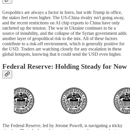
Geopolitics are always a factor in forex, but with Trump in office,
the stakes feel even higher. The US-China rivalry isn't going away,
and the recent restrictions on AI chip exports to China have only
ratcheted up the tension. The war in Ukraine continues to be a
source of instability, and the collapse of the Syrian government adds
another layer of geopolitical risk to the mix. All of these factors
contribute to a risk-off environment, which is generally positive for
the USD. Traders are watching closely for any escalation in these
global hotspots, knowing that it could send the USD even higher.
Federal Reserve: Holding Steady for Now
The Federal Reserve, led by Jerome Powell, is navigating a tricky