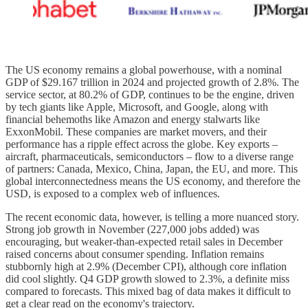
The US economy remains a global powerhouse, with a nominal
GDP of $29.167 trillion in 2024 and projected growth of 2.8%. The
service sector, at 80.2% of GDP, continues to be the engine, driven
by tech giants like Apple, Microsoft, and Google, along with
financial behemoths like Amazon and energy stalwarts like
ExxonMobil. These companies are market movers, and their
performance has a ripple effect across the globe. Key exports –
aircraft, pharmaceuticals, semiconductors – flow to a diverse range
of partners: Canada, Mexico, China, Japan, the EU, and more. This
global interconnectedness means the US economy, and therefore the
USD, is exposed to a complex web of influences.
The recent economic data, however, is telling a more nuanced story.
Strong job growth in November (227,000 jobs added) was
encouraging, but weaker-than-expected retail sales in December
raised concerns about consumer spending. Inflation remains
stubbornly high at 2.9% (December CPI), although core inflation
did cool slightly. Q4 GDP growth slowed to 2.3%, a definite miss
compared to forecasts. This mixed bag of data makes it difficult to
get a clear read on the economy's trajectory.