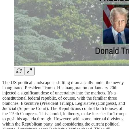
The US political landscape is shifting dramatically under the newly
inaugurated President Trump. His inauguration on January 20th
injected a significant dose of uncertainty into the markets. It's a
constitutional federal republic, of course, with the familiar three
branches: Executive (President Trump), Legislative (Congress), and
Judicial (Supreme Court). The Republicans control both houses of
the 119th Congress. This should, in theory, make it easier for Trump
to push his agenda through. However, with some internal divisions
within the Republican party, and considering the current political