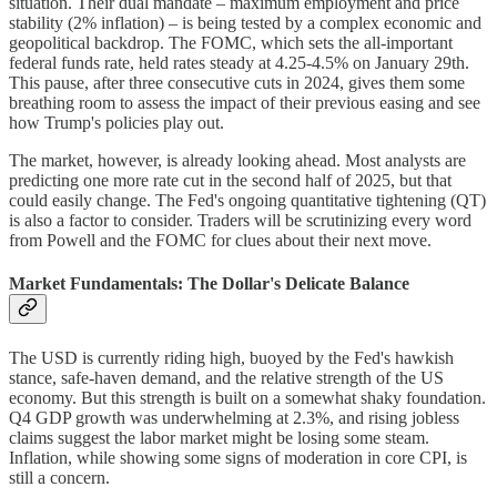
situation. Their dual mandate – maximum employment and price
stability (2% inflation) – is being tested by a complex economic and
geopolitical backdrop. The FOMC, which sets the all-important
federal funds rate, held rates steady at 4.25-4.5% on January 29th.
This pause, after three consecutive cuts in 2024, gives them some
breathing room to assess the impact of their previous easing and see
how Trump's policies play out.
The market, however, is already looking ahead. Most analysts are
predicting one more rate cut in the second half of 2025, but that
could easily change. The Fed's ongoing quantitative tightening (QT)
is also a factor to consider. Traders will be scrutinizing every word
from Powell and the FOMC for clues about their next move.
Market Fundamentals: The Dollar's Delicate Balance
The USD is currently riding high, buoyed by the Fed's hawkish
stance, safe-haven demand, and the relative strength of the US
economy. But this strength is built on a somewhat shaky foundation.
Q4 GDP growth was underwhelming at 2.3%, and rising jobless
claims suggest the labor market might be losing some steam.
Inflation, while showing some signs of moderation in core CPI, is
still a concern.