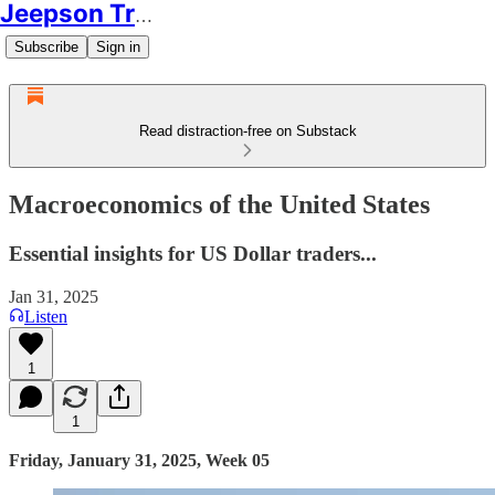
Jeepson Trading
Subscribe
Sign in
Read distraction-free on Substack
Macroeconomics of the United States
Essential insights for US Dollar traders...
Jan 31, 2025
Listen
1
1
Friday, January 31, 2025, Week 05