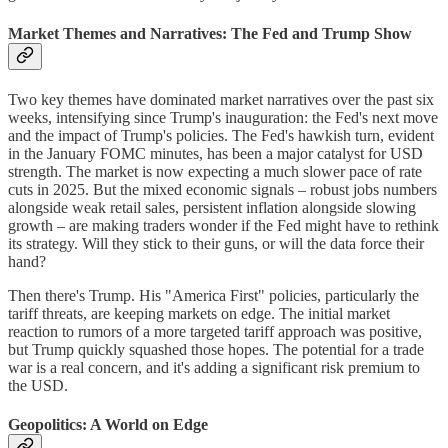
Market Themes and Narratives: The Fed and Trump Show
Two key themes have dominated market narratives over the past six
weeks, intensifying since Trump's inauguration: the Fed's next move
and the impact of Trump's policies. The Fed's hawkish turn, evident
in the January FOMC minutes, has been a major catalyst for USD
strength. The market is now expecting a much slower pace of rate
cuts in 2025. But the mixed economic signals – robust jobs numbers
alongside weak retail sales, persistent inflation alongside slowing
growth – are making traders wonder if the Fed might have to rethink
its strategy. Will they stick to their guns, or will the data force their
hand?
Then there's Trump. His "America First" policies, particularly the
tariff threats, are keeping markets on edge. The initial market
reaction to rumors of a more targeted tariff approach was positive,
but Trump quickly squashed those hopes. The potential for a trade
war is a real concern, and it's adding a significant risk premium to
the USD.
Geopolitics: A World on Edge