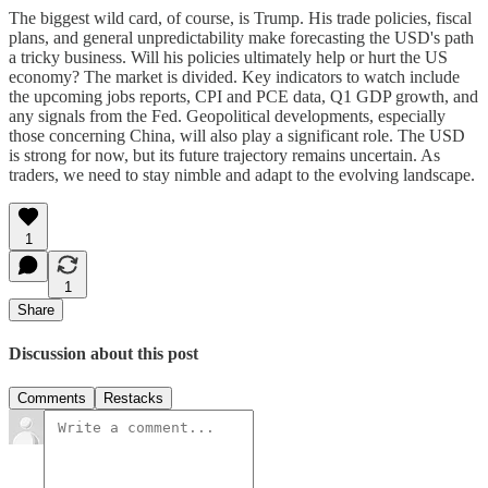
The biggest wild card, of course, is Trump. His trade policies, fiscal
plans, and general unpredictability make forecasting the USD's path
a tricky business. Will his policies ultimately help or hurt the US
economy? The market is divided. Key indicators to watch include
the upcoming jobs reports, CPI and PCE data, Q1 GDP growth, and
any signals from the Fed. Geopolitical developments, especially
those concerning China, will also play a significant role. The USD
is strong for now, but its future trajectory remains uncertain. As
traders, we need to stay nimble and adapt to the evolving landscape.
1
1
Share
Discussion about this post
Comments
Restacks