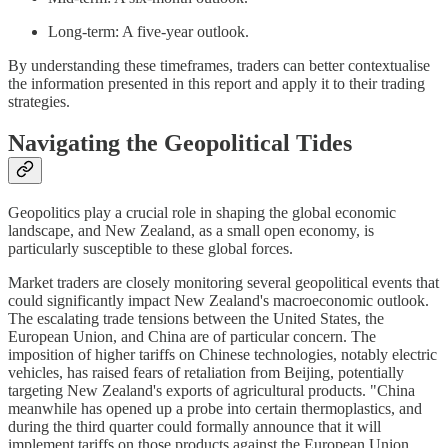
Long-term: A five-year outlook.
By understanding these timeframes, traders can better contextualise
the information presented in this report and apply it to their trading
strategies.
Navigating the Geopolitical Tides
Geopolitics play a crucial role in shaping the global economic
landscape, and New Zealand, as a small open economy, is
particularly susceptible to these global forces.
Market traders are closely monitoring several geopolitical events that
could significantly impact New Zealand's macroeconomic outlook.
The escalating trade tensions between the United States, the
European Union, and China are of particular concern. The
imposition of higher tariffs on Chinese technologies, notably electric
vehicles, has raised fears of retaliation from Beijing, potentially
targeting New Zealand's exports of agricultural products. "China
meanwhile has opened up a probe into certain thermoplastics, and
during the third quarter could formally announce that it will
implement tariffs on those products against the European Union