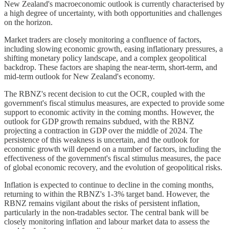
New Zealand's macroeconomic outlook is currently characterised by
a high degree of uncertainty, with both opportunities and challenges
on the horizon.
Market traders are closely monitoring a confluence of factors,
including slowing economic growth, easing inflationary pressures, a
shifting monetary policy landscape, and a complex geopolitical
backdrop. These factors are shaping the near-term, short-term, and
mid-term outlook for New Zealand's economy.
The RBNZ's recent decision to cut the OCR, coupled with the
government's fiscal stimulus measures, are expected to provide some
support to economic activity in the coming months. However, the
outlook for GDP growth remains subdued, with the RBNZ
projecting a contraction in GDP over the middle of 2024. The
persistence of this weakness is uncertain, and the outlook for
economic growth will depend on a number of factors, including the
effectiveness of the government's fiscal stimulus measures, the pace
of global economic recovery, and the evolution of geopolitical risks.
Inflation is expected to continue to decline in the coming months,
returning to within the RBNZ's 1-3% target band. However, the
RBNZ remains vigilant about the risks of persistent inflation,
particularly in the non-tradables sector. The central bank will be
closely monitoring inflation and labour market data to assess the