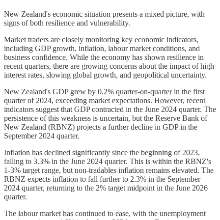
New Zealand's economic situation presents a mixed picture, with
signs of both resilience and vulnerability.
Market traders are closely monitoring key economic indicators,
including GDP growth, inflation, labour market conditions, and
business confidence. While the economy has shown resilience in
recent quarters, there are growing concerns about the impact of high
interest rates, slowing global growth, and geopolitical uncertainty.
New Zealand's GDP grew by 0.2% quarter-on-quarter in the first
quarter of 2024, exceeding market expectations. However, recent
indicators suggest that GDP contracted in the June 2024 quarter. The
persistence of this weakness is uncertain, but the Reserve Bank of
New Zealand (RBNZ) projects a further decline in GDP in the
September 2024 quarter.
Inflation has declined significantly since the beginning of 2023,
falling to 3.3% in the June 2024 quarter. This is within the RBNZ's
1-3% target range, but non-tradables inflation remains elevated. The
RBNZ expects inflation to fall further to 2.3% in the September
2024 quarter, returning to the 2% target midpoint in the June 2026
quarter.
The labour market has continued to ease, with the unemployment