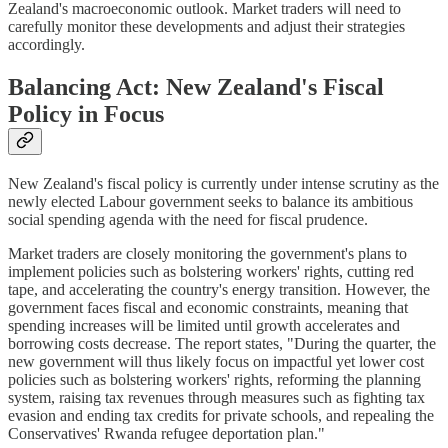
Zealand's macroeconomic outlook. Market traders will need to
carefully monitor these developments and adjust their strategies
accordingly.
Balancing Act: New Zealand's Fiscal
Policy in Focus
New Zealand's fiscal policy is currently under intense scrutiny as the
newly elected Labour government seeks to balance its ambitious
social spending agenda with the need for fiscal prudence.
Market traders are closely monitoring the government's plans to
implement policies such as bolstering workers' rights, cutting red
tape, and accelerating the country's energy transition. However, the
government faces fiscal and economic constraints, meaning that
spending increases will be limited until growth accelerates and
borrowing costs decrease. The report states, "During the quarter, the
new government will thus likely focus on impactful yet lower cost
policies such as bolstering workers' rights, reforming the planning
system, raising tax revenues through measures such as fighting tax
evasion and ending tax credits for private schools, and repealing the
Conservatives' Rwanda refugee deportation plan."