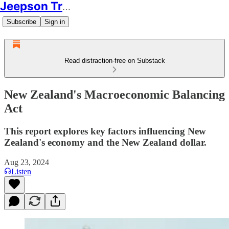
Jeepson Trading
Subscribe
Sign in
Read distraction-free on Substack
New Zealand's Macroeconomic Balancing
Act
This report explores key factors influencing New
Zealand's economy and the New Zealand dollar.
Aug 23, 2024
Listen