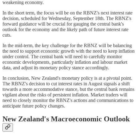
weakening economy.
In the short term, the focus will be on the RBNZ's next interest rate
decision, scheduled for Wednesday, September 18th. The RBNZ's
forward guidance will be crucial for gauging the central bank's
outlook for the economy and the likely path of future interest rate
cuts.
In the mid-term, the key challenge for the RBNZ will be balancing
the need to support economic growth with the need to keep inflation
under control. The central bank will need to carefully monitor
economic developments, particularly inflation and labour market
data, and adjust its monetary policy stance accordingly.
In conclusion, New Zealand's monetary policy is at a pivotal point.
The RBNZ's decision to cut interest rates in August signals a shift
towards a more accommodative stance, but the central bank remains
vigilant about the risks of persistent inflation. Market traders will
need to closely monitor the RBNZ's actions and communications to
anticipate future policy changes.
New Zealand's Macroeconomic Outlook