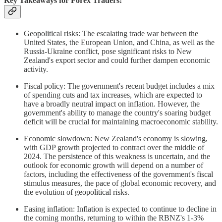
Key Takeaways for Forex Traders:
Geopolitical risks: The escalating trade war between the
United States, the European Union, and China, as well as the
Russia-Ukraine conflict, pose significant risks to New
Zealand's export sector and could further dampen economic
activity.
Fiscal policy: The government's recent budget includes a mix
of spending cuts and tax increases, which are expected to
have a broadly neutral impact on inflation. However, the
government's ability to manage the country's soaring budget
deficit will be crucial for maintaining macroeconomic stability.
Economic slowdown: New Zealand's economy is slowing,
with GDP growth projected to contract over the middle of
2024. The persistence of this weakness is uncertain, and the
outlook for economic growth will depend on a number of
factors, including the effectiveness of the government's fiscal
stimulus measures, the pace of global economic recovery, and
the evolution of geopolitical risks.
Easing inflation: Inflation is expected to continue to decline in
the coming months, returning to within the RBNZ's 1-3%