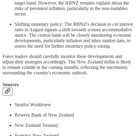
target band. However, the RBNZ remains vigilant about the
risks of persistent inflation, particularly in the non-tradables
sector.
Shifting monetary policy: The RBNZ's decision to cut interest
rates in August signals a shift towards a more accommodative
stance. The central bank will be closely monitoring economic
developments, particularly inflation and labor market data, to
assess the need for further monetary policy easing.
Forex traders should carefully monitor these developments and
adjust their strategies accordingly. The New Zealand dollar is likely
to remain volatile in the coming months, reflecting the uncertainty
surrounding the country's economic outlook.
Sources
Stratfor Worldview
Reserve Bank of New Zealand
New Zealand Treasury
Statistics New Zealand