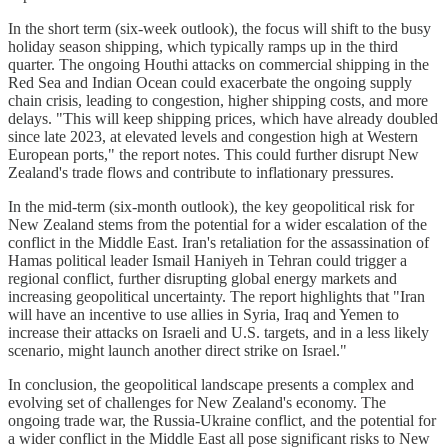
In the short term (six-week outlook), the focus will shift to the busy
holiday season shipping, which typically ramps up in the third
quarter. The ongoing Houthi attacks on commercial shipping in the
Red Sea and Indian Ocean could exacerbate the ongoing supply
chain crisis, leading to congestion, higher shipping costs, and more
delays. "This will keep shipping prices, which have already doubled
since late 2023, at elevated levels and congestion high at Western
European ports," the report notes. This could further disrupt New
Zealand's trade flows and contribute to inflationary pressures.
In the mid-term (six-month outlook), the key geopolitical risk for
New Zealand stems from the potential for a wider escalation of the
conflict in the Middle East. Iran's retaliation for the assassination of
Hamas political leader Ismail Haniyeh in Tehran could trigger a
regional conflict, further disrupting global energy markets and
increasing geopolitical uncertainty. The report highlights that "Iran
will have an incentive to use allies in Syria, Iraq and Yemen to
increase their attacks on Israeli and U.S. targets, and in a less likely
scenario, might launch another direct strike on Israel."
In conclusion, the geopolitical landscape presents a complex and
evolving set of challenges for New Zealand's economy. The
ongoing trade war, the Russia-Ukraine conflict, and the potential for
a wider conflict in the Middle East all pose significant risks to New