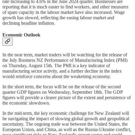
rate increasing to 4.6% in the June 2024 quarter. Businesses are
reporting that it is much easier to find workers, and other measures
of spare capacity in the labour market have also increased. Wage
growth has slowed, reflecting the easing labour market and
declining headline inflation.
Economic Outlook
In the near term, market traders will be watching for the release of
the July Business NZ Performance of Manufacturing Index (PMI)
on Thursday, August 15th. The PMI is a key indicator of
manufacturing sector activity, and a further decline in the index
would reinforce concerns about the weakening economy.
In the short term, the focus will be on the release of the second
quarter GDP figures on Wednesday, September 18th. The GDP
figures will provide a clearer picture of the extent and persistence of
the economic slowdown.
In the mid-term, the key economic challenge for New Zealand will
be navigating the impact of slowing global growth and geopolitical
uncertainty. The ongoing trade war between the United States, the
European Union, and China, as well as the Russia-Ukraine conflict,
pose significant risks to New Zealand's export sector and could