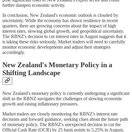
further dampen economic activity.
In conclusion, New Zealand's economic outlook is clouded by
uncertainty. While the economy has shown resilience in recent
quarters, there are growing concerns about the impact of high
interest rates, slowing global growth, and geopolitical uncertainty.
The RBNZ's decision to cut interest rates in August suggests that it
is taking these risks seriously. Market traders will need to carefully
monitor economic developments and adjust their strategies
accordingly.
New Zealand's Monetary Policy in a
Shifting Landscape
New Zealand's monetary policy is currently undergoing a significant
shift as the RBNZ navigates the challenges of slowing economic
growth and easing inflationary pressures.
Market traders are closely monitoring the RBNZ's interest rate
decisions and forward guidance, seeking clues about the future path
of monetary policy. The RBNZ's unexpected decision to cut the
Official Cash Rate (OCR) by 25 basis points to 5.25% in August,