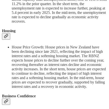
11.2% in the prior quarter. In the short term, the
unemployment rate is expected to increase further, peaking at
5.4 percent in early 2025. In the mid-term, the unemployment
rate is expected to decline gradually as economic activity
recovers.
Housing
House Price Growth: House prices in New Zealand have
been declining since late 2021, reflecting the impact of high
interest rates and a softening housing market. The RBNZ
expects house prices to decline further over the coming year,
recovering thereafter as interest rates decline and economic
activity increases. In the short term, house prices are expected
to continue to decline, reflecting the impact of high interest
rates and a softening housing market. In the mid-term, house
prices are expected to recover gradually, supported by falling
interest rates and a recovery in economic activity.
Business Confidence