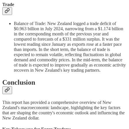
Trade
Balance of Trade: New Zealand logged a trade deficit of
$0.963 billion in July 2024, narrowing from a $1.174 billion
in the corresponding month of the previous year and
compared to forecasts of a $331 million surplus. It was the
lowest reading since January as exports rose at a faster pace
than imports. In the short term, the balance of trade is
expected to remain volatile, reflecting fluctuations in global
demand and commodity prices. In the mid-term, the balance
of trade is expected to improve gradually as economic activity
recovers in New Zealand's key trading partners.
Conclusion
This report has provided a comprehensive overview of New
Zealand's macroeconomic landscape, highlighting the key factors
that are shaping the country's economic outlook and influencing the
New Zealand dollar.