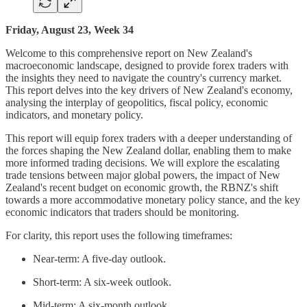
Friday, August 23, Week 34
Welcome to this comprehensive report on New Zealand's
macroeconomic landscape, designed to provide forex traders with
the insights they need to navigate the country's currency market.
This report delves into the key drivers of New Zealand's economy,
analysing the interplay of geopolitics, fiscal policy, economic
indicators, and monetary policy.
This report will equip forex traders with a deeper understanding of
the forces shaping the New Zealand dollar, enabling them to make
more informed trading decisions. We will explore the escalating
trade tensions between major global powers, the impact of New
Zealand's recent budget on economic growth, the RBNZ's shift
towards a more accommodative monetary policy stance, and the key
economic indicators that traders should be monitoring.
For clarity, this report uses the following timeframes:
Near-term: A five-day outlook.
Short-term: A six-week outlook.
Mid-term: A six-month outlook.