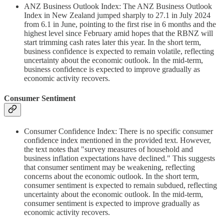
ANZ Business Outlook Index: The ANZ Business Outlook
Index in New Zealand jumped sharply to 27.1 in July 2024
from 6.1 in June, pointing to the first rise in 6 months and the
highest level since February amid hopes that the RBNZ will
start trimming cash rates later this year. In the short term,
business confidence is expected to remain volatile, reflecting
uncertainty about the economic outlook. In the mid-term,
business confidence is expected to improve gradually as
economic activity recovers.
Consumer Sentiment
Consumer Confidence Index: There is no specific consumer
confidence index mentioned in the provided text. However,
the text notes that "survey measures of household and
business inflation expectations have declined." This suggests
that consumer sentiment may be weakening, reflecting
concerns about the economic outlook. In the short term,
consumer sentiment is expected to remain subdued, reflecting
uncertainty about the economic outlook. In the mid-term,
consumer sentiment is expected to improve gradually as
economic activity recovers.