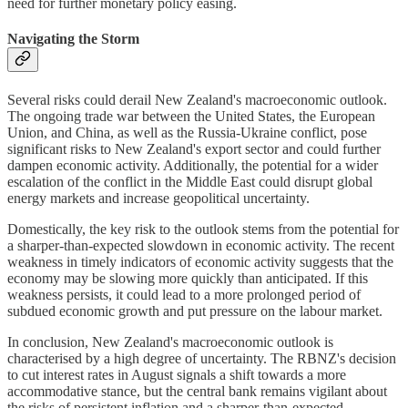
need for further monetary policy easing.
Navigating the Storm
Several risks could derail New Zealand's macroeconomic outlook.
The ongoing trade war between the United States, the European
Union, and China, as well as the Russia-Ukraine conflict, pose
significant risks to New Zealand's export sector and could further
dampen economic activity. Additionally, the potential for a wider
escalation of the conflict in the Middle East could disrupt global
energy markets and increase geopolitical uncertainty.
Domestically, the key risk to the outlook stems from the potential for
a sharper-than-expected slowdown in economic activity. The recent
weakness in timely indicators of economic activity suggests that the
economy may be slowing more quickly than anticipated. If this
weakness persists, it could lead to a more prolonged period of
subdued economic growth and put pressure on the labour market.
In conclusion, New Zealand's macroeconomic outlook is
characterised by a high degree of uncertainty. The RBNZ's decision
to cut interest rates in August signals a shift towards a more
accommodative stance, but the central bank remains vigilant about
the risks of persistent inflation and a sharper-than-expected