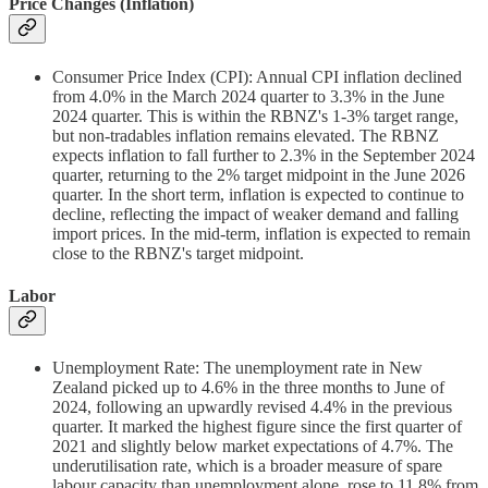
Price Changes (Inflation)
Consumer Price Index (CPI): Annual CPI inflation declined
from 4.0% in the March 2024 quarter to 3.3% in the June
2024 quarter. This is within the RBNZ's 1-3% target range,
but non-tradables inflation remains elevated. The RBNZ
expects inflation to fall further to 2.3% in the September 2024
quarter, returning to the 2% target midpoint in the June 2026
quarter. In the short term, inflation is expected to continue to
decline, reflecting the impact of weaker demand and falling
import prices. In the mid-term, inflation is expected to remain
close to the RBNZ's target midpoint.
Labor
Unemployment Rate: The unemployment rate in New
Zealand picked up to 4.6% in the three months to June of
2024, following an upwardly revised 4.4% in the previous
quarter. It marked the highest figure since the first quarter of
2021 and slightly below market expectations of 4.7%. The
underutilisation rate, which is a broader measure of spare
labour capacity than unemployment alone, rose to 11.8% from