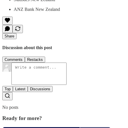
ANZ Bank New Zealand
Share
Discussion about this post
Comments
Restacks
Top
Latest
Discussions
No posts
Ready for more?