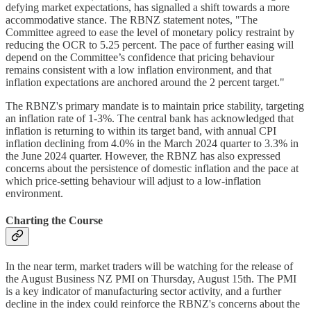
defying market expectations, has signalled a shift towards a more
accommodative stance. The RBNZ statement notes, "The
Committee agreed to ease the level of monetary policy restraint by
reducing the OCR to 5.25 percent. The pace of further easing will
depend on the Committee’s confidence that pricing behaviour
remains consistent with a low inflation environment, and that
inflation expectations are anchored around the 2 percent target."
The RBNZ's primary mandate is to maintain price stability, targeting
an inflation rate of 1-3%. The central bank has acknowledged that
inflation is returning to within its target band, with annual CPI
inflation declining from 4.0% in the March 2024 quarter to 3.3% in
the June 2024 quarter. However, the RBNZ has also expressed
concerns about the persistence of domestic inflation and the pace at
which price-setting behaviour will adjust to a low-inflation
environment.
Charting the Course
In the near term, market traders will be watching for the release of
the August Business NZ PMI on Thursday, August 15th. The PMI
is a key indicator of manufacturing sector activity, and a further
decline in the index could reinforce the RBNZ's concerns about the