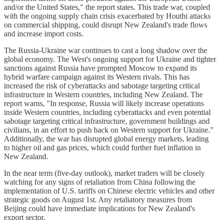
and/or the United States," the report states. This trade war, coupled
with the ongoing supply chain crisis exacerbated by Houthi attacks
on commercial shipping, could disrupt New Zealand's trade flows
and increase import costs.
The Russia-Ukraine war continues to cast a long shadow over the
global economy. The West's ongoing support for Ukraine and tighter
sanctions against Russia have prompted Moscow to expand its
hybrid warfare campaign against its Western rivals. This has
increased the risk of cyberattacks and sabotage targeting critical
infrastructure in Western countries, including New Zealand. The
report warns, "In response, Russia will likely increase operations
inside Western countries, including cyberattacks and even potential
sabotage targeting critical infrastructure, government buildings and
civilians, in an effort to push back on Western support for Ukraine."
Additionally, the war has disrupted global energy markets, leading
to higher oil and gas prices, which could further fuel inflation in
New Zealand.
In the near term (five-day outlook), market traders will be closely
watching for any signs of retaliation from China following the
implementation of U.S. tariffs on Chinese electric vehicles and other
strategic goods on August 1st. Any retaliatory measures from
Beijing could have immediate implications for New Zealand's
export sector.