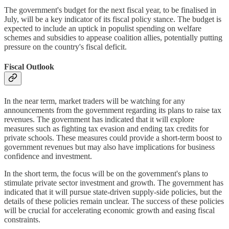
The government's budget for the next fiscal year, to be finalised in
July, will be a key indicator of its fiscal policy stance. The budget is
expected to include an uptick in populist spending on welfare
schemes and subsidies to appease coalition allies, potentially putting
pressure on the country's fiscal deficit.
Fiscal Outlook
In the near term, market traders will be watching for any
announcements from the government regarding its plans to raise tax
revenues. The government has indicated that it will explore
measures such as fighting tax evasion and ending tax credits for
private schools. These measures could provide a short-term boost to
government revenues but may also have implications for business
confidence and investment.
In the short term, the focus will be on the government's plans to
stimulate private sector investment and growth. The government has
indicated that it will pursue state-driven supply-side policies, but the
details of these policies remain unclear. The success of these policies
will be crucial for accelerating economic growth and easing fiscal
constraints.