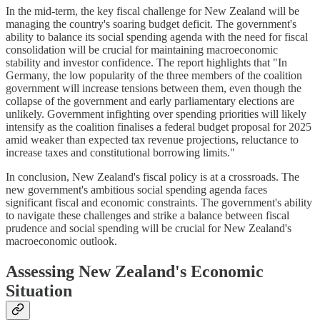
In the mid-term, the key fiscal challenge for New Zealand will be
managing the country's soaring budget deficit. The government's
ability to balance its social spending agenda with the need for fiscal
consolidation will be crucial for maintaining macroeconomic
stability and investor confidence. The report highlights that "In
Germany, the low popularity of the three members of the coalition
government will increase tensions between them, even though the
collapse of the government and early parliamentary elections are
unlikely. Government infighting over spending priorities will likely
intensify as the coalition finalises a federal budget proposal for 2025
amid weaker than expected tax revenue projections, reluctance to
increase taxes and constitutional borrowing limits."
In conclusion, New Zealand's fiscal policy is at a crossroads. The
new government's ambitious social spending agenda faces
significant fiscal and economic constraints. The government's ability
to navigate these challenges and strike a balance between fiscal
prudence and social spending will be crucial for New Zealand's
macroeconomic outlook.
Assessing New Zealand's Economic
Situation