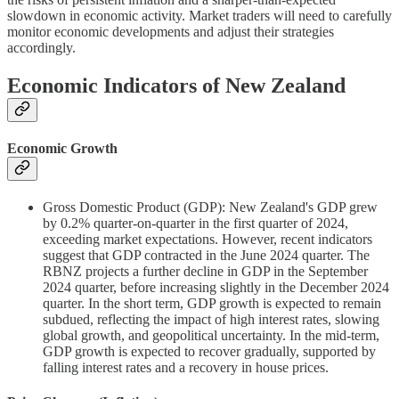
slowdown in economic activity. Market traders will need to carefully
monitor economic developments and adjust their strategies
accordingly.
Economic Indicators of New Zealand
Economic Growth
Gross Domestic Product (GDP): New Zealand's GDP grew
by 0.2% quarter-on-quarter in the first quarter of 2024,
exceeding market expectations. However, recent indicators
suggest that GDP contracted in the June 2024 quarter. The
RBNZ projects a further decline in GDP in the September
2024 quarter, before increasing slightly in the December 2024
quarter. In the short term, GDP growth is expected to remain
subdued, reflecting the impact of high interest rates, slowing
global growth, and geopolitical uncertainty. In the mid-term,
GDP growth is expected to recover gradually, supported by
falling interest rates and a recovery in house prices.