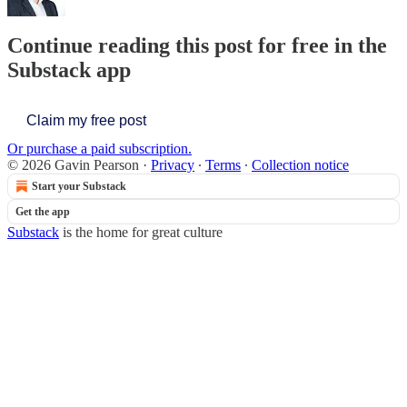
Continue reading this post for free in the
Substack app
Claim my free post
Or purchase a paid subscription.
© 2026 Gavin Pearson
·
Privacy
∙
Terms
∙
Collection notice
Start your Substack
Get the app
Substack
is the home for great culture