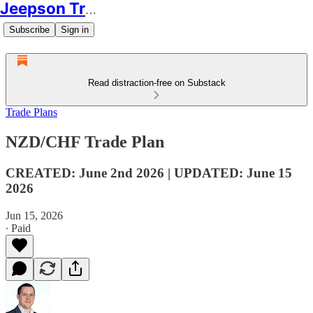
Jeepson Trading
Subscribe
Sign in
Read distraction-free on Substack
Trade Plans
NZD/CHF Trade Plan
CREATED: June 2nd 2026 | UPDATED: June 15
2026
Jun 15, 2026
∙ Paid