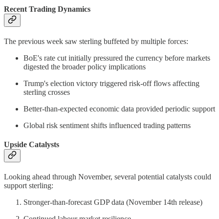
Recent Trading Dynamics
The previous week saw sterling buffeted by multiple forces:
BoE's rate cut initially pressured the currency before markets
digested the broader policy implications
Trump's election victory triggered risk-off flows affecting
sterling crosses
Better-than-expected economic data provided periodic support
Global risk sentiment shifts influenced trading patterns
Upside Catalysts
Looking ahead through November, several potential catalysts could
support sterling:
Stronger-than-forecast GDP data (November 14th release)
Continued labour market resilience