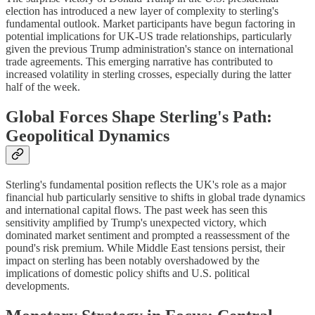
election has introduced a new layer of complexity to sterling's
fundamental outlook. Market participants have begun factoring in
potential implications for UK-US trade relationships, particularly
given the previous Trump administration's stance on international
trade agreements. This emerging narrative has contributed to
increased volatility in sterling crosses, especially during the latter
half of the week.
Global Forces Shape Sterling's Path:
Geopolitical Dynamics
Sterling's fundamental position reflects the UK's role as a major
financial hub particularly sensitive to shifts in global trade dynamics
and international capital flows. The past week has seen this
sensitivity amplified by Trump's unexpected victory, which
dominated market sentiment and prompted a reassessment of the
pound's risk premium. While Middle East tensions persist, their
impact on sterling has been notably overshadowed by the
implications of domestic policy shifts and U.S. political
developments.