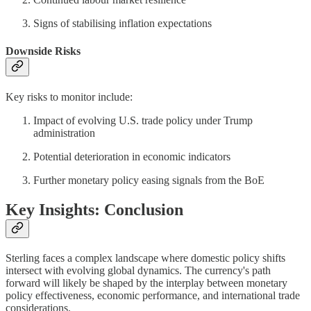
Signs of stabilising inflation expectations
Downside Risks
Key risks to monitor include:
Impact of evolving U.S. trade policy under Trump
administration
Potential deterioration in economic indicators
Further monetary policy easing signals from the BoE
Key Insights: Conclusion
Sterling faces a complex landscape where domestic policy shifts
intersect with evolving global dynamics. The currency's path
forward will likely be shaped by the interplay between monetary
policy effectiveness, economic performance, and international trade
considerations.