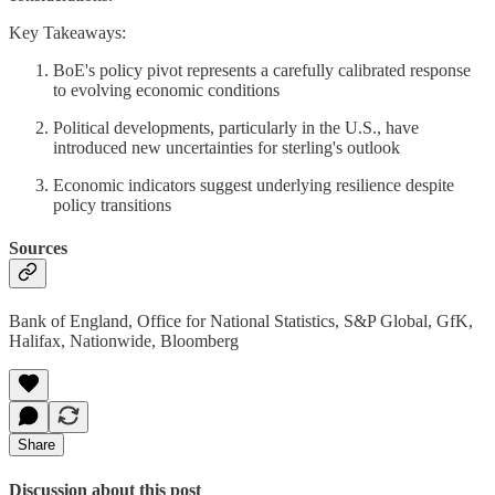
Key Takeaways:
BoE's policy pivot represents a carefully calibrated response
to evolving economic conditions
Political developments, particularly in the U.S., have
introduced new uncertainties for sterling's outlook
Economic indicators suggest underlying resilience despite
policy transitions
Sources
Bank of England, Office for National Statistics, S&P Global, GfK,
Halifax, Nationwide, Bloomberg
Share
Discussion about this post