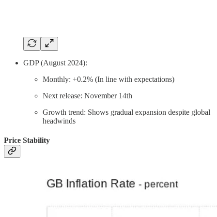
GDP (August 2024):
Monthly: +0.2% (In line with expectations)
Next release: November 14th
Growth trend: Shows gradual expansion despite global
headwinds
Price Stability