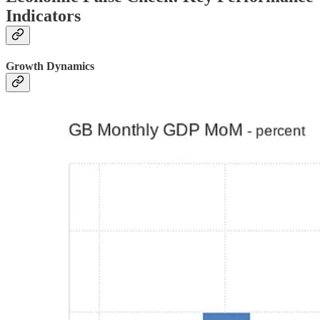
Indicators
Growth Dynamics