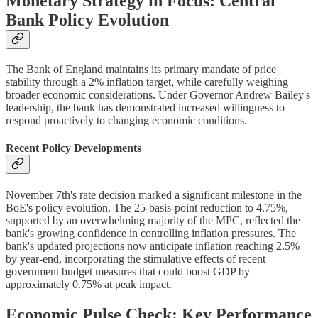
Monetary Strategy in Focus: Central
Bank Policy Evolution
The Bank of England maintains its primary mandate of price
stability through a 2% inflation target, while carefully weighing
broader economic considerations. Under Governor Andrew Bailey's
leadership, the bank has demonstrated increased willingness to
respond proactively to changing economic conditions.
Recent Policy Developments
November 7th's rate decision marked a significant milestone in the
BoE's policy evolution. The 25-basis-point reduction to 4.75%,
supported by an overwhelming majority of the MPC, reflected the
bank's growing confidence in controlling inflation pressures. The
bank's updated projections now anticipate inflation reaching 2.5%
by year-end, incorporating the stimulative effects of recent
government budget measures that could boost GDP by
approximately 0.75% at peak impact.
Economic Pulse Check: Key Performance