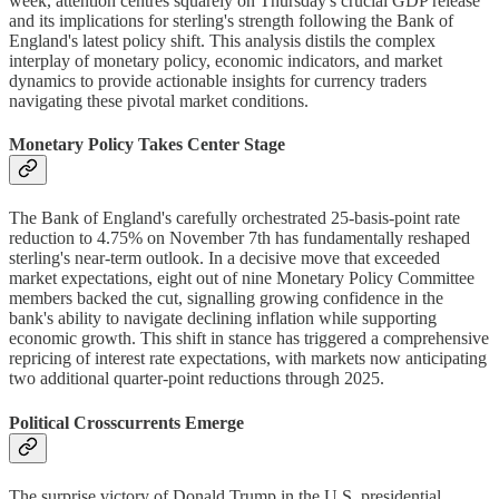
week, attention centres squarely on Thursday's crucial GDP release
and its implications for sterling's strength following the Bank of
England's latest policy shift. This analysis distils the complex
interplay of monetary policy, economic indicators, and market
dynamics to provide actionable insights for currency traders
navigating these pivotal market conditions.
Monetary Policy Takes Center Stage
The Bank of England's carefully orchestrated 25-basis-point rate
reduction to 4.75% on November 7th has fundamentally reshaped
sterling's near-term outlook. In a decisive move that exceeded
market expectations, eight out of nine Monetary Policy Committee
members backed the cut, signalling growing confidence in the
bank's ability to navigate declining inflation while supporting
economic growth. This shift in stance has triggered a comprehensive
repricing of interest rate expectations, with markets now anticipating
two additional quarter-point reductions through 2025.
Political Crosscurrents Emerge
The surprise victory of Donald Trump in the U.S. presidential