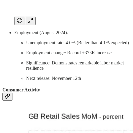
Employment (August 2024):
Unemployment rate: 4.0% (Better than 4.1% expected)
Employment change: Record +373K increase
Significance: Demonstrates remarkable labor market
resilience
Next release: November 12th
Consumer Activity