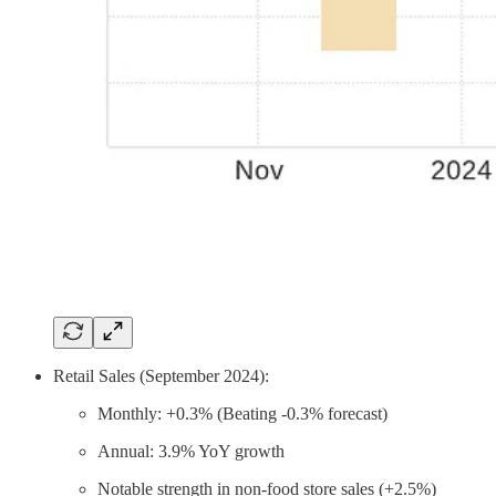
Retail Sales (September 2024):
Monthly: +0.3% (Beating -0.3% forecast)
Annual: 3.9% YoY growth
Notable strength in non-food store sales (+2.5%)