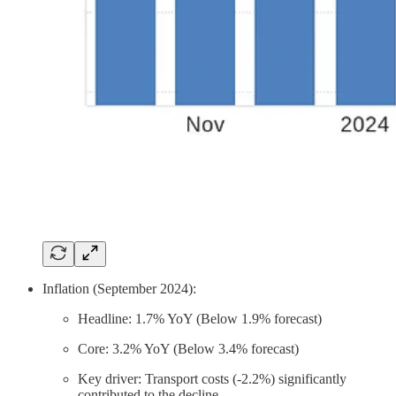
Inflation (September 2024):
Headline: 1.7% YoY (Below 1.9% forecast)
Core: 3.2% YoY (Below 3.4% forecast)
Key driver: Transport costs (-2.2%) significantly
contributed to the decline