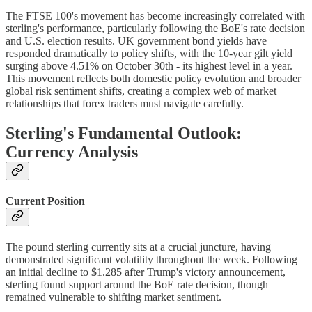
The FTSE 100's movement has become increasingly correlated with
sterling's performance, particularly following the BoE's rate decision
and U.S. election results. UK government bond yields have
responded dramatically to policy shifts, with the 10-year gilt yield
surging above 4.51% on October 30th - its highest level in a year.
This movement reflects both domestic policy evolution and broader
global risk sentiment shifts, creating a complex web of market
relationships that forex traders must navigate carefully.
Sterling's Fundamental Outlook:
Currency Analysis
Current Position
The pound sterling currently sits at a crucial juncture, having
demonstrated significant volatility throughout the week. Following
an initial decline to $1.285 after Trump's victory announcement,
sterling found support around the BoE rate decision, though
remained vulnerable to shifting market sentiment.