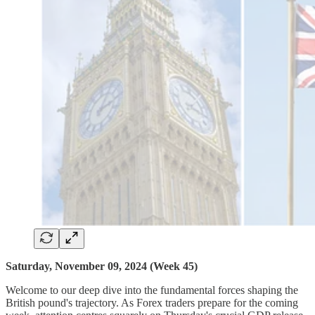
Saturday, November 09, 2024 (Week 45)
Welcome to our deep dive into the fundamental forces shaping the
British pound's trajectory. As Forex traders prepare for the coming