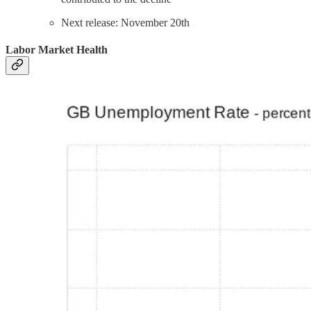
Next release: November 20th
Labor Market Health