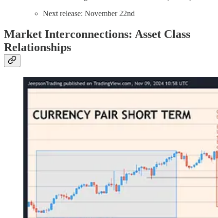
Next release: November 22nd
Market Interconnections: Asset Class
Relationships