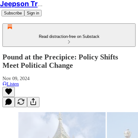
Jeepson Trading
Subscribe
Sign in
Read distraction-free on Substack
Pound at the Precipice: Policy Shifts
Meet Political Change
Nov 09, 2024
Listen