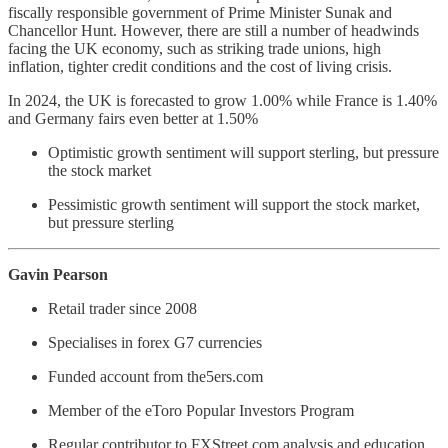
fiscally responsible government of Prime Minister Sunak and
Chancellor Hunt. However, there are still a number of headwinds
facing the UK economy, such as striking trade unions, high
inflation, tighter credit conditions and the cost of living crisis.
In 2024, the UK is forecasted to grow 1.00% while France is 1.40%
and Germany fairs even better at 1.50%
Optimistic growth sentiment will support sterling, but pressure
the stock market
Pessimistic growth sentiment will support the stock market,
but pressure sterling
Gavin Pearson
Retail trader since 2008
Specialises in forex G7 currencies
Funded account from the5ers.com
Member of the eToro Popular Investors Program
Regular contributor to FXStreet.com analysis and education