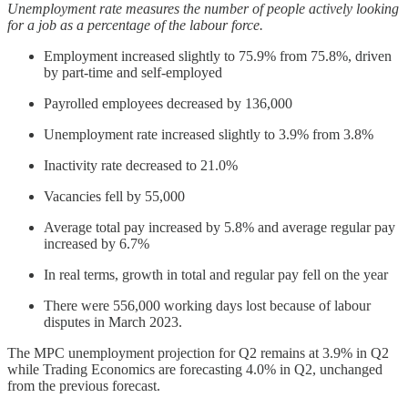
Unemployment rate measures the number of people actively looking
for a job as a percentage of the labour force.
Employment increased slightly to 75.9% from 75.8%, driven
by part-time and self-employed
Payrolled employees decreased by 136,000
Unemployment rate increased slightly to 3.9% from 3.8%
Inactivity rate decreased to 21.0%
Vacancies fell by 55,000
Average total pay increased by 5.8% and average regular pay
increased by 6.7%
In real terms, growth in total and regular pay fell on the year
There were 556,000 working days lost because of labour
disputes in March 2023.
The MPC unemployment projection for Q2 remains at 3.9% in Q2
while Trading Economics are forecasting 4.0% in Q2, unchanged
from the previous forecast.