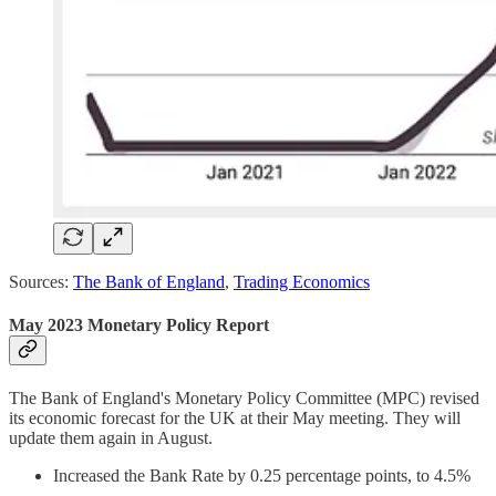
Sources:
The Bank of England
,
Trading Economics
May 2023 Monetary Policy Report
The Bank of England's Monetary Policy Committee (MPC) revised
its economic forecast for the UK at their May meeting. They will
update them again in August.
Increased the Bank Rate by 0.25 percentage points, to 4.5%