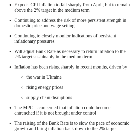
Expects CPI inflation to fall sharply from April, but to remain
above the 2% target in the medium term
Continuing to address the risk of more persistent strength in
domestic price and wage setting
Continuing to closely monitor indications of persistent
inflationary pressures
Will adjust Bank Rate as necessary to return inflation to the
2% target sustainably in the medium term
Inflation has been rising sharply in recent months, driven by
the war in Ukraine
rising energy prices
supply chain disruptions
The MPC is concerned that inflation could become
entrenched if it is not brought under control
The raising of the Bank Rate is to slow the pace of economic
growth and bring inflation back down to the 2% target