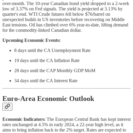
over-month. The 10-year Canadian bond yield dropped to a 2-week
low of 3.37% on Fed signals. The yield is projected at 3.13% by
quarter's end. WTI Crude futures fell below $76/barrel on
unexpected builds in US inventories before recovering on Middle
East tensions. Oil has climbed over 6% year-to-date, lifting demand
for the commodity-linked Canadian dollar.
Upcoming Economic Events:
8 days until the CA Unemployment Rate
19 days until the CA Inflation Rate
28 days until the CAP Monthly GDP MoM
34 days until the CA Interest Rate
Euro-Area Economic Outlook
Economic Indicators:
The European Central Bank has kept interest
rates unchanged at 4.5% in early 2024, a 22-year high level, as it
aims to bring inflation back to the 2% target. Rates are expected to