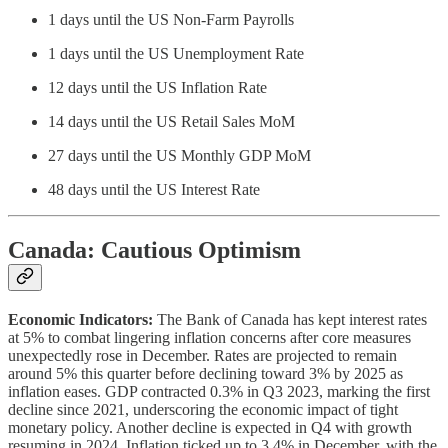
1 days until the US Non-Farm Payrolls
1 days until the US Unemployment Rate
12 days until the US Inflation Rate
14 days until the US Retail Sales MoM
27 days until the US Monthly GDP MoM
48 days until the US Interest Rate
Canada: Cautious Optimism
Economic Indicators:
The Bank of Canada has kept interest rates
at 5% to combat lingering inflation concerns after core measures
unexpectedly rose in December. Rates are projected to remain
around 5% this quarter before declining toward 3% by 2025 as
inflation eases. GDP contracted 0.3% in Q3 2023, marking the first
decline since 2021, underscoring the economic impact of tight
monetary policy. Another decline is expected in Q4 with growth
resuming in 2024. Inflation ticked up to 3.4% in December, with the