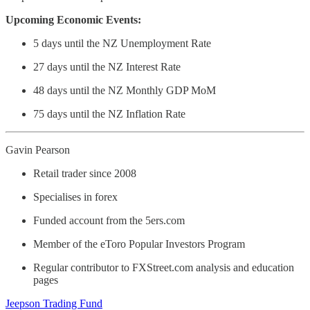
Upcoming Economic Events:
5 days until the NZ Unemployment Rate
27 days until the NZ Interest Rate
48 days until the NZ Monthly GDP MoM
75 days until the NZ Inflation Rate
Gavin Pearson
Retail trader since 2008
Specialises in forex
Funded account from the 5ers.com
Member of the eToro Popular Investors Program
Regular contributor to FXStreet.com analysis and education
pages
Jeepson Trading Fund