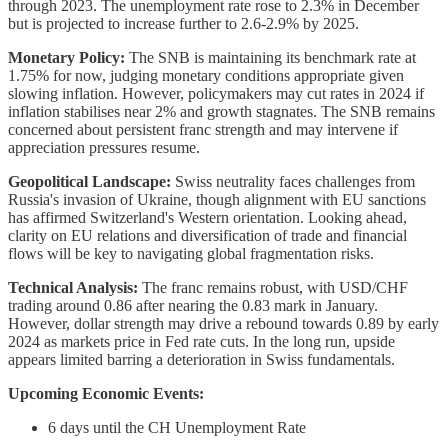
through 2023. The unemployment rate rose to 2.3% in December
but is projected to increase further to 2.6-2.9% by 2025.
Monetary Policy:
The SNB is maintaining its benchmark rate at
1.75% for now, judging monetary conditions appropriate given
slowing inflation. However, policymakers may cut rates in 2024 if
inflation stabilises near 2% and growth stagnates. The SNB remains
concerned about persistent franc strength and may intervene if
appreciation pressures resume.
Geopolitical Landscape:
Swiss neutrality faces challenges from
Russia's invasion of Ukraine, though alignment with EU sanctions
has affirmed Switzerland's Western orientation. Looking ahead,
clarity on EU relations and diversification of trade and financial
flows will be key to navigating global fragmentation risks.
Technical Analysis:
The franc remains robust, with USD/CHF
trading around 0.86 after nearing the 0.83 mark in January.
However, dollar strength may drive a rebound towards 0.89 by early
2024 as markets price in Fed rate cuts. In the long run, upside
appears limited barring a deterioration in Swiss fundamentals.
Upcoming Economic Events:
6 days until the CH Unemployment Rate