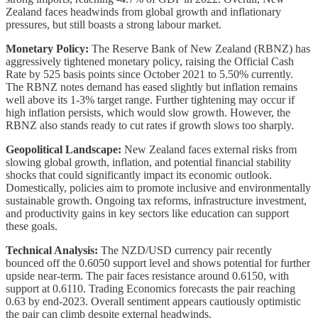
Zealand faces headwinds from global growth and inflationary
pressures, but still boasts a strong labour market.
Monetary Policy:
The Reserve Bank of New Zealand (RBNZ) has
aggressively tightened monetary policy, raising the Official Cash
Rate by 525 basis points since October 2021 to 5.50% currently.
The RBNZ notes demand has eased slightly but inflation remains
well above its 1-3% target range. Further tightening may occur if
high inflation persists, which would slow growth. However, the
RBNZ also stands ready to cut rates if growth slows too sharply.
Geopolitical Landscape:
New Zealand faces external risks from
slowing global growth, inflation, and potential financial stability
shocks that could significantly impact its economic outlook.
Domestically, policies aim to promote inclusive and environmentally
sustainable growth. Ongoing tax reforms, infrastructure investment,
and productivity gains in key sectors like education can support
these goals.
Technical Analysis:
The NZD/USD currency pair recently
bounced off the 0.6050 support level and shows potential for further
upside near-term. The pair faces resistance around 0.6150, with
support at 0.6110. Trading Economics forecasts the pair reaching
0.63 by end-2023. Overall sentiment appears cautiously optimistic
the pair can climb despite external headwinds.