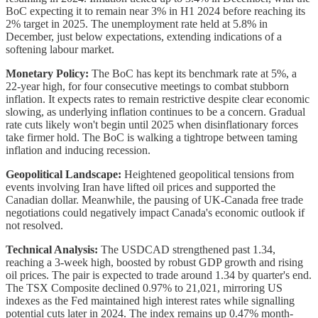
BoC expecting it to remain near 3% in H1 2024 before reaching its
2% target in 2025. The unemployment rate held at 5.8% in
December, just below expectations, extending indications of a
softening labour market.
Monetary Policy:
The BoC has kept its benchmark rate at 5%, a
22-year high, for four consecutive meetings to combat stubborn
inflation. It expects rates to remain restrictive despite clear economic
slowing, as underlying inflation continues to be a concern. Gradual
rate cuts likely won't begin until 2025 when disinflationary forces
take firmer hold. The BoC is walking a tightrope between taming
inflation and inducing recession.
Geopolitical Landscape:
Heightened geopolitical tensions from
events involving Iran have lifted oil prices and supported the
Canadian dollar. Meanwhile, the pausing of UK-Canada free trade
negotiations could negatively impact Canada's economic outlook if
not resolved.
Technical Analysis:
The USDCAD strengthened past 1.34,
reaching a 3-week high, boosted by robust GDP growth and rising
oil prices. The pair is expected to trade around 1.34 by quarter's end.
The TSX Composite declined 0.97% to 21,021, mirroring US
indexes as the Fed maintained high interest rates while signalling
potential cuts later in 2024. The index remains up 0.47% month-