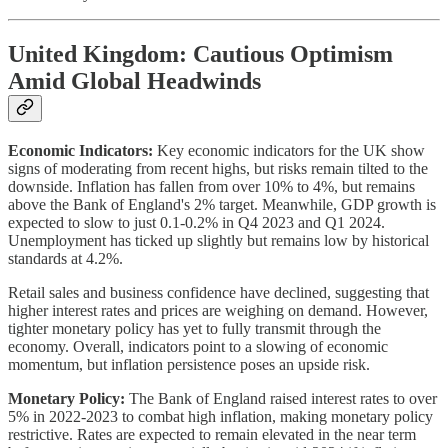
United Kingdom: Cautious Optimism
Amid Global Headwinds
Economic Indicators:
Key economic indicators for the UK show
signs of moderating from recent highs, but risks remain tilted to the
downside. Inflation has fallen from over 10% to 4%, but remains
above the Bank of England's 2% target. Meanwhile, GDP growth is
expected to slow to just 0.1-0.2% in Q4 2023 and Q1 2024.
Unemployment has ticked up slightly but remains low by historical
standards at 4.2%.
Retail sales and business confidence have declined, suggesting that
higher interest rates and prices are weighing on demand. However,
tighter monetary policy has yet to fully transmit through the
economy. Overall, indicators point to a slowing of economic
momentum, but inflation persistence poses an upside risk.
Monetary Policy:
The Bank of England raised interest rates to over
5% in 2022-2023 to combat high inflation, making monetary policy
restrictive. Rates are expected to remain elevated in the near term