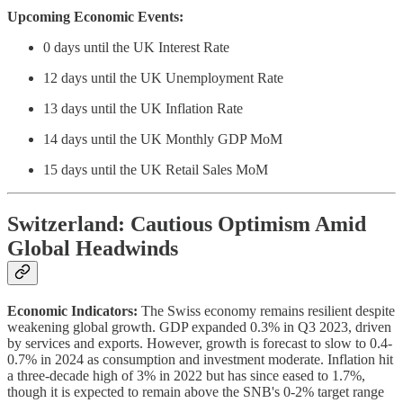
Upcoming Economic Events:
0 days until the UK Interest Rate
12 days until the UK Unemployment Rate
13 days until the UK Inflation Rate
14 days until the UK Monthly GDP MoM
15 days until the UK Retail Sales MoM
Switzerland: Cautious Optimism Amid
Global Headwinds
Economic Indicators:
The Swiss economy remains resilient despite
weakening global growth. GDP expanded 0.3% in Q3 2023, driven
by services and exports. However, growth is forecast to slow to 0.4-
0.7% in 2024 as consumption and investment moderate. Inflation hit
a three-decade high of 3% in 2022 but has since eased to 1.7%,
though it is expected to remain above the SNB's 0-2% target range