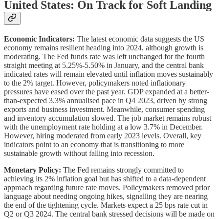
United States: On Track for Soft Landing
Economic Indicators:
The latest economic data suggests the US
economy remains resilient heading into 2024, although growth is
moderating. The Fed funds rate was left unchanged for the fourth
straight meeting at 5.25%-5.50% in January, and the central bank
indicated rates will remain elevated until inflation moves sustainably
to the 2% target. However, policymakers noted inflationary
pressures have eased over the past year. GDP expanded at a better-
than-expected 3.3% annualised pace in Q4 2023, driven by strong
exports and business investment. Meanwhile, consumer spending
and inventory accumulation slowed. The job market remains robust
with the unemployment rate holding at a low 3.7% in December.
However, hiring moderated from early 2023 levels. Overall, key
indicators point to an economy that is transitioning to more
sustainable growth without falling into recession.
Monetary Policy:
The Fed remains strongly committed to
achieving its 2% inflation goal but has shifted to a data-dependent
approach regarding future rate moves. Policymakers removed prior
language about needing ongoing hikes, signalling they are nearing
the end of the tightening cycle. Markets expect a 25 bps rate cut in
Q2 or Q3 2024. The central bank stressed decisions will be made on