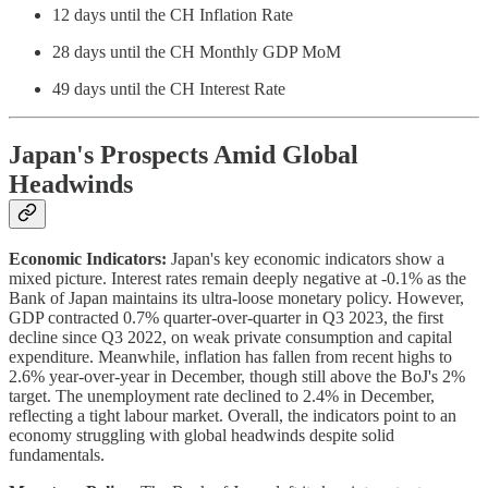
12 days until the CH Inflation Rate
28 days until the CH Monthly GDP MoM
49 days until the CH Interest Rate
Japan's Prospects Amid Global
Headwinds
Economic Indicators:
Japan's key economic indicators show a
mixed picture. Interest rates remain deeply negative at -0.1% as the
Bank of Japan maintains its ultra-loose monetary policy. However,
GDP contracted 0.7% quarter-over-quarter in Q3 2023, the first
decline since Q3 2022, on weak private consumption and capital
expenditure. Meanwhile, inflation has fallen from recent highs to
2.6% year-over-year in December, though still above the BoJ's 2%
target. The unemployment rate declined to 2.4% in December,
reflecting a tight labour market. Overall, the indicators point to an
economy struggling with global headwinds despite solid
fundamentals.