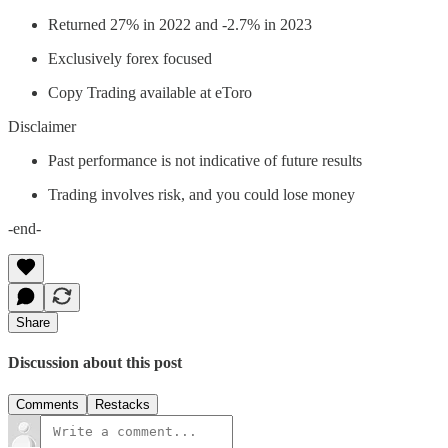
Returned 27% in 2022 and -2.7% in 2023
Exclusively forex focused
Copy Trading available at eToro
Disclaimer
Past performance is not indicative of future results
Trading involves risk, and you could lose money
-end-
Share
Discussion about this post
Comments
Restacks