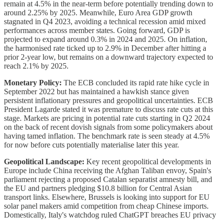
remain at 4.5% in the near-term before potentially trending down to
around 2.25% by 2025. Meanwhile, Euro Area GDP growth
stagnated in Q4 2023, avoiding a technical recession amid mixed
performances across member states. Going forward, GDP is
projected to expand around 0.3% in 2024 and 2025. On inflation,
the harmonised rate ticked up to 2.9% in December after hitting a
prior 2-year low, but remains on a downward trajectory expected to
reach 2.1% by 2025.
Monetary Policy:
The ECB concluded its rapid rate hike cycle in
September 2022 but has maintained a hawkish stance given
persistent inflationary pressures and geopolitical uncertainties. ECB
President Lagarde stated it was premature to discuss rate cuts at this
stage. Markets are pricing in potential rate cuts starting in Q2 2024
on the back of recent dovish signals from some policymakers about
having tamed inflation. The benchmark rate is seen steady at 4.5%
for now before cuts potentially materialise later this year.
Geopolitical Landscape:
Key recent geopolitical developments in
Europe include China receiving the Afghan Taliban envoy, Spain's
parliament rejecting a proposed Catalan separatist amnesty bill, and
the EU and partners pledging $10.8 billion for Central Asian
transport links. Elsewhere, Brussels is looking into support for EU
solar panel makers amid competition from cheap Chinese imports.
Domestically, Italy's watchdog ruled ChatGPT breaches EU privacy