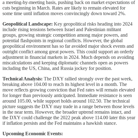
a meeting-by-meeting basis, pushing back on market expectations of
cuts beginning in March. Rates are likely to remain elevated for
some time until inflation moves convincingly down toward 2%.
Geopolitical Landscape:
Key geopolitical risks heading into 2024
include rising tensions between Israel and Palestinian militant
groups, growing strategic competition among major powers, and
potential flashpoints in regional conflicts. However, the global
geopolitical environment has so far avoided major shock events and
outright conflict among great powers. This could support an orderly
adjustment in financial markets in 2024. Much depends on avoiding
miscalculations and keeping diplomatic channels open as powers
including the US, China, and Russia jockey for position.
Technical Analysis:
The DXY rallied strongly over the past week,
breaking above 104.00 to reach its highest level in a month. The
move reflects growing conviction that Fed rates will remain elevated
for longer than previously anticipated. Immediate resistance is seen
around 105.00, while support holds around 102.50. The technical
picture suggests the DXY may trade in a range between those levels
in the near term. However, the broader uptrend remains intact, and
the DXY could challenge the 2022 peak above 114.00 later this year
if inflation persists and the Fed maintains a hawkish stance.
Upcoming Economic Events: