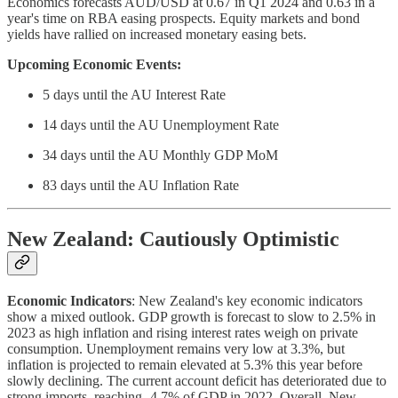
Economics forecasts AUD/USD at 0.67 in Q1 2024 and 0.63 in a
year's time on RBA easing prospects. Equity markets and bond
yields have rallied on increased monetary easing bets.
Upcoming Economic Events:
5 days until the AU Interest Rate
14 days until the AU Unemployment Rate
34 days until the AU Monthly GDP MoM
83 days until the AU Inflation Rate
New Zealand: Cautiously Optimistic
Economic Indicators
: New Zealand's key economic indicators
show a mixed outlook. GDP growth is forecast to slow to 2.5% in
2023 as high inflation and rising interest rates weigh on private
consumption. Unemployment remains very low at 3.3%, but
inflation is projected to remain elevated at 5.3% this year before
slowly declining. The current account deficit has deteriorated due to
strong imports, reaching -4.7% of GDP in 2022. Overall, New