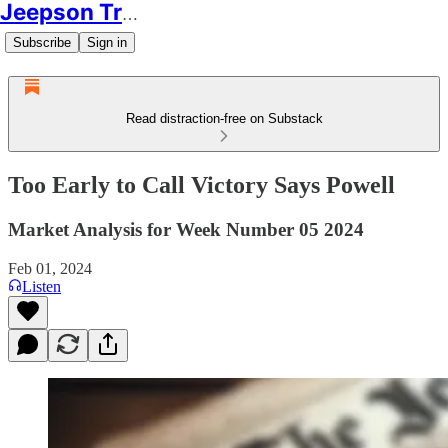
Jeepson Trading
Subscribe
Sign in
Read distraction-free on Substack
Too Early to Call Victory Says Powell
Market Analysis for Week Number 05 2024
Feb 01, 2024
Listen