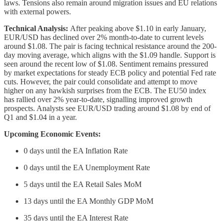
laws. Tensions also remain around migration issues and EU relations
with external powers.
Technical Analysis:
After peaking above $1.10 in early January,
EUR/USD has declined over 2% month-to-date to current levels
around $1.08. The pair is facing technical resistance around the 200-
day moving average, which aligns with the $1.09 handle. Support is
seen around the recent low of $1.08. Sentiment remains pressured
by market expectations for steady ECB policy and potential Fed rate
cuts. However, the pair could consolidate and attempt to move
higher on any hawkish surprises from the ECB. The EU50 index
has rallied over 2% year-to-date, signalling improved growth
prospects. Analysts see EUR/USD trading around $1.08 by end of
Q1 and $1.04 in a year.
Upcoming Economic Events:
0 days until the EA Inflation Rate
0 days until the EA Unemployment Rate
5 days until the EA Retail Sales MoM
13 days until the EA Monthly GDP MoM
35 days until the EA Interest Rate