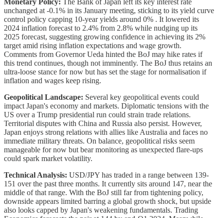
Monetary Policy:
The Bank of Japan left its key interest rate
unchanged at -0.1% in its January meeting, sticking to its yield curve
control policy capping 10-year yields around 0% . It lowered its
2024 inflation forecast to 2.4% from 2.8% while nudging up its
2025 forecast, suggesting growing confidence in achieving its 2%
target amid rising inflation expectations and wage growth.
Comments from Governor Ueda hinted the BoJ may hike rates if
this trend continues, though not imminently. The BoJ thus retains an
ultra-loose stance for now but has set the stage for normalisation if
inflation and wages keep rising.
Geopolitical Landscape:
Several key geopolitical events could
impact Japan's economy and markets. Diplomatic tensions with the
US over a Trump presidential run could strain trade relations.
Territorial disputes with China and Russia also persist. However,
Japan enjoys strong relations with allies like Australia and faces no
immediate military threats. On balance, geopolitical risks seem
manageable for now but bear monitoring as unexpected flare-ups
could spark market volatility.
Technical Analysis:
USD/JPY has traded in a range between 139-
151 over the past three months. It currently sits around 147, near the
middle of that range. With the BoJ still far from tightening policy,
downside appears limited barring a global growth shock, but upside
also looks capped by Japan's weakening fundamentals. Trading