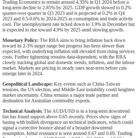
Trading Economics to remain around 4.35% in Q1 2024 before a
long-term decline to 2.85% by 2025. GDP growth slowed to 0.2%
quarter-over-quarter in Q3 2023 and is projected at 0.2% in Q4
2023 and 0.5-0.6% in 2024-2025 as consumption and trade activity
cool. The unemployment rate ticked down to 3.9% in December but
is expected to rise toward 4.9% by 2025 amid slowing growth.
Monetary Policy:
The RBA aims to bring inflation back down
toward its 2-3% target range but progress has been slower than
expected, with underlying inflation still elevated from rising services
costs. Further tightening remains data-dependent, with the RBA
closely tracking global and domestic trends, inflation, and the labour
market. Markets are pricing in steady rates near-term before cuts
emerge later in 2024.
Geopolitical Landscape:
Key events such as China-Taiwan
tensions, the US election, and Middle East instability could heighten
market uncertainty. China remains a major trade partner and
destination for Australian commodity exports.
Technical Analysis:
The AUD/USD is in a long-term downtrend
but has found support above 0.65 recently. Prices show signs of
basing with bullish divergence on technical indicators, which could
signal a corrective bounce ahead of a broader downtrend
resumption. Initial resistance is seen around 0.67 and 0.69. Trading