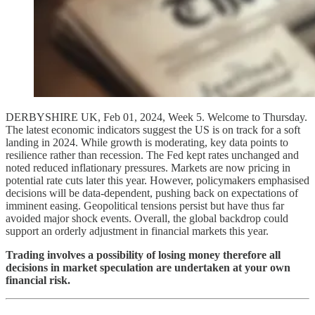
DERBYSHIRE UK, Feb 01, 2024, Week 5. Welcome to Thursday.
The latest economic indicators suggest the US is on track for a soft
landing in 2024. While growth is moderating, key data points to
resilience rather than recession. The Fed kept rates unchanged and
noted reduced inflationary pressures. Markets are now pricing in
potential rate cuts later this year. However, policymakers emphasised
decisions will be data-dependent, pushing back on expectations of
imminent easing. Geopolitical tensions persist but have thus far
avoided major shock events. Overall, the global backdrop could
support an orderly adjustment in financial markets this year.
Trading involves a possibility of losing money therefore all
decisions in market speculation are undertaken at your own
financial risk.