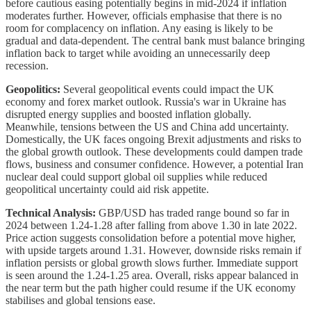
before cautious easing potentially begins in mid-2024 if inflation
moderates further. However, officials emphasise that there is no
room for complacency on inflation. Any easing is likely to be
gradual and data-dependent. The central bank must balance bringing
inflation back to target while avoiding an unnecessarily deep
recession.
Geopolitics:
Several geopolitical events could impact the UK
economy and forex market outlook. Russia's war in Ukraine has
disrupted energy supplies and boosted inflation globally.
Meanwhile, tensions between the US and China add uncertainty.
Domestically, the UK faces ongoing Brexit adjustments and risks to
the global growth outlook. These developments could dampen trade
flows, business and consumer confidence. However, a potential Iran
nuclear deal could support global oil supplies while reduced
geopolitical uncertainty could aid risk appetite.
Technical Analysis:
GBP/USD has traded range bound so far in
2024 between 1.24-1.28 after falling from above 1.30 in late 2022.
Price action suggests consolidation before a potential move higher,
with upside targets around 1.31. However, downside risks remain if
inflation persists or global growth slows further. Immediate support
is seen around the 1.24-1.25 area. Overall, risks appear balanced in
the near term but the path higher could resume if the UK economy
stabilises and global tensions ease.