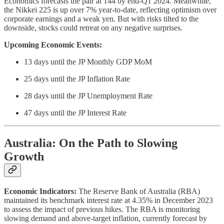
Economics forecasts the pair at 144 by end-Q1 2024. Meanwhile,
the Nikkei 225 is up over 7% year-to-date, reflecting optimism over
corporate earnings and a weak yen. But with risks tilted to the
downside, stocks could retreat on any negative surprises.
Upcoming Economic Events:
13 days until the JP Monthly GDP MoM
25 days until the JP Inflation Rate
28 days until the JP Unemployment Rate
47 days until the JP Interest Rate
Australia: On the Path to Slowing
Growth
Economic Indicators:
The Reserve Bank of Australia (RBA)
maintained its benchmark interest rate at 4.35% in December 2023
to assess the impact of previous hikes. The RBA is monitoring
slowing demand and above-target inflation, currently forecast by