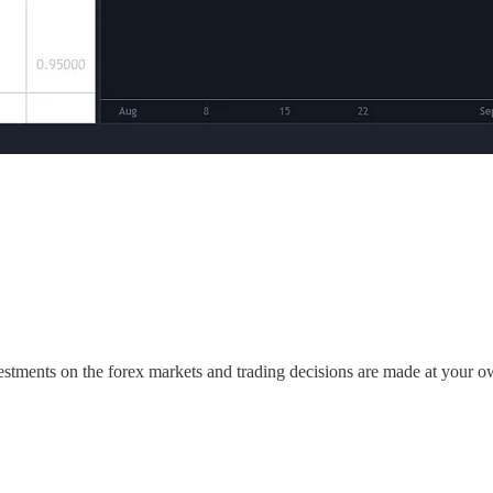
estments on the forex markets and trading decisions are made at your o