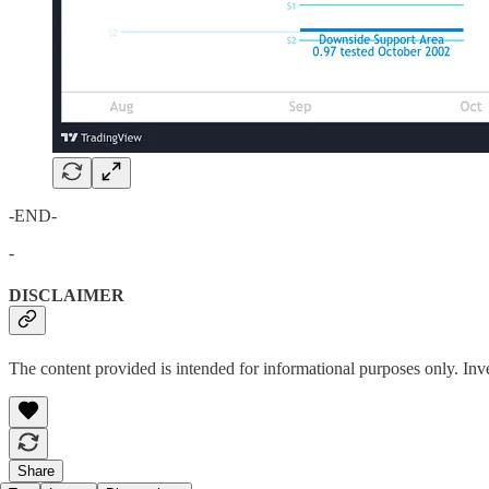
-END-
-
DISCLAIMER
The content provided is intended for informational purposes only. Inv
Share