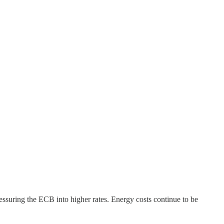
essuring the ECB into higher rates. Energy costs continue to be