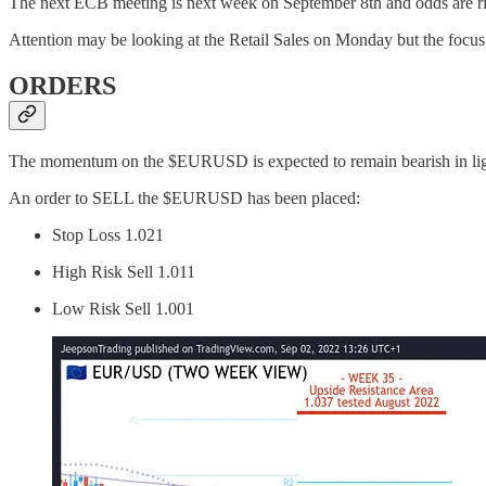
The next ECB meeting is next week on September 8th and odds are risi
Attention may be looking at the Retail Sales on Monday but the focus
ORDERS
The momentum on the $EURUSD is expected to remain bearish in light of
An order to SELL the $EURUSD has been placed:
Stop Loss 1.021
High Risk Sell 1.011
Low Risk Sell 1.001