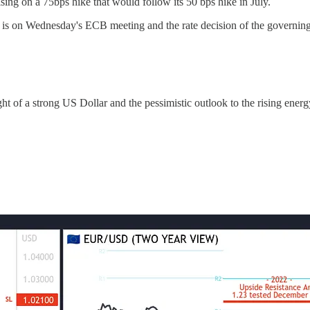
ng on a 75bps hike that would follow its 50 bps hike in July.
 is on Wednesday's ECB meeting and the rate decision of the governing
 a strong US Dollar and the pessimistic outlook to the rising energy c