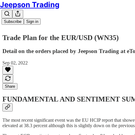
Jeepson Trading
Subscribe
Sign in
Trade Plan for the EUR/USD (WN35)
Detail on the orders placed by Jeepson Trading at eT
Sep 02, 2022
Share
FUNDAMENTAL AND SENTIMENT S
The most recent significant event was the EU HCIP report that showed 
elevated at 38.3 percent although this is slightly down on the previous