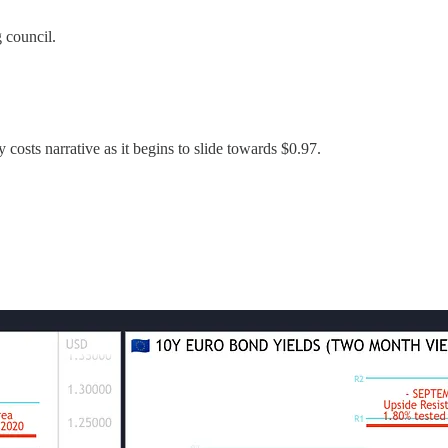
 council.
osts narrative as it begins to slide towards $0.97.