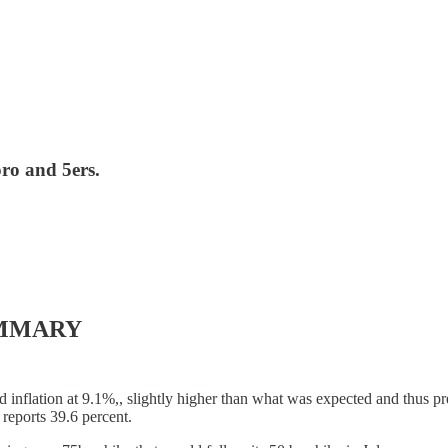
oro and 5ers.
UMMARY
inflation at 9.1%,, slightly higher than what was expected and thus pr
 reports 39.6 percent.