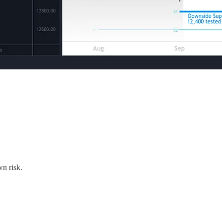
wn risk.