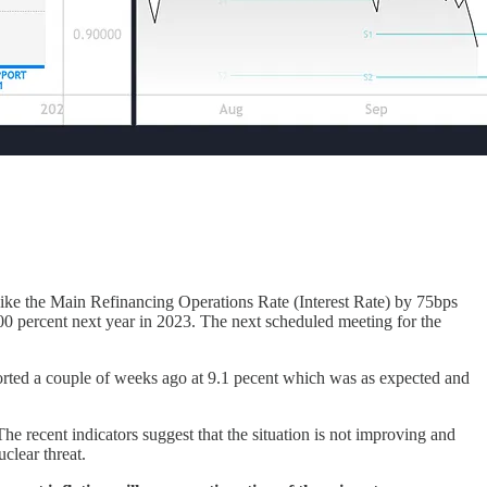
ke the Main Refinancing Operations Rate (Interest Rate) by 75bps
.00 percent next year in 2023. The next scheduled meeting for the
ported a couple of weeks ago at 9.1 pecent which was as expected and
The recent indicators suggest that the situation is not improving and
clear threat.