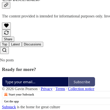
The content provided is intended for informational purposes only. Inv
Share
Top
Latest
Discussions
No posts
Ready for more?
Subscribe
© 2026 Gavin Pearson
·
Privacy
∙
Terms
∙
Collection notice
Start your Substack
Get the app
Substack
is the home for great culture