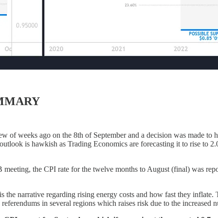
UMMARY
 of weeks ago on the 8th of September and a decision was made to hi
utlook is hawkish as Trading Economics are forecasting it to rise to 2
B meeting, the CPI rate for the twelve months to August (final) was re
s the narrative regarding rising energy costs and how fast they inflate. 
eferendums in several regions which raises risk due to the increased nu