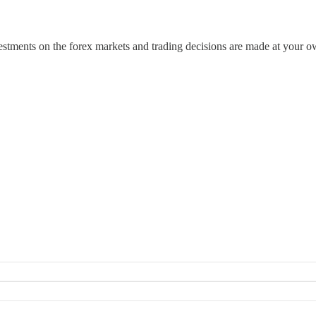
estments on the forex markets and trading decisions are made at your o