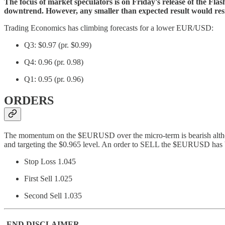
The focus of market speculators is on Friday's release of the Flas
downtrend. However, any smaller than expected result would resist
Trading Economics has climbing forecasts for a lower EUR/USD:
Q3: $0.97 (pr. $0.99)
Q4: 0.96 (pr. 0.98)
Q1: 0.95 (pr. 0.96)
ORDERS
The momentum on the $EURUSD over the micro-term is bearish although 
and targeting the $0.965 level. An order to SELL the $EURUSD has b
Stop Loss 1.045
First Sell 1.025
Second Sell 1.035
-END DISCLAIMER-