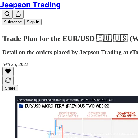
Jeepson Trading
Subscribe
Sign in
Trade Plan for the EUR/USD 🇪🇺 🇺🇸 (
Detail on the orders placed by Jeepson Trading at eT
Sep 25, 2022
Share