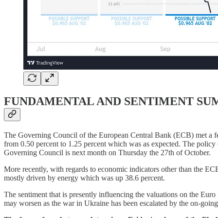
FUNDAMENTAL AND SENTIMENT S
The Governing Council of the European Central Bank (ECB) met a few
from 0.50 percent to 1.25 percent which was as expected. The policy o
Governing Council is next month on Thursday the 27th of October.
More recently, with regards to economic indicators other than the EC
mostly driven by energy which was up 38.6 percent.
The sentiment that is presently influencing the valuations on the Euro i
may worsen as the war in Ukraine has been escalated by the on-going r