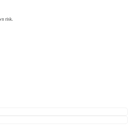
wn risk.