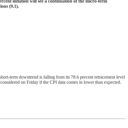
rcent inflation will see a continuation of the micro-term
ous (9.1).
rt-term downtrend is falling from its 78.6 percent retracement level
nsidered on Friday if the CPI data comes in lower than expected.