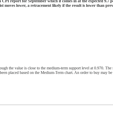
h CPI report for September which if comes in at the expected 9.7 pe
 moves lower, a retracement likely if the result is lower than previ
the value is close to the medium-term support level at 0.970. The sho
een placed based on the Medium-Term chart. An order to buy may be co