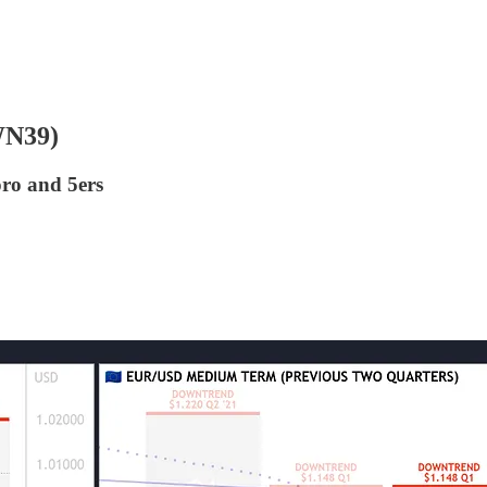
WN39)
oro and 5ers