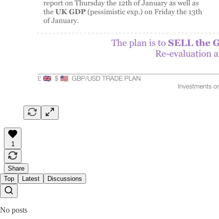
1
Share
Top
Latest
Discussions
No posts