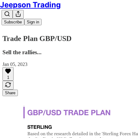
Jeepson Trading
Subscribe
Sign in
Trade Plan GBP/USD
Sell the rallies...
Jan 05, 2023
1
Share