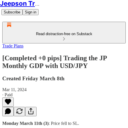
Jeepson Trading
Subscribe
Sign in
Read distraction-free on Substack
Trade Plans
[Completed +0 pips] Trading the JP
Monthly GDP with USD/JPY
Created Friday March 8th
Mar 11, 2024
∙ Paid
Monday March 11th (3)
: Price fell to SL.