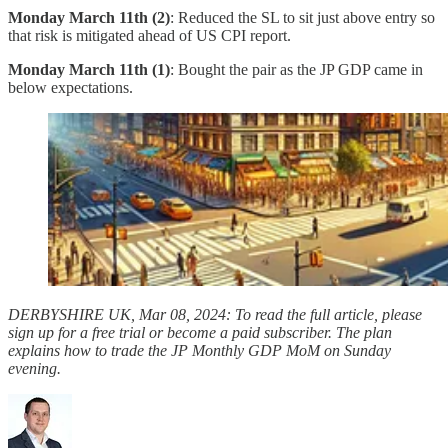
Monday March 11th (2)
: Reduced the SL to sit just above entry so
that risk is mitigated ahead of US CPI report.
Monday March 11th (1)
: Bought the pair as the JP GDP came in
below expectations.
DERBYSHIRE UK, Mar 08, 2024: To read the full article, please
sign up for a free trial or become a paid subscriber. The plan
explains how to trade the JP Monthly GDP MoM on Sunday
evening.