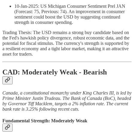
10-Jan-2025: US Michigan Consumer Sentiment Prel JAN
(Forecast: 75, Previous: 74). An improvement in consumer
sentiment could boost the USD by suggesting continued
strength in consumer spending.
Trading Thesis: The USD remains a strong buy candidate based on
the Fed's hawkish policy divergence, robust economic data, and the
potential for fiscal stimulus. The currency's strength is supported by
a resilient economy and a tight labor market, making it an attractive
asset for traders.
CAD: Moderately Weak - Bearish
Canada, a constitutional monarchy under King Charles III, is led by
Prime Minister Justin Trudeau. The Bank of Canada (BoC), headed
by Governor Tiff Macklem, targets a 2% inflation rate. The current
bank rate is 3.25% following recent cuts.
Fundamental Strength: Moderately Weak