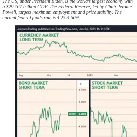
The US, under President Biden, is the world's largest economy with
a $29.167 trillion GDP. The Federal Reserve, led by Chair Jerome
Powell, targets maximum employment and price stability. The
current federal funds rate is 4.25-4.50%.