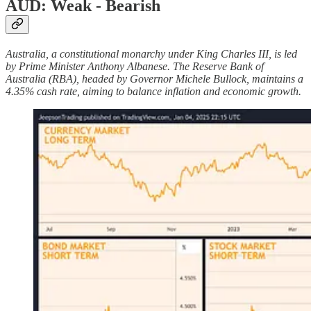
AUD: Weak - Bearish
Australia, a constitutional monarchy under King Charles III, is led
by Prime Minister Anthony Albanese. The Reserve Bank of
Australia (RBA), headed by Governor Michele Bullock, maintains a
4.35% cash rate, aiming to balance inflation and economic growth.