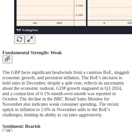
Fundamental Strength: Weak
The GBP faces significant headwinds from a cautious BoE, sluggish
economic growth, and persistent inflation. The BoE's decision to
hold rates in December, despite a split vote, reflects its uncertainty
about the economic outlook. GDP growth stagnated in Q3 2024,
and a contraction of 0.1% month-over-month was reported in
October. The decline in the BRC Retail Sales Monitor for
November also indicates weak consumer spending. The recent
uptick in inflation to 2.6% in November adds to the BoE's
challenges, limiting its ability to cut rates aggressively.
Sentiment: Bearish