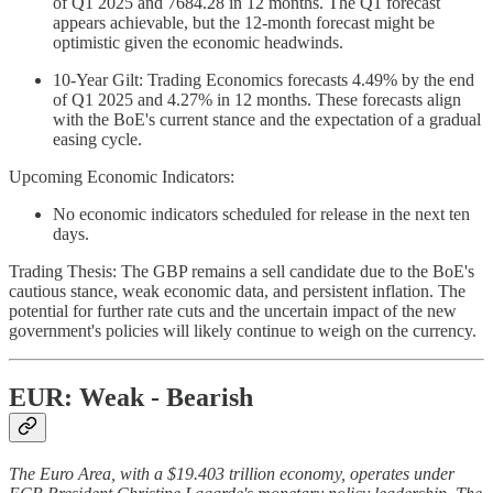
of Q1 2025 and 7684.28 in 12 months. The Q1 forecast
appears achievable, but the 12-month forecast might be
optimistic given the economic headwinds.
10-Year Gilt: Trading Economics forecasts 4.49% by the end
of Q1 2025 and 4.27% in 12 months. These forecasts align
with the BoE's current stance and the expectation of a gradual
easing cycle.
Upcoming Economic Indicators:
No economic indicators scheduled for release in the next ten
days.
Trading Thesis: The GBP remains a sell candidate due to the BoE's
cautious stance, weak economic data, and persistent inflation. The
potential for further rate cuts and the uncertain impact of the new
government's policies will likely continue to weigh on the currency.
EUR: Weak - Bearish
The Euro Area, with a $19.403 trillion economy, operates under