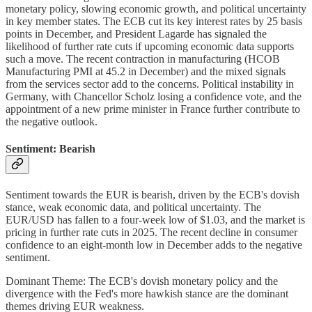
monetary policy, slowing economic growth, and political uncertainty
in key member states. The ECB cut its key interest rates by 25 basis
points in December, and President Lagarde has signaled the
likelihood of further rate cuts if upcoming economic data supports
such a move. The recent contraction in manufacturing (HCOB
Manufacturing PMI at 45.2 in December) and the mixed signals
from the services sector add to the concerns. Political instability in
Germany, with Chancellor Scholz losing a confidence vote, and the
appointment of a new prime minister in France further contribute to
the negative outlook.
Sentiment: Bearish
Sentiment towards the EUR is bearish, driven by the ECB's dovish
stance, weak economic data, and political uncertainty. The
EUR/USD has fallen to a four-week low of $1.03, and the market is
pricing in further rate cuts in 2025. The recent decline in consumer
confidence to an eight-month low in December adds to the negative
sentiment.
Dominant Theme: The ECB's dovish monetary policy and the
divergence with the Fed's more hawkish stance are the dominant
themes driving EUR weakness.