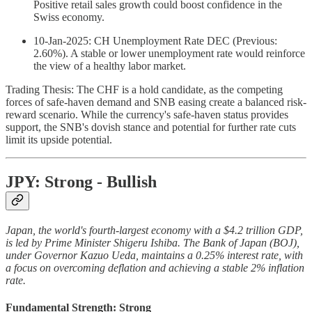
Positive retail sales growth could boost confidence in the
Swiss economy.
10-Jan-2025: CH Unemployment Rate DEC (Previous:
2.60%). A stable or lower unemployment rate would reinforce
the view of a healthy labor market.
Trading Thesis: The CHF is a hold candidate, as the competing
forces of safe-haven demand and SNB easing create a balanced risk-
reward scenario. While the currency's safe-haven status provides
support, the SNB's dovish stance and potential for further rate cuts
limit its upside potential.
JPY: Strong - Bullish
Japan, the world's fourth-largest economy with a $4.2 trillion GDP,
is led by Prime Minister Shigeru Ishiba. The Bank of Japan (BOJ),
under Governor Kazuo Ueda, maintains a 0.25% interest rate, with
a focus on overcoming deflation and achieving a stable 2% inflation
rate.
Fundamental Strength: Strong