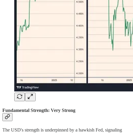
Fundamental Strength: Very Strong
The USD's strength is underpinned by a hawkish Fed, signaling