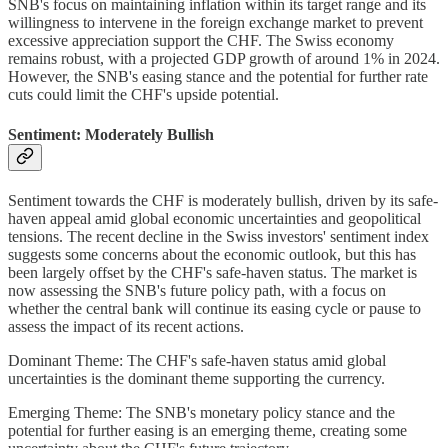
SNB's focus on maintaining inflation within its target range and its
willingness to intervene in the foreign exchange market to prevent
excessive appreciation support the CHF. The Swiss economy
remains robust, with a projected GDP growth of around 1% in 2024.
However, the SNB's easing stance and the potential for further rate
cuts could limit the CHF's upside potential.
Sentiment: Moderately Bullish
Sentiment towards the CHF is moderately bullish, driven by its safe-
haven appeal amid global economic uncertainties and geopolitical
tensions. The recent decline in the Swiss investors' sentiment index
suggests some concerns about the economic outlook, but this has
been largely offset by the CHF's safe-haven status. The market is
now assessing the SNB's future policy path, with a focus on
whether the central bank will continue its easing cycle or pause to
assess the impact of its recent actions.
Dominant Theme: The CHF's safe-haven status amid global
uncertainties is the dominant theme supporting the currency.
Emerging Theme: The SNB's monetary policy stance and the
potential for further easing is an emerging theme, creating some