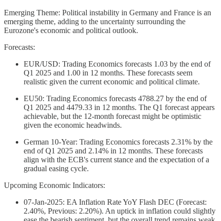
Emerging Theme: Political instability in Germany and France is an
emerging theme, adding to the uncertainty surrounding the
Eurozone's economic and political outlook.
Forecasts:
EUR/USD: Trading Economics forecasts 1.03 by the end of
Q1 2025 and 1.00 in 12 months. These forecasts seem
realistic given the current economic and political climate.
EU50: Trading Economics forecasts 4788.27 by the end of
Q1 2025 and 4479.33 in 12 months. The Q1 forecast appears
achievable, but the 12-month forecast might be optimistic
given the economic headwinds.
German 10-Year: Trading Economics forecasts 2.31% by the
end of Q1 2025 and 2.14% in 12 months. These forecasts
align with the ECB's current stance and the expectation of a
gradual easing cycle.
Upcoming Economic Indicators:
07-Jan-2025: EA Inflation Rate YoY Flash DEC (Forecast:
2.40%, Previous: 2.20%). An uptick in inflation could slightly
ease the bearish sentiment, but the overall trend remains weak.