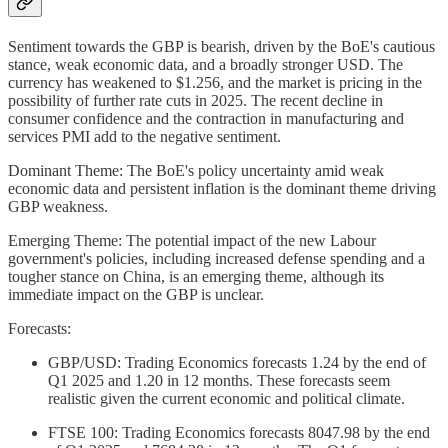
Sentiment towards the GBP is bearish, driven by the BoE's cautious
stance, weak economic data, and a broadly stronger USD. The
currency has weakened to $1.256, and the market is pricing in the
possibility of further rate cuts in 2025. The recent decline in
consumer confidence and the contraction in manufacturing and
services PMI add to the negative sentiment.
Dominant Theme: The BoE's policy uncertainty amid weak
economic data and persistent inflation is the dominant theme driving
GBP weakness.
Emerging Theme: The potential impact of the new Labour
government's policies, including increased defense spending and a
tougher stance on China, is an emerging theme, although its
immediate impact on the GBP is unclear.
Forecasts:
GBP/USD: Trading Economics forecasts 1.24 by the end of
Q1 2025 and 1.20 in 12 months. These forecasts seem
realistic given the current economic and political climate.
FTSE 100: Trading Economics forecasts 8047.98 by the end