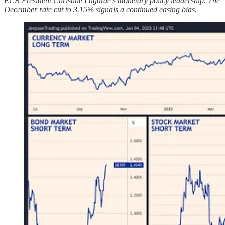
ECB President Christine Lagarde's monetary policy leadership. The
December rate cut to 3.15% signals a continued easing bias.