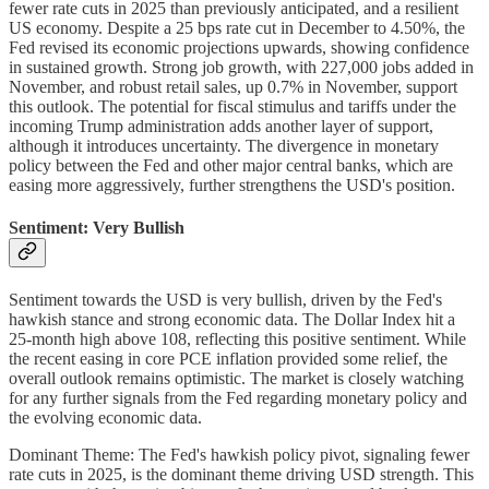
fewer rate cuts in 2025 than previously anticipated, and a resilient
US economy. Despite a 25 bps rate cut in December to 4.50%, the
Fed revised its economic projections upwards, showing confidence
in sustained growth. Strong job growth, with 227,000 jobs added in
November, and robust retail sales, up 0.7% in November, support
this outlook. The potential for fiscal stimulus and tariffs under the
incoming Trump administration adds another layer of support,
although it introduces uncertainty. The divergence in monetary
policy between the Fed and other major central banks, which are
easing more aggressively, further strengthens the USD's position.
Sentiment: Very Bullish
Sentiment towards the USD is very bullish, driven by the Fed's
hawkish stance and strong economic data. The Dollar Index hit a
25-month high above 108, reflecting this positive sentiment. While
the recent easing in core PCE inflation provided some relief, the
overall outlook remains optimistic. The market is closely watching
for any further signals from the Fed regarding monetary policy and
the evolving economic data.
Dominant Theme: The Fed's hawkish policy pivot, signaling fewer
rate cuts in 2025, is the dominant theme driving USD strength. This