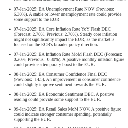
07-Jan-2025: EA Unemployment Rate NOV (Previous:
6.30%). A stable or lower unemployment rate could provide
some support to the EUR.
07-Jan-2025: EA Core Inflation Rate YoY Flash DEC
(Forecast: 2.70%, Previous: 2.70%). Steady core inflation
might not significantly impact the EUR, as the market is
focused on the ECB's broader policy direction.
07-Jan-2025: EA Inflation Rate MoM Flash DEC (Forecast:
0.20%, Previous: -0.30%). A positive monthly inflation figure
could provide a temporary boost to the EUR.
08-Jan-2025: EA Consumer Confidence Final DEC
(Previous: -14.5). An improvement in consumer confidence
could slightly improve sentiment towards the EUR.
08-Jan-2025: EA Economic Sentiment DEC. A positive
reading could provide some support to the EUR.
09-Jan-2025: EA Retail Sales MoM NOV. A positive figure
could indicate stronger consumer spending, potentially
supporting the EUR.