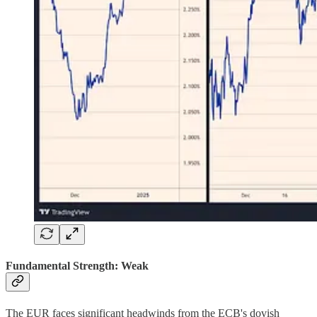
Fundamental Strength: Weak
The EUR faces significant headwinds from the ECB's dovish