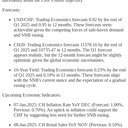
uncertainty about the CHF's future trajectory.
Forecasts:
USD/CHF: Trading Economics forecasts 0.92 by the end of
Q1 2025 and 0.95 in 12 months. These forecasts seem
achievable given the competing forces of safe-haven demand
and SNB easing.
CH20: Trading Economics forecasts 11378.16 by the end of
Q1 2025 and 10735.47 in 12 months. The Q1 forecast
appears realistic, but the 12-month forecast might be slightly
optimistic given the global economic uncertainties.
10-Year Yield: Trading Economics forecasts 0.23% by the end
of Q1 2025 and 0.18% in 12 months. These forecasts align
with the SNB's current stance and the expectation of a gradual
easing cycle.
Upcoming Economic Indicators:
07-Jan-2025: CH Inflation Rate YoY DEC (Forecast: 1.00%,
Previous: 0.70%). An uptick in inflation could support the
CHF by suggesting less need for further SNB easing.
08-Jan-2025: CH Retail Sales YoY NOV (Previous: 0.10%).