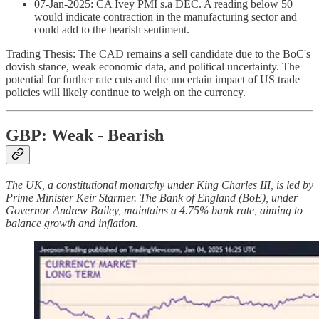
07-Jan-2025: CA Ivey PMI s.a DEC. A reading below 50
would indicate contraction in the manufacturing sector and
could add to the bearish sentiment.
Trading Thesis: The CAD remains a sell candidate due to the BoC's
dovish stance, weak economic data, and political uncertainty. The
potential for further rate cuts and the uncertain impact of US trade
policies will likely continue to weigh on the currency.
GBP: Weak - Bearish
The UK, a constitutional monarchy under King Charles III, is led by
Prime Minister Keir Starmer. The Bank of England (BoE), under
Governor Andrew Bailey, maintains a 4.75% bank rate, aiming to
balance growth and inflation.