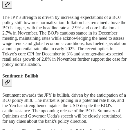
The JPY's strength is driven by increasing expectations of a BOJ
policy shift towards normalization. Inflation has remained above the
BOJ's target, with the headline rate at 2.9% and core inflation at
2.7% in November. The BOJ's cautious stance in its December
meeting, maintaining rates while acknowledging the need to assess
wage trends and global economic conditions, has fueled speculation
about a potential rate hike in early 2025. The recent uptick in
Tokyo's core CPI for December to 3% and stronger-than-expected
retail sales growth of 2.8% in November further support the case for
policy normalization.
Sentiment: Bullish
Sentiment towards the JPY is bullish, driven by the anticipation of a
BOJ policy shift. The market is pricing in a potential rate hike, and
the Yen has strengthened against the USD despite the BOJ's
cautious stance. The upcoming release of the BOJ's Summary of
Opinions and Governor Ueda's speech will be closely scrutinized
for any clues about the bank's policy direction.