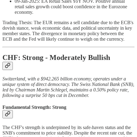
09-Jan-2025: EA Retail Sales YoY NOV. Positive annual
retail sales growth could boost confidence in the Eurozone
economy.
Trading Thesis: The EUR remains a sell candidate due to the ECB's
dovish stance, weak economic data, and political uncertainty in key
member states. The divergence in monetary policy between the
ECB and the Fed will likely continue to weigh on the currency.
CHF: Strong - Moderately Bullish
Switzerland, with a $942.265 billion economy, operates under a
unique system of direct democracy. The Swiss National Bank (SNB),
led by Chairman Martin Schlegel, maintains a 0.50% policy rate,
following a surprise 50 bps cut in December.
Fundamental Strength: Strong
The CHF's strength is underpinned by its safe-haven status and the
SNB's commitment to price stability. Despite the recent rate cut, the