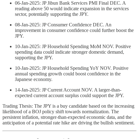
06-Jan-2025: JP Jibun Bank Services PMI Final DEC. A
reading above 50 would indicate expansion in the services
sector, potentially supporting the JPY.
08-Jan-2025: JP Consumer Confidence DEC. An
improvement in consumer confidence could further boost the
JPY.
10-Jan-2025: JP Household Spending MoM NOV. Positive
spending data could indicate stronger domestic demand,
supporting the JPY.
10-Jan-2025: JP Household Spending YoY NOV. Positive
annual spending growth could boost confidence in the
Japanese economy.
14-Jan-2025: JP Current Account NOV. A larger-than-
expected current account surplus could support the JPY.
Trading Thesis: The JPY is a buy candidate based on the increasing
likelihood of a BOJ policy shift towards normalization. The
persistent inflation, stronger-than-expected economic data, and the
anticipation of a potential rate hike are driving the bullish sentiment.