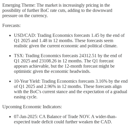
Emerging Theme: The market is increasingly pricing in the
possibility of further BoC rate cuts, adding to the downward
pressure on the currency.
Forecasts:
USD/CAD: Trading Economics forecasts 1.45 by the end of
Q1 2025 and 1.48 in 12 months. These forecasts seem
realistic given the current economic and political climate.
TSX: Trading Economics forecasts 24312.51 by the end of
Q1 2025 and 23108.26 in 12 months. The Q1 forecast
appears achievable, but the 12-month forecast might be
optimistic given the economic headwinds.
10-Year Yield: Trading Economics forecasts 3.16% by the end
of Q1 2025 and 2.96% in 12 months. These forecasts align
with the BoC's current stance and the expectation of a gradual
easing cycle.
Upcoming Economic Indicators:
07-Jan-2025: CA Balance of Trade NOV. A wider-than-
expected trade deficit could further weaken the CAD.