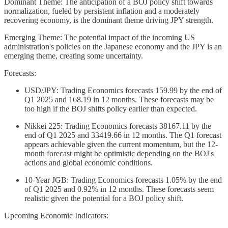
Dominant Theme: The anticipation of a BOJ policy shift towards
normalization, fueled by persistent inflation and a moderately
recovering economy, is the dominant theme driving JPY strength.
Emerging Theme: The potential impact of the incoming US
administration's policies on the Japanese economy and the JPY is an
emerging theme, creating some uncertainty.
Forecasts:
USD/JPY: Trading Economics forecasts 159.99 by the end of
Q1 2025 and 168.19 in 12 months. These forecasts may be
too high if the BOJ shifts policy earlier than expected.
Nikkei 225: Trading Economics forecasts 38167.11 by the
end of Q1 2025 and 33419.66 in 12 months. The Q1 forecast
appears achievable given the current momentum, but the 12-
month forecast might be optimistic depending on the BOJ's
actions and global economic conditions.
10-Year JGB: Trading Economics forecasts 1.05% by the end
of Q1 2025 and 0.92% in 12 months. These forecasts seem
realistic given the potential for a BOJ policy shift.
Upcoming Economic Indicators: