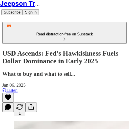
Jeepson Trading
Subscribe
Sign in
Read distraction-free on Substack
USD Ascends: Fed's Hawkishness Fuels
Dollar Dominance in Early 2025
What to buy and what to sell...
Jan 06, 2025
Listen
1