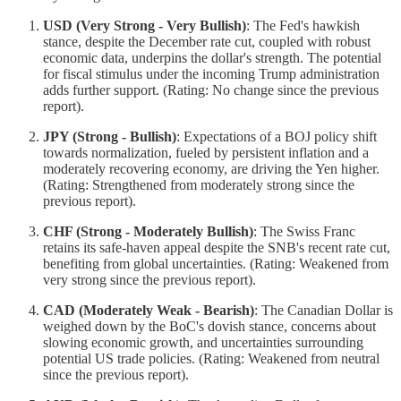
USD (Very Strong - Very Bullish)
: The Fed's hawkish
stance, despite the December rate cut, coupled with robust
economic data, underpins the dollar's strength. The potential
for fiscal stimulus under the incoming Trump administration
adds further support. (Rating: No change since the previous
report).
JPY (Strong - Bullish)
: Expectations of a BOJ policy shift
towards normalization, fueled by persistent inflation and a
moderately recovering economy, are driving the Yen higher.
(Rating: Strengthened from moderately strong since the
previous report).
CHF (Strong - Moderately Bullish)
: The Swiss Franc
retains its safe-haven appeal despite the SNB's recent rate cut,
benefiting from global uncertainties. (Rating: Weakened from
very strong since the previous report).
CAD (Moderately Weak - Bearish)
: The Canadian Dollar is
weighed down by the BoC's dovish stance, concerns about
slowing economic growth, and uncertainties surrounding
potential US trade policies. (Rating: Weakened from neutral
since the previous report).