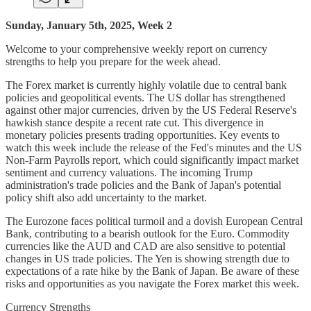
Sunday, January 5th, 2025, Week 2
Welcome to your comprehensive weekly report on currency
strengths to help you prepare for the week ahead.
The Forex market is currently highly volatile due to central bank
policies and geopolitical events. The US dollar has strengthened
against other major currencies, driven by the US Federal Reserve's
hawkish stance despite a recent rate cut. This divergence in
monetary policies presents trading opportunities. Key events to
watch this week include the release of the Fed's minutes and the US
Non-Farm Payrolls report, which could significantly impact market
sentiment and currency valuations. The incoming Trump
administration's trade policies and the Bank of Japan's potential
policy shift also add uncertainty to the market.
The Eurozone faces political turmoil and a dovish European Central
Bank, contributing to a bearish outlook for the Euro. Commodity
currencies like the AUD and CAD are also sensitive to potential
changes in US trade policies. The Yen is showing strength due to
expectations of a rate hike by the Bank of Japan. Be aware of these
risks and opportunities as you navigate the Forex market this week.
Currency Strengths