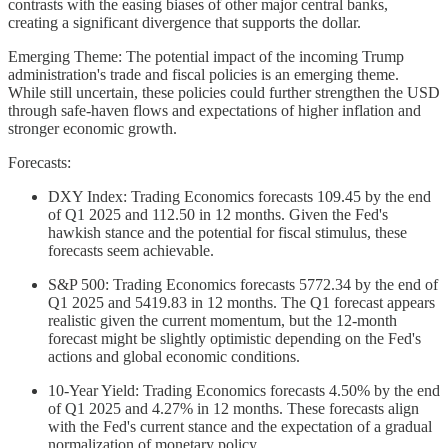
contrasts with the easing biases of other major central banks,
creating a significant divergence that supports the dollar.
Emerging Theme: The potential impact of the incoming Trump
administration's trade and fiscal policies is an emerging theme.
While still uncertain, these policies could further strengthen the USD
through safe-haven flows and expectations of higher inflation and
stronger economic growth.
Forecasts:
DXY Index: Trading Economics forecasts 109.45 by the end
of Q1 2025 and 112.50 in 12 months. Given the Fed's
hawkish stance and the potential for fiscal stimulus, these
forecasts seem achievable.
S&P 500: Trading Economics forecasts 5772.34 by the end of
Q1 2025 and 5419.83 in 12 months. The Q1 forecast appears
realistic given the current momentum, but the 12-month
forecast might be slightly optimistic depending on the Fed's
actions and global economic conditions.
10-Year Yield: Trading Economics forecasts 4.50% by the end
of Q1 2025 and 4.27% in 12 months. These forecasts align
with the Fed's current stance and the expectation of a gradual
normalization of monetary policy.