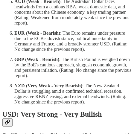
AUD (Weak - Bearish)
: The Australian Dollar faces
headwinds from a cautious RBA, weak domestic data, and
concerns about the Chinese economy, a key trading partner.
(Rating: Weakened from moderately weak since the previous
report).
EUR (Weak - Bearish)
: The Euro remains under pressure
due to the ECB's dovish stance, political uncertainty in
Germany and France, and a broadly stronger USD. (Rating:
No change since the previous report).
GBP (Weak - Bearish)
: The British Pound is weighed down
by the BoE's cautious approach, sluggish economic growth,
and persistent inflation. (Rating: No change since the previous
report).
NZD (Very Weak - Very Bearish)
: The New Zealand
Dollar is struggling amid a confirmed technical recession,
aggressive RBNZ easing, and external headwinds. (Rating:
No change since the previous report).
USD: Very Strong - Very Bullish