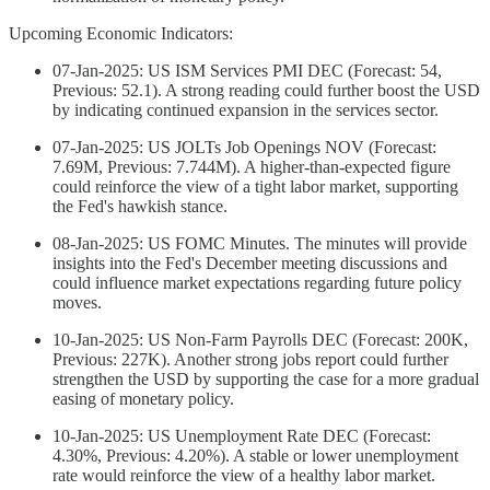
Upcoming Economic Indicators:
07-Jan-2025: US ISM Services PMI DEC (Forecast: 54,
Previous: 52.1). A strong reading could further boost the USD
by indicating continued expansion in the services sector.
07-Jan-2025: US JOLTs Job Openings NOV (Forecast:
7.69M, Previous: 7.744M). A higher-than-expected figure
could reinforce the view of a tight labor market, supporting
the Fed's hawkish stance.
08-Jan-2025: US FOMC Minutes. The minutes will provide
insights into the Fed's December meeting discussions and
could influence market expectations regarding future policy
moves.
10-Jan-2025: US Non-Farm Payrolls DEC (Forecast: 200K,
Previous: 227K). Another strong jobs report could further
strengthen the USD by supporting the case for a more gradual
easing of monetary policy.
10-Jan-2025: US Unemployment Rate DEC (Forecast:
4.30%, Previous: 4.20%). A stable or lower unemployment
rate would reinforce the view of a healthy labor market.