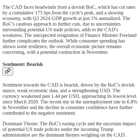
The CAD faces headwinds from a dovish BoC, which has cut rates
by a cumulative 175 bps from the cycle's peak, and a slowing
economy, with Q3 2024 GDP growth at just 1% annualized. The
BoC's cautious approach to further cuts, due to uncertainties
surrounding potential US trade policies, adds to the CAD's
weakness. The unexpected resignation of Finance Minister Freeland
further complicates the outlook. While consumer spending has
shown some resilience, the overall economic picture remains
concerning, with a potential contraction in November.
Sentiment: Bearish
Sentiment towards the CAD is bearish, driven by the BoC's dovish
stance, weak economic data, and a strengthening USD. The
currency weakened past 1.44 per USD, approaching its lowest level
since March 2020. The recent rise in the unemployment rate to 6.8%
in November and the decline in consumer confidence have further
contributed to the negative sentiment.
Dominant Theme: The BoC's easing cycle and the uncertain impact
of potential US trade policies under the incoming Trump
administration are the dominant themes weighing on the CAD.