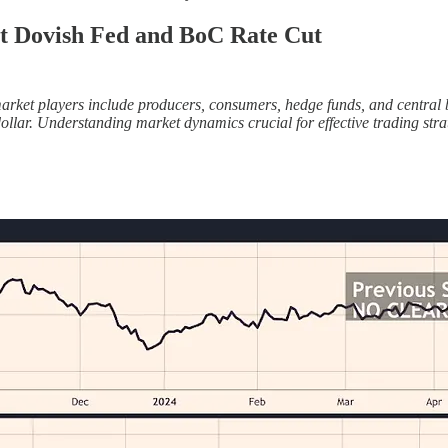
t Dovish Fed and BoC Rate Cut
et players include producers, consumers, hedge funds, and central bank
ar. Understanding market dynamics crucial for effective trading strat