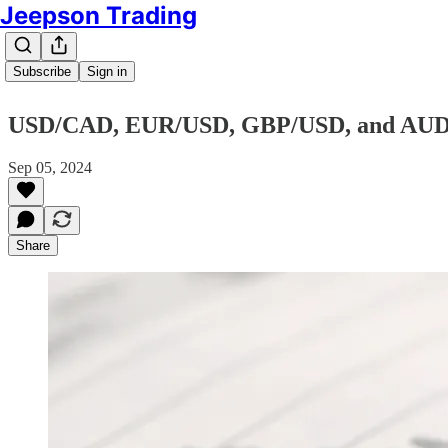
Jeepson Trading
Subscribe
Sign in
USD/CAD, EUR/USD, GBP/USD, and AU
Sep 05, 2024
Share