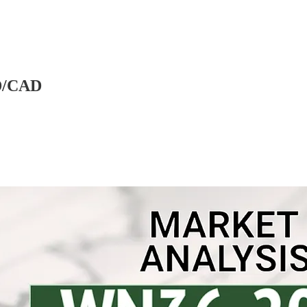
D/CAD