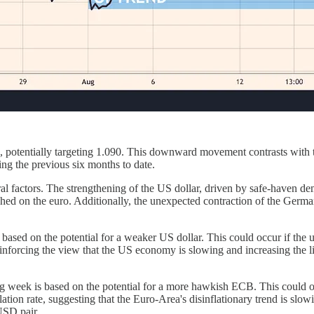
 potentially targeting 1.090. This downward movement contrasts with th
ing the previous six months to date.
 factors. The strengthening of the US dollar, driven by safe-haven dema
weighed on the euro. Additionally, the unexpected contraction of the Ge
ased on the potential for a weaker US dollar. This could occur if the 
orcing the view that the US economy is slowing and increasing the lik
ng week is based on the potential for a more hawkish ECB. This could 
ation rate, suggesting that the Euro-Area's disinflationary trend is s
USD pair.