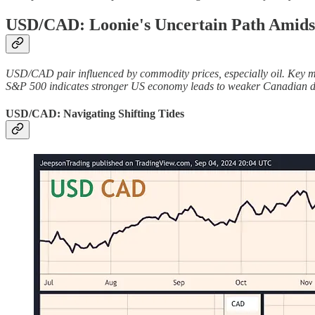
USD/CAD: Loonie's Uncertain Path Amids
USD/CAD pair influenced by commodity prices, especially oil. Key mark
S&P 500 indicates stronger US economy leads to weaker Canadian doll
USD/CAD: Navigating Shifting Tides