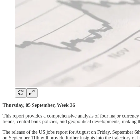
Thursday, 05 September, Week 36
This report provides a comprehensive analysis of four major curr
trends, central bank policies, and geopolitical developments, making th
The release of the US jobs report for August on Friday, September 6th,
on September 11th will provide further insights into the trajectory of 