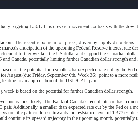
ally targeting 1.361. This upward movement contrasts with the downtre
ctors. The recent rebound in oil prices, driven by supply disruptions i
ket's anticipation of the upcoming Federal Reserve interest rate decisi
which could further weaken the US dollar and support the Canadian dollar
US and Canada, potentially limiting further Canadian dollar strength a
ased on the potential for a smaller-than-expected rate cut by the Fed 
or August (due Friday, September 6th, Week 36), point to a more resil
, leading to an appreciation of the USD/CAD pair.
 week is based on the potential for further Canadian dollar strength.
el and is most likely. The Bank of Canada's recent rate cut has reduced
 pair. Additionally, a smaller-than-expected rate cut by the Fed or a m
plays out, the pair could rise towards the resistance level of 1.377 esta
ould continue its upward trajectory in the upcoming month, potentially t