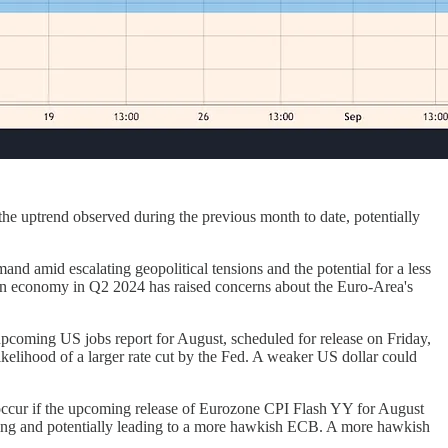
e uptrend observed during the previous month to date, potentially
nd amid escalating geopolitical tensions and the potential for a less
rman economy in Q2 2024 has raised concerns about the Euro-Area's
upcoming US jobs report for August, scheduled for release on Friday,
elihood of a larger rate cut by the Fed. A weaker US dollar could
occur if the upcoming release of Eurozone CPI Flash YY for August
lowing and potentially leading to a more hawkish ECB. A more hawkish