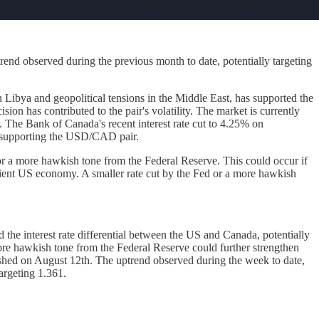
nd observed during the previous month to date, potentially targeting
n Libya and geopolitical tensions in the Middle East, has supported the
on has contributed to the pair's volatility. The market is currently
. The Bank of Canada's recent interest rate cut to 4.25% on
nd supporting the USD/CAD pair.
or a more hawkish tone from the Federal Reserve. This could occur if
ient US economy. A smaller rate cut by the Fed or a more hawkish
 the interest rate differential between the US and Canada, potentially
ore hawkish tone from the Federal Reserve could further strengthen
blished on August 12th. The uptrend observed during the week to date,
argeting 1.361.