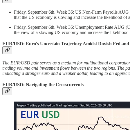
Friday, September 6th, Week 36: US Non-Farm Payrolls AUG (Un
that the US economy is slowing and increase the likelihood of
Friday, September 6th, Week 36: Unemployment Rate AUG (Unite
the view of a slowing US economy and increase the likelihood 
EUR/USD: Euro's Uncertain Trajectory Amidst Dovish Fed an
The EUR/USD pair serves as a medium for multinational corporations,
trading volume and investment flows between the two regions. The pair
indicating a stronger euro and a weaker dollar, leading to an apprec
EUR/USD: Navigating the Crosscurrents