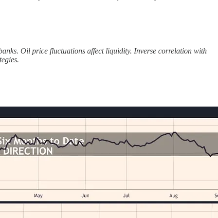
s. Oil price fluctuations affect liquidity. Inverse correlation with
egies.