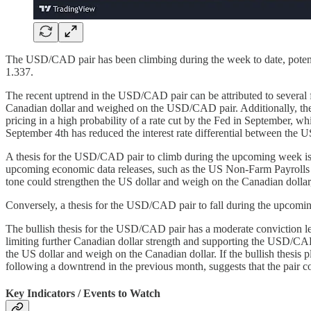
The USD/CAD pair has been climbing during the week to date, potenti
1.337.
The recent uptrend in the USD/CAD pair can be attributed to several fa
Canadian dollar and weighed on the USD/CAD pair. Additionally, the mar
pricing in a high probability of a rate cut by the Fed in September, 
September 4th has reduced the interest rate differential between the 
A thesis for the USD/CAD pair to climb during the upcoming week is b
upcoming economic data releases, such as the US Non-Farm Payrolls f
tone could strengthen the US dollar and weigh on the Canadian dollar
Conversely, a thesis for the USD/CAD pair to fall during the upcoming
The bullish thesis for the USD/CAD pair has a moderate conviction lev
limiting further Canadian dollar strength and supporting the USD/CAD
the US dollar and weigh on the Canadian dollar. If the bullish thesis 
following a downtrend in the previous month, suggests that the pair c
Key Indicators / Events to Watch