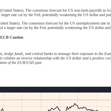
ited States). The consensus forecast for US non-farm payrolls in Aug
 a larger rate cut by the Fed, potentially weakening the US dollar and
d States). The consensus forecast for the US unemployment rate in Au
of a larger rate cut by the Fed, potentially weakening the US dollar 
d ECB Caution
 hedge funds, and central banks to manage their exposure to the Euro-A
 exhibits an inverse relationship with the US dollar and a positive corr
iation of the EUR/USD pair.