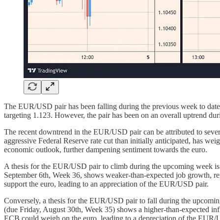
The EUR/USD pair has been falling during the previous week to date,
targeting 1.123. However, the pair has been on an overall uptrend dur
The recent downtrend in the EUR/USD pair can be attributed to several
aggressive Federal Reserve rate cut than initially anticipated, has 
economic outlook, further dampening sentiment towards the euro.
A thesis for the EUR/USD pair to climb during the upcoming week is b
September 6th, Week 36, shows weaker-than-expected job growth, reinf
support the euro, leading to an appreciation of the EUR/USD pair.
Conversely, a thesis for the EUR/USD pair to fall during the upcomi
(due Friday, August 30th, Week 35) shows a higher-than-expected infl
ECB could weigh on the euro, leading to a depreciation of the EUR/