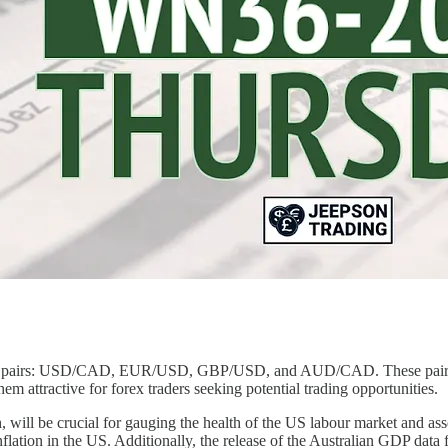
ency pairs: USD/CAD, EUR/USD, GBP/USD, and AUD/CAD. These pairs ha
em attractive for forex traders seeking potential trading opportunities.
 will be crucial for gauging the health of the US labour market and asse
inflation in the US. Additionally, the release of the Australian GDP dat