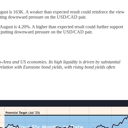
ust is 163K. A weaker than expected result could reinforce the view
 putting downward pressure on the USD/CAD pair.
gust is 4.20%. A higher than expected result could further support
and putting downward pressure on the USD/CAD pair.
rea and US economies. Its high liquidity is driven by substantial
elation with Eurozone bond yields, with rising bond yields often