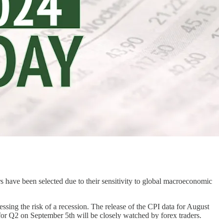
ve been selected due to their sensitivity to global macroeconomic
ssing the risk of a recession. The release of the CPI data for August
a for Q2 on September 5th will be closely watched by forex traders.