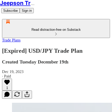
Jeepson Trading
Subscribe
Sign in
Read distraction-free on Substack
Trade Plans
[Expired] USD/JPY Trade Plan
Created Tuesday December 19th
Dec 19, 2023
∙ Paid
1