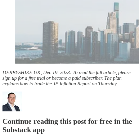
DERBYSHIRE UK, Dec 19, 2023: To read the full article, please
sign up for a free trial or become a paid subscriber. The plan
explains how to trade the JP Inflation Report on Thursday.
Continue reading this post for free in the
Substack app