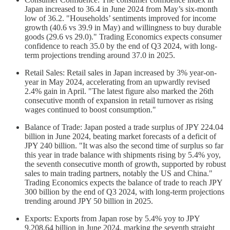
Japan increased to 36.4 in June 2024 from May’s six-month
low of 36.2. "Households’ sentiments improved for income
growth (40.6 vs 39.9 in May) and willingness to buy durable
goods (29.6 vs 29.0)." Trading Economics expects consumer
confidence to reach 35.0 by the end of Q3 2024, with long-
term projections trending around 37.0 in 2025.
Retail Sales: Retail sales in Japan increased by 3% year-on-
year in May 2024, accelerating from an upwardly revised
2.4% gain in April. "The latest figure also marked the 26th
consecutive month of expansion in retail turnover as rising
wages continued to boost consumption."
Balance of Trade: Japan posted a trade surplus of JPY 224.04
billion in June 2024, beating market forecasts of a deficit of
JPY 240 billion. "It was also the second time of surplus so far
this year in trade balance with shipments rising by 5.4% yoy,
the seventh consecutive month of growth, supported by robust
sales to main trading partners, notably the US and China."
Trading Economics expects the balance of trade to reach JPY
300 billion by the end of Q3 2024, with long-term projections
trending around JPY 50 billion in 2025.
Exports: Exports from Japan rose by 5.4% yoy to JPY
9,208.64 billion in June 2024, marking the seventh straight