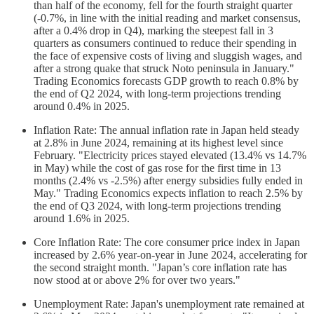
than half of the economy, fell for the fourth straight quarter
(-0.7%, in line with the initial reading and market consensus,
after a 0.4% drop in Q4), marking the steepest fall in 3
quarters as consumers continued to reduce their spending in
the face of expensive costs of living and sluggish wages, and
after a strong quake that struck Noto peninsula in January."
Trading Economics forecasts GDP growth to reach 0.8% by
the end of Q2 2024, with long-term projections trending
around 0.4% in 2025.
Inflation Rate: The annual inflation rate in Japan held steady
at 2.8% in June 2024, remaining at its highest level since
February. "Electricity prices stayed elevated (13.4% vs 14.7%
in May) while the cost of gas rose for the first time in 13
months (2.4% vs -2.5%) after energy subsidies fully ended in
May." Trading Economics expects inflation to reach 2.5% by
the end of Q3 2024, with long-term projections trending
around 1.6% in 2025.
Core Inflation Rate: The core consumer price index in Japan
increased by 2.6% year-on-year in June 2024, accelerating for
the second straight month. "Japan’s core inflation rate has
now stood at or above 2% for over two years."
Unemployment Rate: Japan's unemployment rate remained at