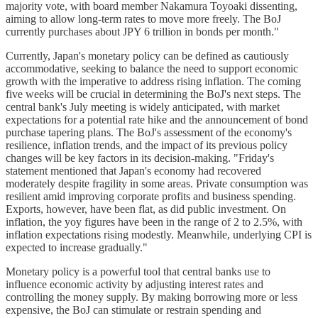
majority vote, with board member Nakamura Toyoaki dissenting,
aiming to allow long-term rates to move more freely. The BoJ
currently purchases about JPY 6 trillion in bonds per month."
Currently, Japan's monetary policy can be defined as cautiously
accommodative, seeking to balance the need to support economic
growth with the imperative to address rising inflation. The coming
five weeks will be crucial in determining the BoJ's next steps. The
central bank's July meeting is widely anticipated, with market
expectations for a potential rate hike and the announcement of bond
purchase tapering plans. The BoJ's assessment of the economy's
resilience, inflation trends, and the impact of its previous policy
changes will be key factors in its decision-making. "Friday's
statement mentioned that Japan's economy had recovered
moderately despite fragility in some areas. Private consumption was
resilient amid improving corporate profits and business spending.
Exports, however, have been flat, as did public investment. On
inflation, the yoy figures have been in the range of 2 to 2.5%, with
inflation expectations rising modestly. Meanwhile, underlying CPI is
expected to increase gradually."
Monetary policy is a powerful tool that central banks use to
influence economic activity by adjusting interest rates and
controlling the money supply. By making borrowing more or less
expensive, the BoJ can stimulate or restrain spending and