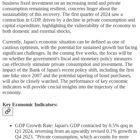
business fixed investment on an increasing trend and private
consumption remaining resilient, concerns linger about the
sustainability of this recovery. The first quarter of 2024 saw a
contraction in GDP, driven by a decline in private consumption and
capital expenditure, highlighting the vulnerability of the economy to
both domestic and external shocks.
Currently, Japan's economic situation can be defined as one of
cautious optimism, with the potential for sustained growth but facing
significant challenges. In the coming five weeks, the focus will be
on whether the government's fiscal and monetary policy measures
can effectively stimulate private consumption and investment. The
impact of the Bank of Japan's recent policy shift, including the first
rate hike since 2007 and the potential tapering of bond purchases,
will also be closely watched. The performance of key economic
indicators will provide crucial insights into the trajectory of the
economy.
Key Economic Indicators:
GDP Growth Rate: Japan's GDP contracted by 0.5% qoq in
Q1 2024, reversing from an upwardly revised 0.1% growth in
Q4 2023. "Private consumption, which accounts for more