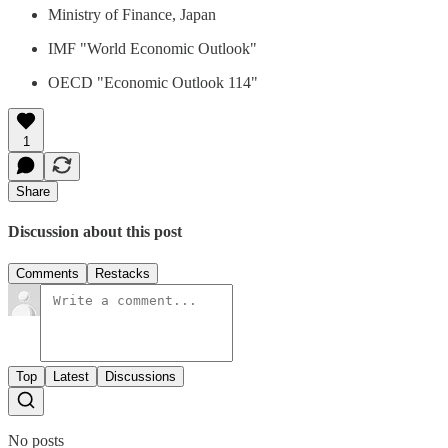
Ministry of Finance, Japan
IMF "World Economic Outlook"
OECD "Economic Outlook 114"
1
Share
Discussion about this post
Comments
Restacks
Top
Latest
Discussions
No posts