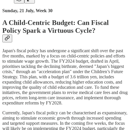
Sunday, 21 July, Week 30
A Child-Centric Budget: Can Fiscal
Policy Spark a Virtuous Cycle?
Japan's fiscal policy has undergone a significant shift over the past
five months, marked by a focus on child-centric policies and efforts
to stimulate wage growth. The FY2024 budget, drafted in April,
prioritises tackling the declining birthrate, deemed "Japan’s biggest
crisis," through an "acceleration plan" under the Children’s Future
Strategy. This plan, with a budget of 3.6 trillion yen, includes
expanding child allowances, reducing higher education costs, and
improving the quality of child education and care. To fund these
initiatives, the government plans to revise medical care fees and drug
prices, reform long-term care insurance, and implement thorough
expenditure reforms by FY2028.
Currently, Japan's fiscal policy can be characterised as expansionary,
aiming to stimulate economic growth through increased spending
and targeted support measures. In the coming five weeks, the focus
will likely be on implementing the FY2024 budget, particularly the