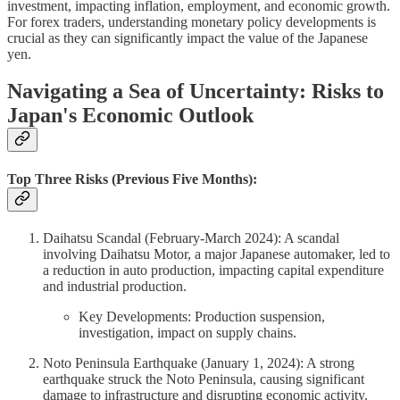
investment, impacting inflation, employment, and economic growth.
For forex traders, understanding monetary policy developments is
crucial as they can significantly impact the value of the Japanese
yen.
Navigating a Sea of Uncertainty: Risks to
Japan's Economic Outlook
Top Three Risks (Previous Five Months):
Daihatsu Scandal (February-March 2024): A scandal
involving Daihatsu Motor, a major Japanese automaker, led to
a reduction in auto production, impacting capital expenditure
and industrial production.
Key Developments: Production suspension,
investigation, impact on supply chains.
Noto Peninsula Earthquake (January 1, 2024): A strong
earthquake struck the Noto Peninsula, causing significant
damage to infrastructure and disrupting economic activity.