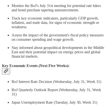
Monitor the BoJ's July 31st meeting for potential rate hikes
and bond purchase tapering announcements.
Track key economic indicators, particularly GDP growth,
inflation, and trade data, for signs of economic strength or
weakness.
Assess the impact of the government's fiscal policy measures
on consumer spending and wage growth.
Stay informed about geopolitical developments in the Middle
East and their potential impact on energy prices and global
financial markets.
Key Economic Events (Next Five Weeks):
BoJ Interest Rate Decision (Wednesday, July 31, Week 31)
BoJ Quarterly Outlook Report (Wednesday, July 31, Week
31)
Japan Unemployment Rate (Tuesday, July 30, Week 31)