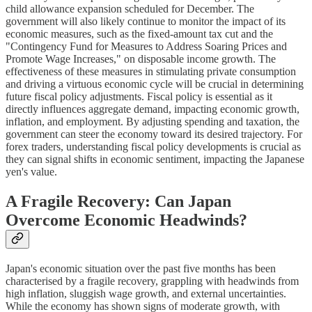
child allowance expansion scheduled for December. The
government will also likely continue to monitor the impact of its
economic measures, such as the fixed-amount tax cut and the
"Contingency Fund for Measures to Address Soaring Prices and
Promote Wage Increases," on disposable income growth. The
effectiveness of these measures in stimulating private consumption
and driving a virtuous economic cycle will be crucial in determining
future fiscal policy adjustments. Fiscal policy is essential as it
directly influences aggregate demand, impacting economic growth,
inflation, and employment. By adjusting spending and taxation, the
government can steer the economy toward its desired trajectory. For
forex traders, understanding fiscal policy developments is crucial as
they can signal shifts in economic sentiment, impacting the Japanese
yen's value.
A Fragile Recovery: Can Japan
Overcome Economic Headwinds?
Japan's economic situation over the past five months has been
characterised by a fragile recovery, grappling with headwinds from
high inflation, sluggish wage growth, and external uncertainties.
While the economy has shown signs of moderate growth, with