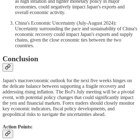
as high inflation and tighter monetary policy in major
economies, could negatively impact Japan's exports and
overall economic activity.
China's Economic Uncertainty (July-August 2024):
Uncertainty surrounding the pace and sustainability of China's
economic recovery could impact Japan's exports and supply
chains, given the close economic ties between the two
countries.
Conclusion
Japan's macroeconomic outlook for the next five weeks hinges on
the delicate balance between supporting a fragile recovery and
addressing rising inflation. The BoJ's July meeting will be a pivotal
event, with potential policy changes that could significantly impact
the yen and financial markets. Forex traders should closely monitor
key economic indicators, fiscal policy developments, and
geopolitical risks to navigate the uncertainties ahead.
Action Points: