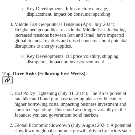
Key Developments: Infrastructure damage,
displacement, impact on consumer spending.
Middle East Geopolitical Tensions (April-July 2024):
Heightened geopolitical risks in the Middle East, including
increased tensions between Iran and Israel, have impacted
global financial markets and raised concerns about potential
disruptions to energy supplies.
Key Developments: Oil price volatility, shipping
disruptions, impact on investor sentiment.
Top Three Risks (Following Five Weeks):
BoJ Policy Tightening (July 31, 2024): The BoJ's potential
rate hike and bond purchase tapering plans could lead to
higher borrowing costs, impacting business investment and
consumer spending. This could also trigger volatility in the
Japanese yen and government bond markets.
Global Economic Slowdown (July-August 2024): A potential
slowdown in global economic growth, driven by factors such