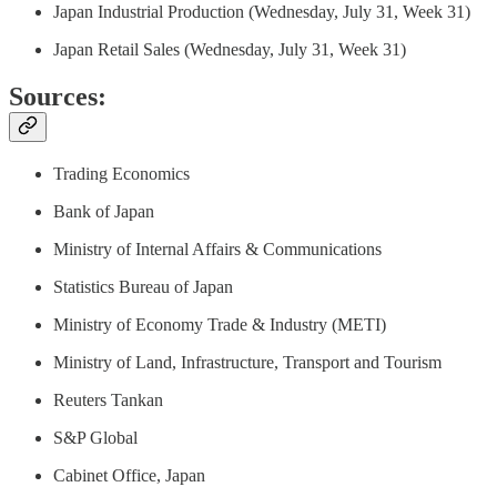
Japan Industrial Production (Wednesday, July 31, Week 31)
Japan Retail Sales (Wednesday, July 31, Week 31)
Sources:
Trading Economics
Bank of Japan
Ministry of Internal Affairs & Communications
Statistics Bureau of Japan
Ministry of Economy Trade & Industry (METI)
Ministry of Land, Infrastructure, Transport and Tourism
Reuters Tankan
S&P Global
Cabinet Office, Japan