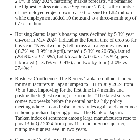
2.6% in May 2024, matching market forecasts. "It remained
the highest jobless rate since September 2023, as the number
of unemployed edged down by 10 thousand to 1.82 million
while employment added 10 thousand to a three-month top of
67.61 million."
Housing Starts: Japan's housing starts declined by 5.3% year-
on-year in May 2024, indicating the fourth time of drop so far
this year. "New dwellings fell across all categories: owned
(-8.7% vs -3.9% in April), rented (-5.3% vs 20.6%), issued
(-54.6% vs 331.5%), built-for-sale (-0.9% vs 16.5%), pre-
fabricated (-18.1% vs -6.4%), and two-by-four (-3.0% vs
37.4%)."
Business Confidence: The Reuters Tankan sentiment index
for manufacturers in Japan jumped to +11 in July 2024 from
+6 in June, improving for the first time in 4 months and
posting the highest reading in 7 months. "The latest survey
comes two weeks before the central bank’s July policy
meeting where it could raise interest rates again and announce
its bond purchase tapering plans." The Bank of Japan's
Tankan index of sentiment among large manufacturers rose to
plus 13 in Q2 2024 from plus 11 in the previous quarter,
hitting the highest level in two years.
Consumer Confidence: The consumer confidence index in