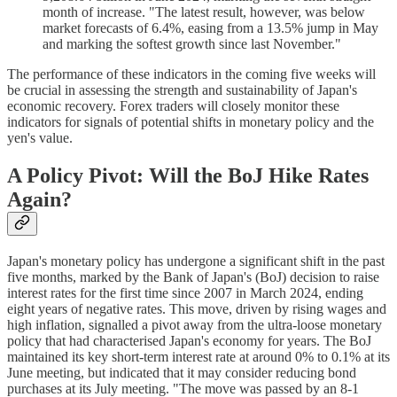
month of increase. "The latest result, however, was below
market forecasts of 6.4%, easing from a 13.5% jump in May
and marking the softest growth since last November."
The performance of these indicators in the coming five weeks will
be crucial in assessing the strength and sustainability of Japan's
economic recovery. Forex traders will closely monitor these
indicators for signals of potential shifts in monetary policy and the
yen's value.
A Policy Pivot: Will the BoJ Hike Rates
Again?
Japan's monetary policy has undergone a significant shift in the past
five months, marked by the Bank of Japan's (BoJ) decision to raise
interest rates for the first time since 2007 in March 2024, ending
eight years of negative rates. This move, driven by rising wages and
high inflation, signalled a pivot away from the ultra-loose monetary
policy that had characterised Japan's economy for years. The BoJ
maintained its key short-term interest rate at around 0% to 0.1% at its
June meeting, but indicated that it may consider reducing bond
purchases at its July meeting. "The move was passed by an 8-1