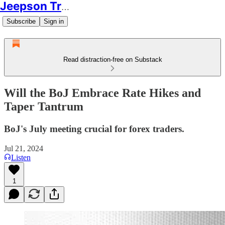
Jeepson Trading
Subscribe
Sign in
Read distraction-free on Substack
Will the BoJ Embrace Rate Hikes and
Taper Tantrum
BoJ's July meeting crucial for forex traders.
Jul 21, 2024
Listen
1